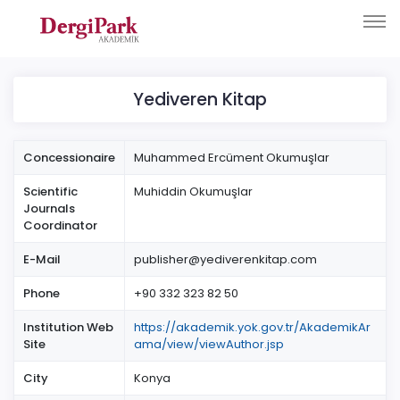
Yediveren Kitap
Concessionaire
Muhammed Ercüment Okumuşlar
Scientific
Muhiddin Okumuşlar
Journals
Coordinator
E-Mail
publisher@yediverenkitap.com
Phone
+90 332 323 82 50
Institution Web
https://akademik.yok.gov.tr/AkademikAr
Site
ama/view/viewAuthor.jsp
City
Konya