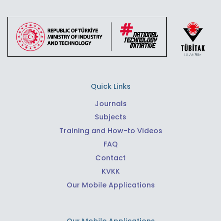
Quick Links
Journals
Subjects
Training and How-to Videos
FAQ
Contact
KVKK
Our Mobile Applications
Our Mobile Applications