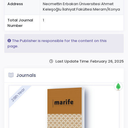
Address
Necmettin Erbakan Üniversitesi Ahmet
Keleşoğlu İlahiyat Fakültesi Meram/Konya
Total Journal
1
Number
The Publisher is responsible for the content on this
page.
Last Update Time: February 26, 2025
Journals
26th Year