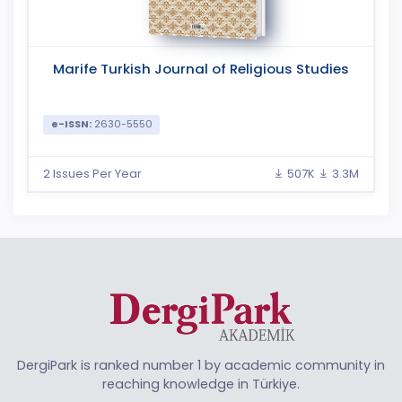
Marife Turkish Journal of Religious Studies
e-ISSN:
2630-5550
2 Issues Per Year
507K
3.3M
DergiPark is ranked number 1 by academic community in
reaching knowledge in Türkiye.