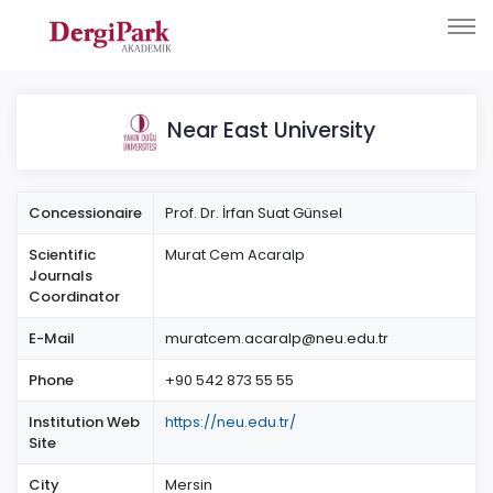
Near East University
Concessionaire
Prof. Dr. İrfan Suat Günsel
Scientific
Murat Cem Acaralp
Journals
Coordinator
E-Mail
muratcem.acaralp@neu.edu.tr
Phone
+90 542 873 55 55
Institution Web
https://neu.edu.tr/
Site
City
Mersin