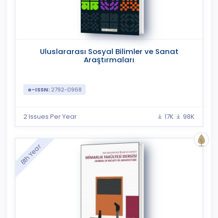
Uluslararası Sosyal Bilimler ve Sanat
Araştırmaları
e-ISSN:
2792-0968
2 Issues Per Year
17K
98K
8th Year