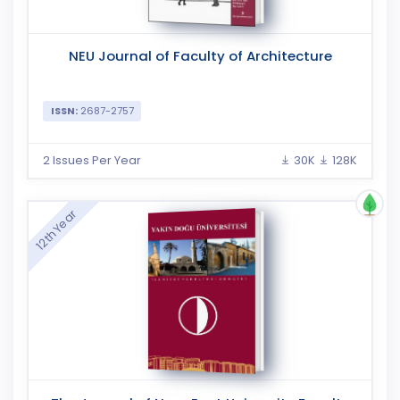
NEU Journal of Faculty of Architecture
ISSN:
2687-2757
2 Issues Per Year
30K
128K
12th Year