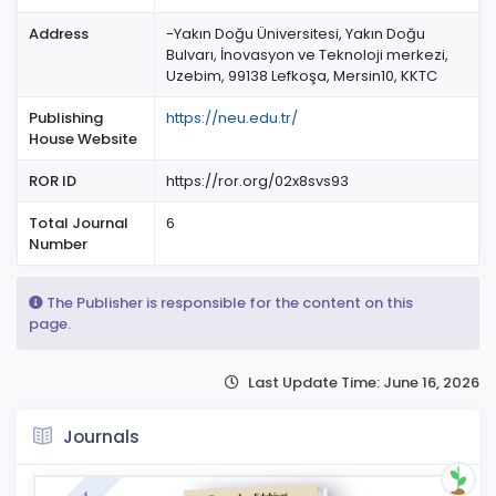
Address
-Yakın Doğu Üniversitesi, Yakın Doğu
Bulvarı, İnovasyon ve Teknoloji merkezi,
Uzebim, 99138 Lefkoşa, Mersin10, KKTC
Publishing
https://neu.edu.tr/
House Website
ROR ID
https://ror.org/02x8svs93
Total Journal
6
Number
The Publisher is responsible for the content on this
page.
Last Update Time: June 16, 2026
Journals