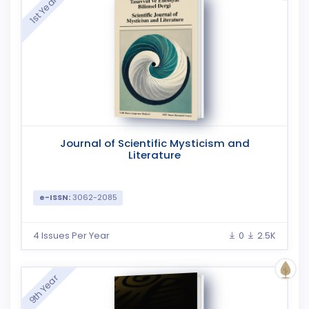
1st Year
Journal of Scientific Mysticism and
Literature
e-ISSN:
3062-2085
4 Issues Per Year
0
2.5K
9th Year