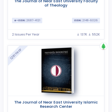
The Journal of Near East University Faculty
of Theology
e-ISSN:
2687-4121
ISSN:
2148-6026
2 Issues Per Year
137K
552K
12th Year
The Journal of Near East University Islamic
Research Center