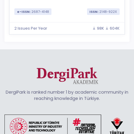
e-ISSN:
2687-4148
ISSN:
2148-922X
2 Issues Per Year
98K
604K
DergiPark is ranked number 1 by academic community in
reaching knowledge in Türkiye.