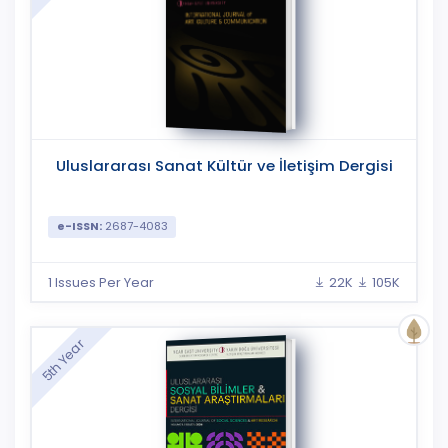
Uluslararası Sanat Kültür ve İletişim Dergisi
e-ISSN:
2687-4083
1 Issues Per Year
22K
105K
5th Year