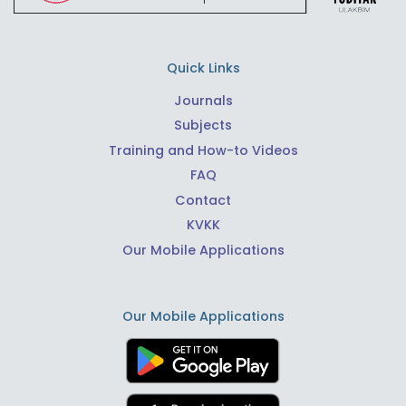
Quick Links
Journals
Subjects
Training and How-to Videos
FAQ
Contact
KVKK
Our Mobile Applications
Our Mobile Applications