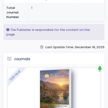
Total
1
Journal
Number
The Publisher is responsible for the content on this
page.
Last Update Time: December 18, 2025
Journals
12th Year