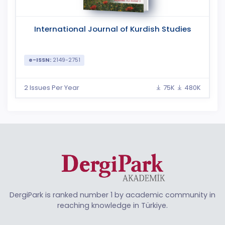
International Journal of Kurdish Studies
e-ISSN:
2149-2751
2 Issues Per Year
75K
480K
DergiPark is ranked number 1 by academic community in
reaching knowledge in Türkiye.