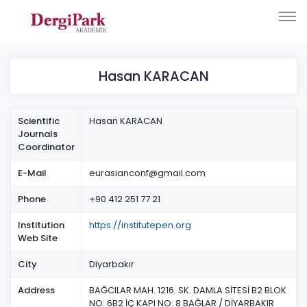
Hasan KARACAN
Scientific
Hasan KARACAN
Journals
Coordinator
E-Mail
eurasianconf@gmail.com
Phone
+90 412 251 77 21
Institution
https://institutepen.org
Web Site
City
Diyarbakır
Address
BAĞCILAR MAH. 1216. SK. DAMLA SİTESİ B2 BLOK
NO: 6B2 İÇ KAPI NO: 8 BAĞLAR / DİYARBAKIR