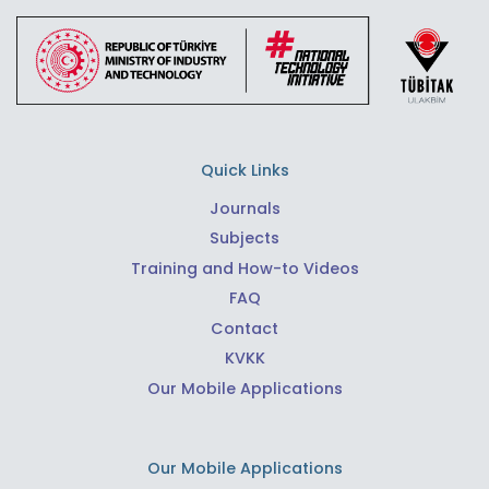
Quick Links
Journals
Subjects
Training and How-to Videos
FAQ
Contact
KVKK
Our Mobile Applications
Our Mobile Applications