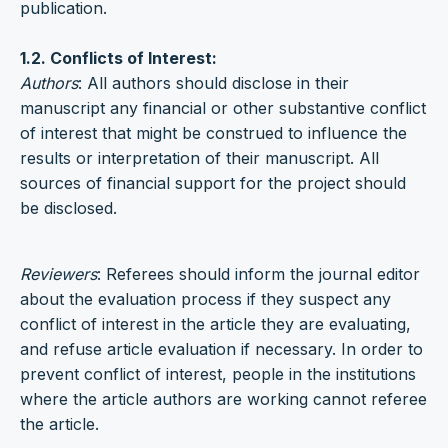
publication.
1.2. Conflicts of Interest:
Authors
: All authors should disclose in their
manuscript any financial or other substantive conflict
of interest that might be construed to influence the
results or interpretation of their manuscript. All
sources of financial support for the project should
be disclosed.
Reviewers
: Referees should inform the journal editor
about the evaluation process if they suspect any
conflict of interest in the article they are evaluating,
and refuse article evaluation if necessary. In order to
prevent conflict of interest, people in the institutions
where the article authors are working cannot referee
the article.