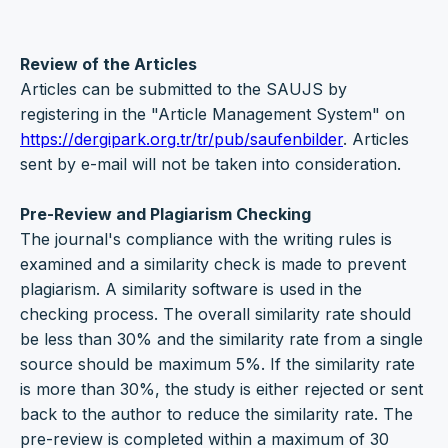
Review of the Articles
Articles can be submitted to the SAUJS by
registering in the "Article Management System" on
https://dergipark.org.tr/tr/pub/saufenbilder
. Articles
sent by e-mail will not be taken into consideration.
Pre-Review and Plagiarism Checking
The journal's compliance with the writing rules is
examined and a similarity check is made to prevent
plagiarism. A similarity software is used in the
checking process. The overall similarity rate should
be less than 30% and the similarity rate from a single
source should be maximum 5%. If the similarity rate
is more than 30%, the study is either rejected or sent
back to the author to reduce the similarity rate. The
pre-review is completed within a maximum of 30