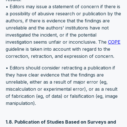
• Editors may issue a statement of concern if there is
a possibility of abusive research or publication by the
authors, if there is evidence that the findings are
unreliable and the authors' institutions have not
investigated the incident, or if the potential
investigation seems unfair or inconclusive. The
COPE
guideline is taken into account with regard to the
correction, retraction, and expression of concern.
• Editors should consider retracting a publication if
they have clear evidence that the findings are
unreliable, either as a result of major error (eg,
miscalculation or experimental error), or as a result
of fabrication (eg, of data) or falsification (eg, image
manipulation).
1.8. Publication of Studies Based on Surveys and