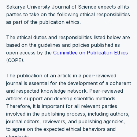
Sakarya University Journal of Science expects all its
parties to take on the following ethical responsibilities
as part of the publication ethics.
The ethical duties and responsibilities listed below are
based on the guidelines and policies published as
open access by the
Committee on Publication Ethics
(COPE).
The publication of an article in a peer-reviewed
journal is essential for the development of a coherent
and respected knowledge network. Peer-reviewed
articles support and develop scientific methods.
Therefore, it is important for all relevant parties
involved in the publishing process, including authors,
journal editors, reviewers, and publishing agencies,
to agree on the expected ethical behaviors and
standards.