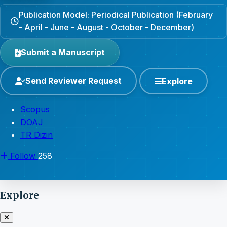
Publication Model: Periodical Publication (February
- April - June - August - October - December)
Submit a Manuscript
Send Reviewer Request
Explore
Scopus
DOAJ
TR Dizin
Follow
258
Explore