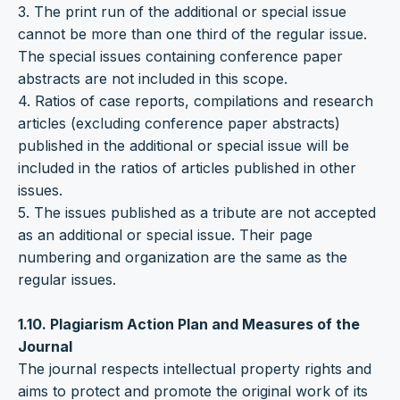
3. The print run of the additional or special issue
cannot be more than one third of the regular issue.
The special issues containing conference paper
abstracts are not included in this scope.
4. Ratios of case reports, compilations and research
articles (excluding conference paper abstracts)
published in the additional or special issue will be
included in the ratios of articles published in other
issues.
5. The issues published as a tribute are not accepted
as an additional or special issue. Their page
numbering and organization are the same as the
regular issues.
1.10. Plagiarism Action Plan and Measures of the
Journal
The journal respects intellectual property rights and
aims to protect and promote the original work of its