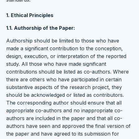
1. Ethical Principles
1.1. Authorship of the Paper:
Authorship should be limited to those who have
made a significant contribution to the conception,
design, execution, or interpretation of the reported
study. All those who have made significant
contributions should be listed as co-authors. Where
there are others who have participated in certain
substantive aspects of the research project, they
should be acknowledged or listed as contributors.
The corresponding author should ensure that all
appropriate co-authors and no inappropriate co-
authors are included in the paper and that all co-
authors have seen and approved the final version of
the paper and have agreed to its submission for