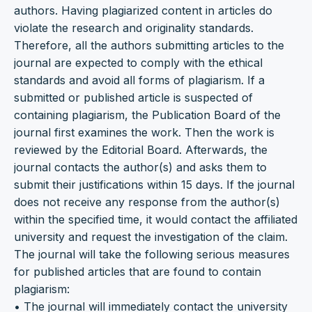
authors. Having plagiarized content in articles do
violate the research and originality standards.
Therefore, all the authors submitting articles to the
journal are expected to comply with the ethical
standards and avoid all forms of plagiarism. If a
submitted or published article is suspected of
containing plagiarism, the Publication Board of the
journal first examines the work. Then the work is
reviewed by the Editorial Board. Afterwards, the
journal contacts the author(s) and asks them to
submit their justifications within 15 days. If the journal
does not receive any response from the author(s)
within the specified time, it would contact the affiliated
university and request the investigation of the claim.
The journal will take the following serious measures
for published articles that are found to contain
plagiarism:
• The journal will immediately contact the university