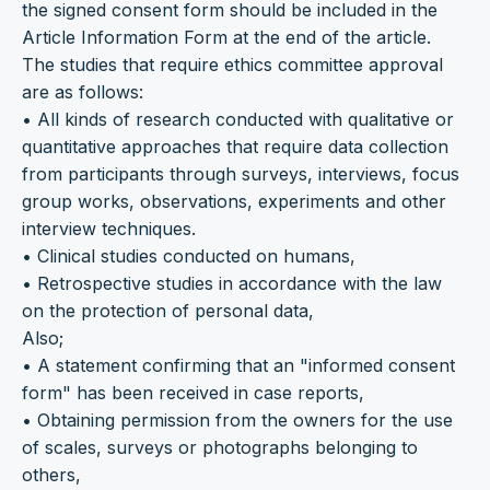
the signed consent form should be included in the
Article Information Form at the end of the article.
The studies that require ethics committee approval
are as follows:
• All kinds of research conducted with qualitative or
quantitative approaches that require data collection
from participants through surveys, interviews, focus
group works, observations, experiments and other
interview techniques.
• Clinical studies conducted on humans,
• Retrospective studies in accordance with the law
on the protection of personal data,
Also;
• A statement confirming that an "informed consent
form" has been received in case reports,
• Obtaining permission from the owners for the use
of scales, surveys or photographs belonging to
others,