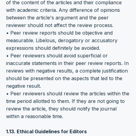
of the content of the articles and their compliance
with academic criteria. Any difference of opinions
between the article's argument and the peer
reviewer should not affect the review process.
• Peer review reports should be objective and
measurable. Libelous, derogatory or accusatory
expressions should definitely be avoided.
• Peer reviewers should avoid superficial or
inaccurate statements in their peer review reports. In
reviews with negative results, a complete justification
should be presented on the aspects that led to the
negative result.
• Peer reviewers should review the articles within the
time period allotted to them. If they are not going to
review the article, they should notify the journal
within a reasonable time.
1.13. Ethical Guidelines for Editors