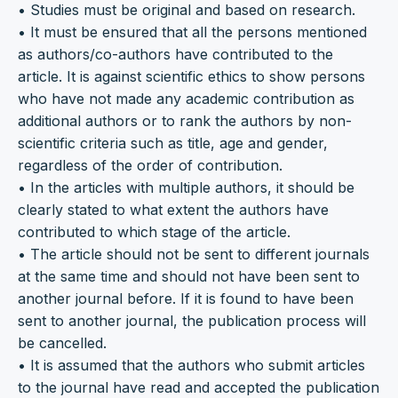
• Studies must be original and based on research.
• It must be ensured that all the persons mentioned
as authors/co-authors have contributed to the
article. It is against scientific ethics to show persons
who have not made any academic contribution as
additional authors or to rank the authors by non-
scientific criteria such as title, age and gender,
regardless of the order of contribution.
• In the articles with multiple authors, it should be
clearly stated to what extent the authors have
contributed to which stage of the article.
• The article should not be sent to different journals
at the same time and should not have been sent to
another journal before. If it is found to have been
sent to another journal, the publication process will
be cancelled.
• It is assumed that the authors who submit articles
to the journal have read and accepted the publication