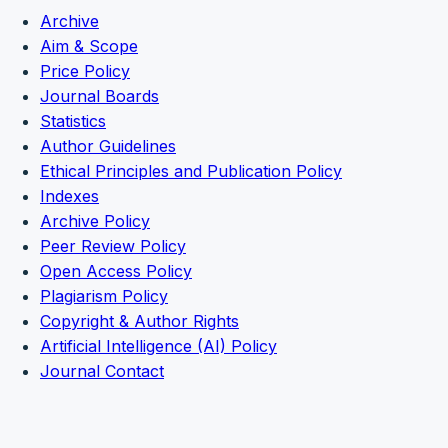
Archive
Aim & Scope
Price Policy
Journal Boards
Statistics
Author Guidelines
Ethical Principles and Publication Policy
Indexes
Archive Policy
Peer Review Policy
Open Access Policy
Plagiarism Policy
Copyright & Author Rights
Artificial Intelligence (AI) Policy
Journal Contact