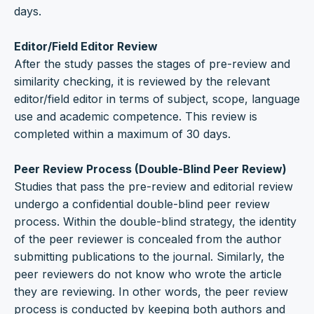
days.
Editor/Field Editor Review
After the study passes the stages of pre-review and
similarity checking, it is reviewed by the relevant
editor/field editor in terms of subject, scope, language
use and academic competence. This review is
completed within a maximum of 30 days.
Peer Review Process (Double-Blind Peer Review)
Studies that pass the pre-review and editorial review
undergo a confidential double-blind peer review
process. Within the double-blind strategy, the identity
of the peer reviewer is concealed from the author
submitting publications to the journal. Similarly, the
peer reviewers do not know who wrote the article
they are reviewing. In other words, the peer review
process is conducted by keeping both authors and