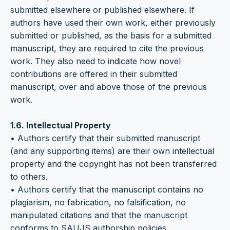
submitted elsewhere or published elsewhere. If
authors have used their own work, either previously
submitted or published, as the basis for a submitted
manuscript, they are required to cite the previous
work. They also need to indicate how novel
contributions are offered in their submitted
manuscript, over and above those of the previous
work.
1.6. Intellectual Property
• Authors certify that their submitted manuscript
(and any supporting items) are their own intellectual
property and the copyright has not been transferred
to others.
• Authors certify that the manuscript contains no
plagiarism, no fabrication, no falsification, no
manipulated citations and that the manuscript
conforms to SAUJS authorship policies.