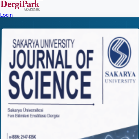
Login