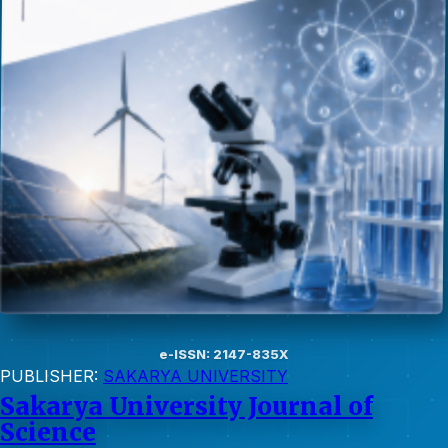
e-ISSN: 2147-835X
PUBLISHER:
SAKARYA UNIVERSITY
Sakarya University Journal of
Science