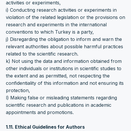
activities or experiments,
i) Conducting research activities or experiments in
violation of the related legislation or the provisions on
research and experiments in the international
conventions to which Turkey is a party,
j) Disregarding the obligation to inform and warn the
relevant authorities about possible harmful practices
related to the scientific research.
k) Not using the data and information obtained from
other individuals or institutions in scientific studies to
the extent and as permitted, not respecting the
confidentiality of this information and not ensuring its
protection,
l) Making false or misleading statements regarding
scientific research and publications in academic
appointments and promotions.
1.11. Ethical Guidelines for Authors