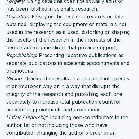
Forgery
: Using data that does not actually exist or
has been falsified in scientific research,
Distortion
: Falsifying the research records or data
obtained, displaying the equipment or materials not
used in the research as if used, distorting or shaping
the results of the research in the interests of the
people and organizations that provide support,
Republishing
: Presenting repetitive publications as
separate publications in academic appointments and
promotions,
Slicing
: Dividing the results of a research into pieces
in an improper way or in a way that disrupts the
integrity of the research and publishing each one
separately to increase total publication count for
academic appointments and promotions,
Unfair Authorship
: Including non-contributors in the
author list or not including those who have
contributed, changing the author's order in an