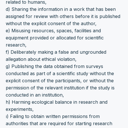
related to humans,
d) Sharing the information in a work that has been
assigned for review with others before it is published
without the explicit consent of the author,
e) Misusing resources, spaces, facilities and
equipment provided or allocated for scientific
research,
f) Deliberately making a false and ungrounded
allegation about ethical violation,
g) Publishing the data obtained from surveys
conducted as part of a scientific study without the
explicit consent of the participants, or without the
permission of the relevant institution if the study is
conducted in an institution,
h) Harming ecological balance in research and
experiments,
ı) Failing to obtain written permissions from
authorities that are required for starting research