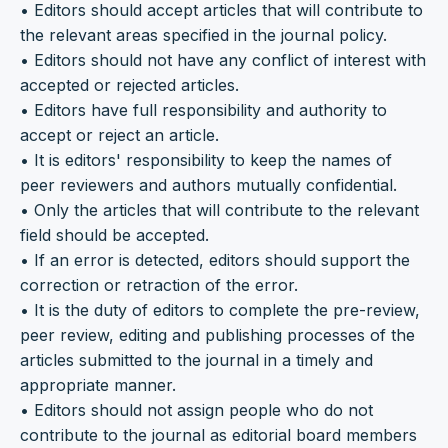
• Editors should accept articles that will contribute to
the relevant areas specified in the journal policy.
• Editors should not have any conflict of interest with
accepted or rejected articles.
• Editors have full responsibility and authority to
accept or reject an article.
• It is editors' responsibility to keep the names of
peer reviewers and authors mutually confidential.
• Only the articles that will contribute to the relevant
field should be accepted.
• If an error is detected, editors should support the
correction or retraction of the error.
• It is the duty of editors to complete the pre-review,
peer review, editing and publishing processes of the
articles submitted to the journal in a timely and
appropriate manner.
• Editors should not assign people who do not
contribute to the journal as editorial board members