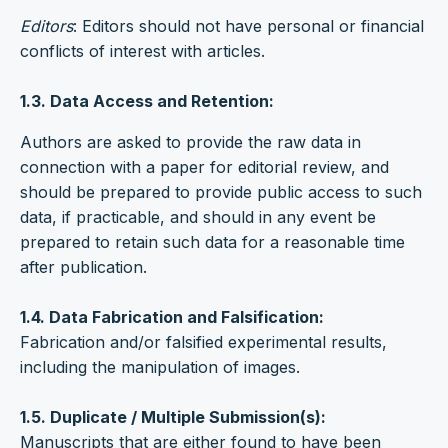
Editors
: Editors should not have personal or financial
conflicts of interest with articles.
1.3. Data Access and Retention:
Authors are asked to provide the raw data in
connection with a paper for editorial review, and
should be prepared to provide public access to such
data, if practicable, and should in any event be
prepared to retain such data for a reasonable time
after publication.
1.4. Data Fabrication and Falsification:
Fabrication and/or falsified experimental results,
including the manipulation of images.
1.5. Duplicate / Multiple Submission(s):
Manuscripts that are either found to have been