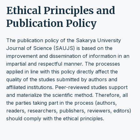
Ethical Principles and
Publication Policy
The publication policy of the Sakarya University
Journal of Science (SAUJS) is based on the
improvement and dissemination of information in an
impartial and respectful manner. The processes
applied in line with this policy directly affect the
quality of the studies submitted by authors and
affiliated institutions. Peer-reviewed studies support
and materialize the scientific method. Therefore, all
the parties taking part in the process (authors,
readers, researchers, publishers, reviewers, editors)
should comply with the ethical principles.