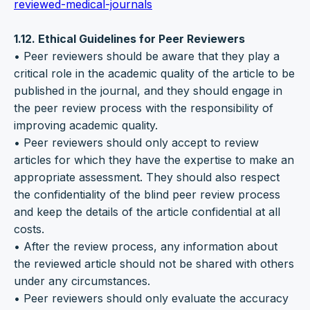
reviewed-medical-journals
1.12. Ethical Guidelines for Peer Reviewers
• Peer reviewers should be aware that they play a
critical role in the academic quality of the article to be
published in the journal, and they should engage in
the peer review process with the responsibility of
improving academic quality.
• Peer reviewers should only accept to review
articles for which they have the expertise to make an
appropriate assessment. They should also respect
the confidentiality of the blind peer review process
and keep the details of the article confidential at all
costs.
• After the review process, any information about
the reviewed article should not be shared with others
under any circumstances.
• Peer reviewers should only evaluate the accuracy