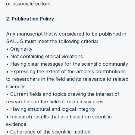
or associate editors.
2. Publication Policy
Any manuscript that is considered to be published in
SAUJS must meet the following criteria:
• Originality
• Not containing ethical violations
• Having clear messages for the scientific community
• Expressing the extent of the article's contributions
to researchers in the field and its relevance to related
sciences
• Current fields and topics drawing the interest of
researchers in the field of related sciences
• Having structural and logical integrity
• Research results that are based on scientific
evidence
• Coherence of the scientific method