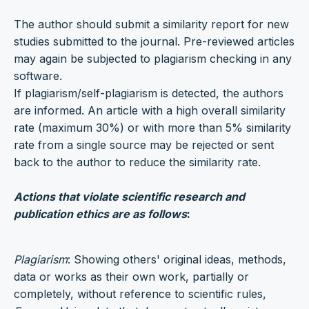
The author should submit a similarity report for new
studies submitted to the journal. Pre-reviewed articles
may again be subjected to plagiarism checking in any
software.
If plagiarism/self-plagiarism is detected, the authors
are informed. An article with a high overall similarity
rate (maximum 30%) or with more than 5% similarity
rate from a single source may be rejected or sent
back to the author to reduce the similarity rate.
Actions that violate scientific research and
publication ethics are as follows
:
Plagiarism
: Showing others' original ideas, methods,
data or works as their own work, partially or
completely, without reference to scientific rules,