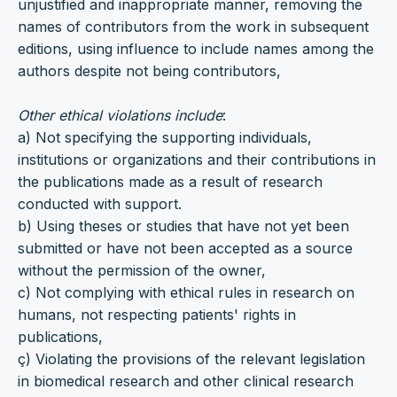
unjustified and inappropriate manner, removing the
names of contributors from the work in subsequent
editions, using influence to include names among the
authors despite not being contributors,
Other ethical violations include
:
a) Not specifying the supporting individuals,
institutions or organizations and their contributions in
the publications made as a result of research
conducted with support.
b) Using theses or studies that have not yet been
submitted or have not been accepted as a source
without the permission of the owner,
c) Not complying with ethical rules in research on
humans, not respecting patients' rights in
publications,
ç) Violating the provisions of the relevant legislation
in biomedical research and other clinical research