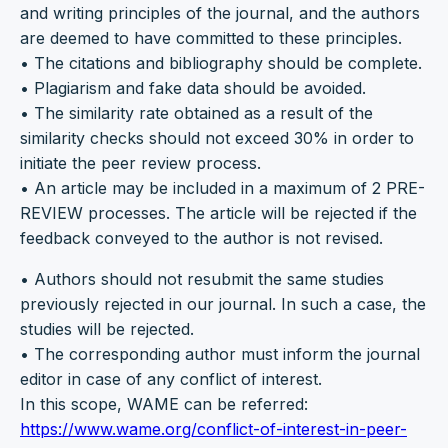
and writing principles of the journal, and the authors
are deemed to have committed to these principles.
• The citations and bibliography should be complete.
• Plagiarism and fake data should be avoided.
• The similarity rate obtained as a result of the
similarity checks should not exceed 30% in order to
initiate the peer review process.
• An article may be included in a maximum of 2 PRE-
REVIEW processes. The article will be rejected if the
feedback conveyed to the author is not revised.
• Authors should not resubmit the same studies
previously rejected in our journal. In such a case, the
studies will be rejected.
• The corresponding author must inform the journal
editor in case of any conflict of interest.
In this scope, WAME can be referred:
https://www.wame.org/conflict-of-interest-in-peer-