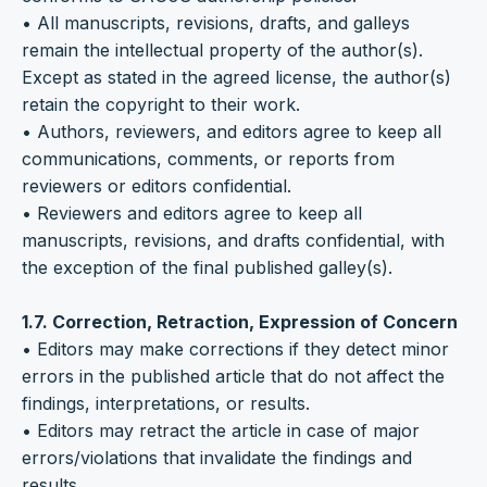
• All manuscripts, revisions, drafts, and galleys
remain the intellectual property of the author(s).
Except as stated in the agreed license, the author(s)
retain the copyright to their work.
• Authors, reviewers, and editors agree to keep all
communications, comments, or reports from
reviewers or editors confidential.
• Reviewers and editors agree to keep all
manuscripts, revisions, and drafts confidential, with
the exception of the final published galley(s).
1.7. Correction, Retraction, Expression of Concern
• Editors may make corrections if they detect minor
errors in the published article that do not affect the
findings, interpretations, or results.
• Editors may retract the article in case of major
errors/violations that invalidate the findings and
results.