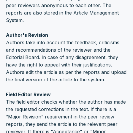
peer reviewers anonymous to each other. The
reports are also stored in the Article Management
System.
Author's Revision
Authors take into account the feedback, criticisms
and recommendations of the reviewer and the
Editorial Board. In case of any disagreement, they
have the right to appeal with their justifications.
Authors edit the article as per the reports and upload
the final version of the article to the system.
Field Editor Review
The field editor checks whether the author has made
the requested corrections in the text. If there is a
“Major Revision” requirement in the peer review
reports, they send the article to the relevant peer
reviewer. If there is "Acceptance" or "Minor