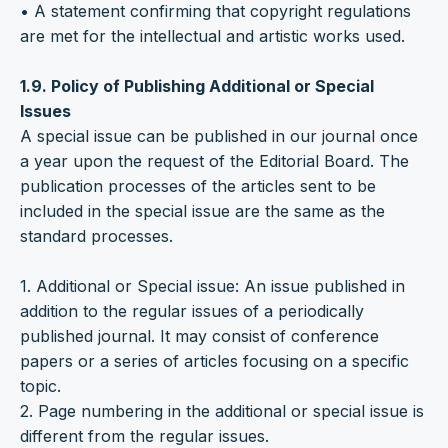
• A statement confirming that copyright regulations
are met for the intellectual and artistic works used.
1.9. Policy of Publishing Additional or Special
Issues
A special issue can be published in our journal once
a year upon the request of the Editorial Board. The
publication processes of the articles sent to be
included in the special issue are the same as the
standard processes.
1. Additional or Special issue: An issue published in
addition to the regular issues of a periodically
published journal. It may consist of conference
papers or a series of articles focusing on a specific
topic.
2. Page numbering in the additional or special issue is
different from the regular issues.