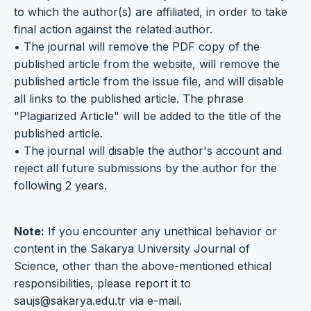
to which the author(s) are affiliated, in order to take
final action against the related author.
• The journal will remove the PDF copy of the
published article from the website, will remove the
published article from the issue file, and will disable
all links to the published article. The phrase
"Plagiarized Article" will be added to the title of the
published article.
• The journal will disable the author's account and
reject all future submissions by the author for the
following 2 years.
Note:
If you encounter any unethical behavior or
content in the Sakarya University Journal of
Science, other than the above-mentioned ethical
responsibilities, please report it to
saujs@sakarya.edu.tr via e-mail.