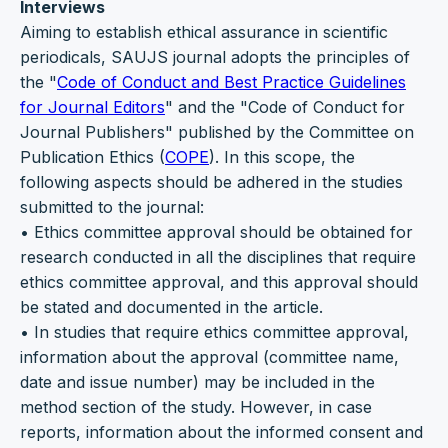
Interviews
Aiming to establish ethical assurance in scientific
periodicals, SAUJS journal adopts the principles of
the "
Code of Conduct and Best Practice Guidelines
for Journal Editors
" and the "Code of Conduct for
Journal Publishers" published by the Committee on
Publication Ethics (
COPE
). In this scope, the
following aspects should be adhered in the studies
submitted to the journal:
• Ethics committee approval should be obtained for
research conducted in all the disciplines that require
ethics committee approval, and this approval should
be stated and documented in the article.
• In studies that require ethics committee approval,
information about the approval (committee name,
date and issue number) may be included in the
method section of the study. However, in case
reports, information about the informed consent and