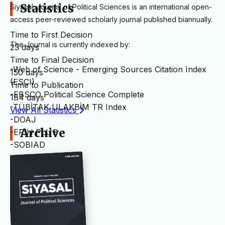
Statistics
Siyasal: Journal of Political Sciences is an international open-
access peer-reviewed scholarly journal published biannually.
Time to First Decision
The Journal is currently indexed by:
23 days
Time to Final Decision
-Web of Science - Emerging Sources Citation Index
150 days
(ESCI)
Time to Publication
-EBSCO Political Science Complete
184 days
-TÜBİTAK ULAKBİM TR Index
View All Statistics
-DOAJ
Archive
-ERIH PLUS
-SOBIAD