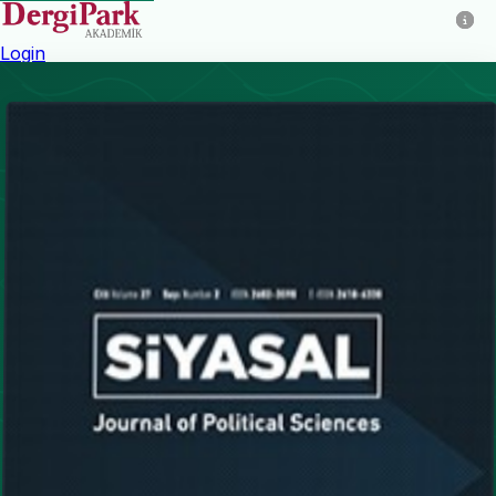
Login