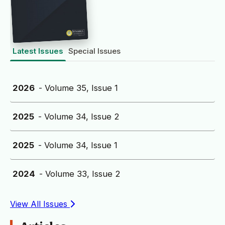
Latest Issues
Special Issues
2026
- Volume 35, Issue 1
2025
- Volume 34, Issue 2
2025
- Volume 34, Issue 1
2024
- Volume 33, Issue 2
View All Issues