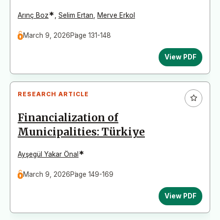
*
Arınç Boz
,
Selim Ertan
,
Merve Erkol
March 9, 2026
Page 131-148
View PDF
RESEARCH ARTICLE
Financialization of
Municipalities: Türkiye
*
Ayşegül Yakar Önal
March 9, 2026
Page 149-169
View PDF