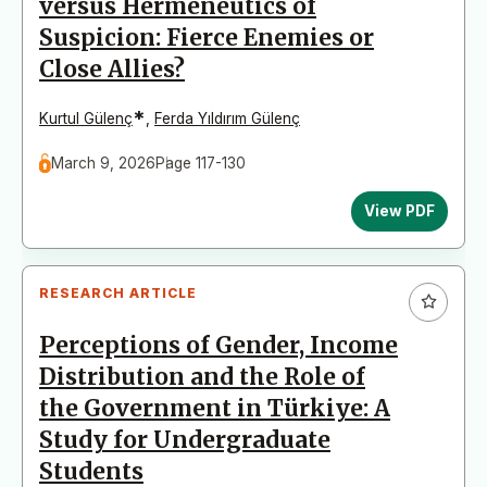
versus Hermeneutics of
Suspicion: Fierce Enemies or
Close Allies?
*
Kurtul Gülenç
,
Ferda Yıldırım Gülenç
March 9, 2026
Page 117-130
View PDF
RESEARCH ARTICLE
Perceptions of Gender, Income
Distribution and the Role of
the Government in Türkiye: A
Study for Undergraduate
Students