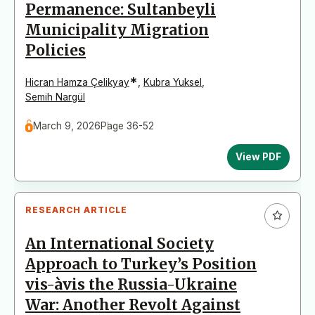
Permanence: Sultanbeyli
Municipality Migration
Policies
*
Hicran Hamza Çelikyay
,
Kubra Yuksel
,
Semih Nargül
March 9, 2026
Page 36-52
View PDF
RESEARCH ARTICLE
An International Society
Approach to Turkey’s Position
vis-àvis the Russia-Ukraine
War: Another Revolt Against