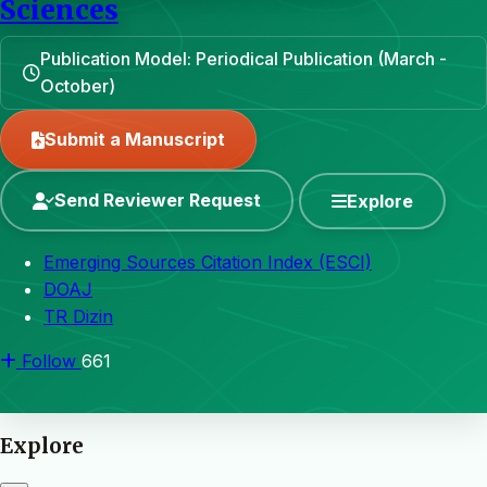
Sciences
Publication Model: Periodical Publication (March -
October)
Submit a Manuscript
Send Reviewer Request
Explore
Emerging Sources Citation Index (ESCI)
DOAJ
TR Dizin
Follow
661
Explore