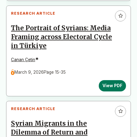
RESEARCH ARTICLE
The Portrait of Syrians: Media
Framing across Electoral Cycle
in Türkiye
*
Canan Çetin
March 9, 2026
Page 15-35
View PDF
RESEARCH ARTICLE
Syrian Migrants in the
Dilemma of Return and