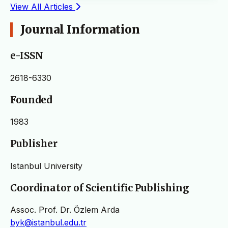
View All Articles
Journal Information
e-ISSN
2618-6330
Founded
1983
Publisher
Istanbul University
Coordinator of Scientific Publishing
Assoc. Prof. Dr. Özlem Arda
byk@istanbul.edu.tr