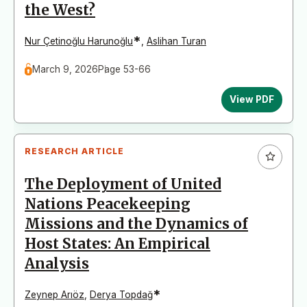
the West?
*
Nur Çetinoğlu Harunoğlu
,
Aslihan Turan
March 9, 2026
Page 53-66
View PDF
RESEARCH ARTICLE
The Deployment of United
Nations Peacekeeping
Missions and the Dynamics of
Host States: An Empirical
Analysis
*
Zeynep Arıöz
,
Derya Topdağ