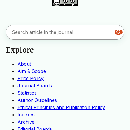
Explore
About
Aim & Scope
Price Policy
Journal Boards
Statistics
Author Guidelines
Ethical Principles and Publication Policy
Indexes
Archive
Editorial Boards