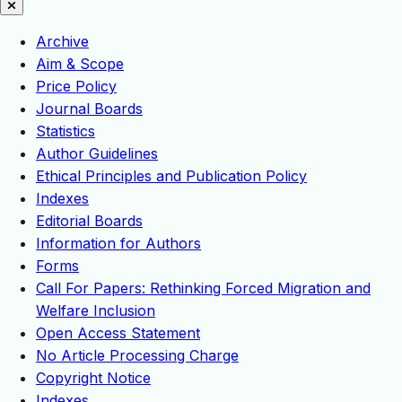
Archive
Aim & Scope
Price Policy
Journal Boards
Statistics
Author Guidelines
Ethical Principles and Publication Policy
Indexes
Editorial Boards
Information for Authors
Forms
Call For Papers: Rethinking Forced Migration and
Welfare Inclusion
Open Access Statement
No Article Processing Charge
Copyright Notice
Indexes