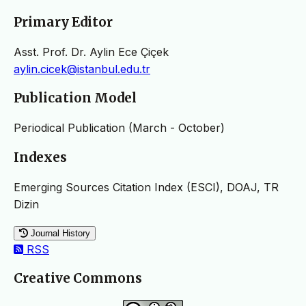
Primary Editor
Asst. Prof. Dr. Aylin Ece Çiçek
aylin.cicek@istanbul.edu.tr
Publication Model
Periodical Publication (March - October)
Indexes
Emerging Sources Citation Index (ESCI), DOAJ, TR
Dizin
Journal History
RSS
Creative Commons