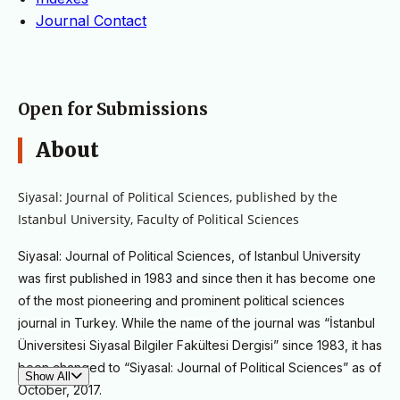
Journal Contact
Open for Submissions
About
Siyasal: Journal of Political Sciences, p
ublished by the
Istanbul University, Faculty of Political Sciences
Siyasal: Journal of Political Sciences, of Istanbul University
was first published in 1983 and since then it has become one
of the most pioneering and prominent political sciences
journal in Turkey. While the name of the journal was “İstanbul
Üniversitesi Siyasal Bilgiler Fakültesi Dergisi” since 1983, it has
been changed to “Siyasal: Journal of Political Sciences” as of
Show All
October, 2017.