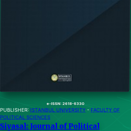
e-ISSN: 2618-6330
PUBLISHER:
ISTANBUL UNIVERSITY
-
FACULTY OF
POLITICAL SCIENCES
Siyasal: Journal of Political