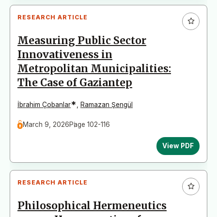
RESEARCH ARTICLE
Measuring Public Sector
Innovativeness in
Metropolitan Municipalities:
The Case of Gaziantep
*
İbrahim Çobanlar
,
Ramazan Şengül
March 9, 2026
Page 102-116
View PDF
RESEARCH ARTICLE
Philosophical Hermeneutics