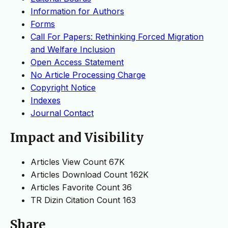
Information for Authors
Forms
Call For Papers: Rethinking Forced Migration
and Welfare Inclusion
Open Access Statement
No Article Processing Charge
Copyright Notice
Indexes
Journal Contact
Impact and Visibility
Articles View Count
67K
Articles Download Count
162K
Articles Favorite Count
36
TR Dizin Citation Count
163
Share