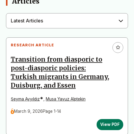
Articles
Latest Articles
RESEARCH ARTICLE
Transition from diasporic to
post-diasporic policies:
Turkish migrants in Germany,
Duisburg, and Essen
*
Şeyma Ayyıldız
,
Musa Yavuz Alptekin
March 9, 2026
Page 1-14
View PDF