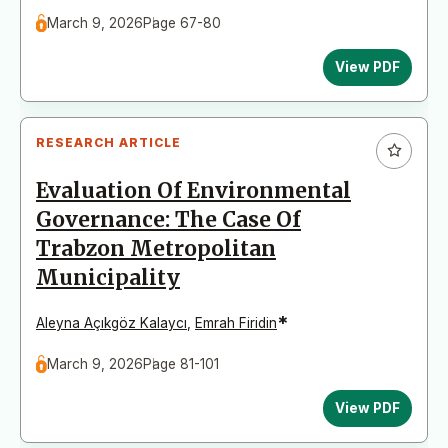
March 9, 2026
Page 67-80
View PDF
RESEARCH ARTICLE
Evaluation Of Environmental
Governance: The Case Of
Trabzon Metropolitan
Municipality
*
Aleyna Açıkgöz Kalaycı
,
Emrah Firidin
March 9, 2026
Page 81-101
View PDF