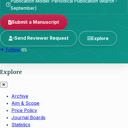
Publication Model: Periodical Publication (March -
September)
Submit a Manuscript
Send Reviewer Request
Explore
Follow
65
Explore
Archive
Aim & Scope
Price Policy
Journal Boards
Statistics