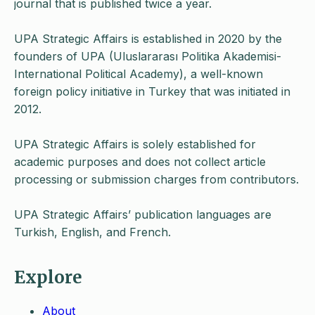
journal that is published twice a year.
UPA Strategic Affairs is established in 2020 by the
founders of UPA (Uluslararası Politika Akademisi-
International Political Academy), a well-known
foreign policy initiative in Turkey that was initiated in
2012.
UPA Strategic Affairs is solely established for
academic purposes and does not collect article
processing or submission charges from contributors.
UPA Strategic Affairs’ publication languages are
Turkish, English, and French.
Explore
About