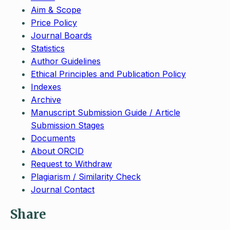
Aim & Scope
Price Policy
Journal Boards
Statistics
Author Guidelines
Ethical Principles and Publication Policy
Indexes
Archive
Manuscript Submission Guide / Article
Submission Stages
Documents
About ORCID
Request to Withdraw
Plagiarism / Similarity Check
Journal Contact
Share