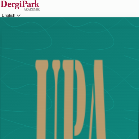
English
Login