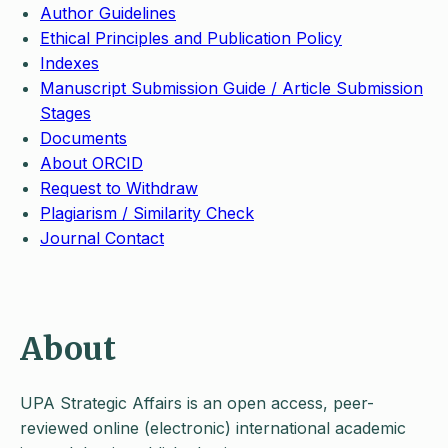
Author Guidelines
Ethical Principles and Publication Policy
Indexes
Manuscript Submission Guide / Article Submission
Stages
Documents
About ORCID
Request to Withdraw
Plagiarism / Similarity Check
Journal Contact
About
UPA Strategic Affairs is an open access, peer-
reviewed online (electronic) international academic