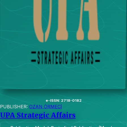
e-ISSN: 2718-0182
PUBLISHER:
OZAN ÖRMECİ
UPA Strategic Affairs