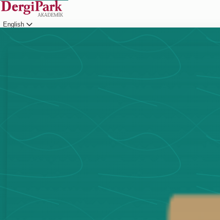
English
Login