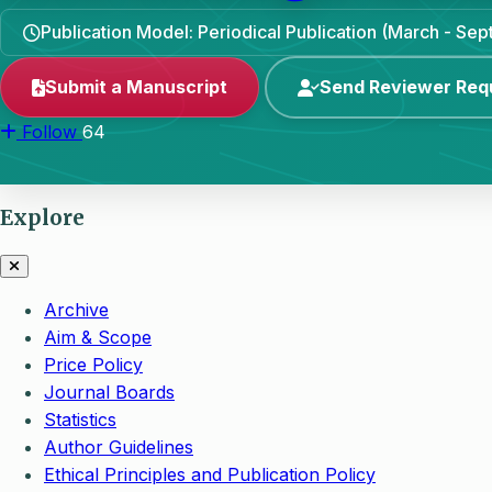
Publication Model: Periodical Publication (March - Se
Submit a Manuscript
Send Reviewer Req
Follow
64
Explore
Archive
Aim & Scope
Price Policy
Journal Boards
Statistics
Author Guidelines
Ethical Principles and Publication Policy