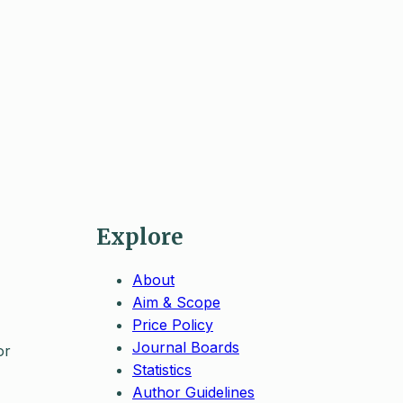
Explore
About
Aim & Scope
Price Policy
Journal Boards
or
Statistics
Author Guidelines