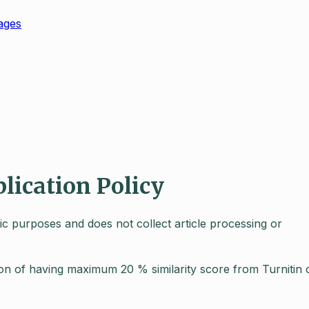
ages
blication Policy
mic purposes and does not collect article processing or
tion of having maximum 20 % similarity score from Turnitin 