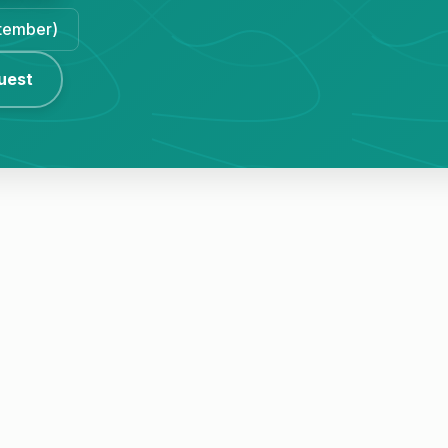
ptember)
uest