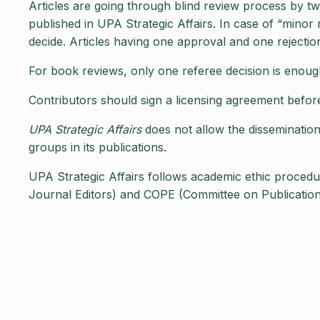
Articles are going through blind review process by tw
published in UPA Strategic Affairs. In case of “minor 
decide. Articles having one approval and one rejection 
For book reviews, only one referee decision is enough
Contributors should sign a licensing agreement before t
UPA Strategic Affairs
does not allow the dissemination 
groups in its publications.
UPA Strategic Affairs follows academic ethic proced
Journal Editors) and COPE (Committee on Publication E