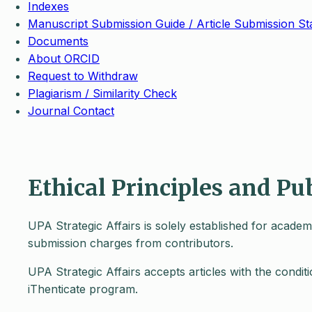
Indexes
Manuscript Submission Guide / Article Submission St
Documents
About ORCID
Request to Withdraw
Plagiarism / Similarity Check
Journal Contact
Ethical Principles and Pu
UPA Strategic Affairs is solely established for acade
submission charges from contributors.
UPA Strategic Affairs accepts articles with the condi
iThenticate program.