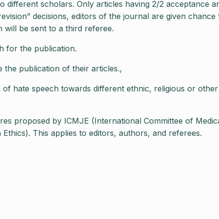
o different scholars. Only articles having 2/2 acceptance a
revision” decisions, editors of the journal are given chance 
will be sent to a third referee.
 for the publication.
he publication of their articles.,
of hate speech towards different ethnic, religious or other
ures proposed by ICMJE (International Committee of Medic
thics). This applies to editors, authors, and referees.