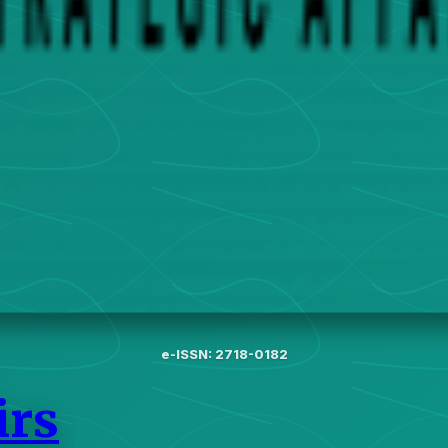
e-ISSN: 2718-0182
irs