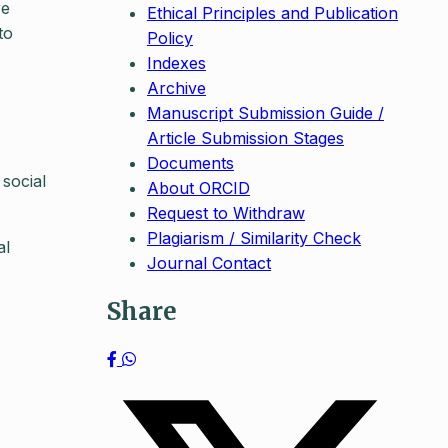
re
Ethical Principles and Publication
to
Policy
Indexes
Archive
Manuscript Submission Guide /
Article Submission Stages
Documents
 social
About ORCID
Request to Withdraw
Plagiarism / Similarity Check
al
Journal Contact
Share