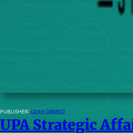
PUBLISHER:
OZAN ÖRMECİ
UPA Strategic Affa