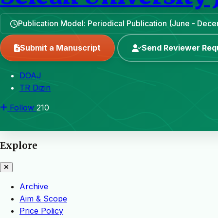
Publication Model: Periodical Publication (June - Dec
Submit a Manuscript
Send Reviewer Req
DOAJ
TR Dizin
Follow
210
Explore
Archive
Aim & Scope
Price Policy