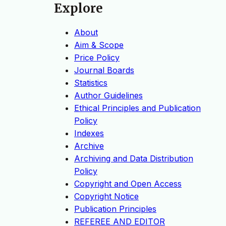
Explore
About
Aim & Scope
Price Policy
Journal Boards
Statistics
Author Guidelines
Ethical Principles and Publication
Policy
Indexes
Archive
Archiving and Data Distribution
Policy
Copyright and Open Access
Copyright Notice
Publication Principles
REFEREE AND EDITOR