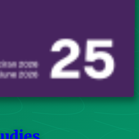
tudies