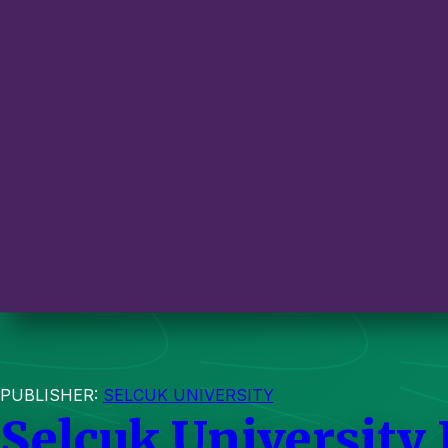
PUBLISHER:
SELCUK UNIVERSITY
Selcuk University 