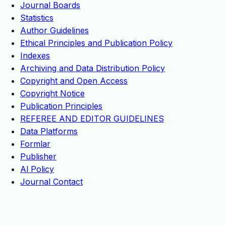
Journal Boards
Statistics
Author Guidelines
Ethical Principles and Publication Policy
Indexes
Archiving and Data Distribution Policy
Copyright and Open Access
Copyright Notice
Publication Principles
REFEREE AND EDITOR GUIDELINES
Data Platforms
Formlar
Publisher
Al Policy
Journal Contact