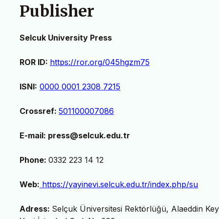
Publisher
Selcuk University Press
ROR ID:
https://ror.org/045hgzm75
ISNI:
0000 0001 2308 7215
Crossref:
501100007086
E-mail: press@selcuk.edu.tr
Phone:
0332 223 14 12
Web:
https://yayinevi.selcuk.edu.tr/index.php/su
Adress:
Selçuk Üniversitesi Rektörlüğü, Alaeddin Ke