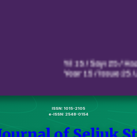
ISSN: 1015-2105
e-ISSN: 2548-0154
Journal of Seljuk S