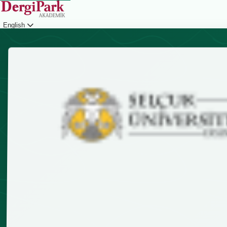
English
Login