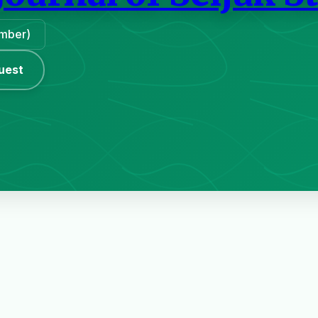
ember)
uest