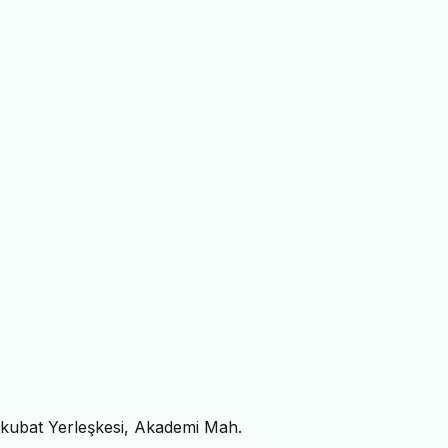
ykubat Yerleşkesi, Akademi Mah.