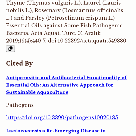
Thyme (Thymus vulgaris L.), Laurel (Lauris
nobilis L.), Rosemary (Rosmarinus officinalis
L.) and Parsley (Petroselinum crispum L.)
Essential Oils against Some Fish Pathogenic
Bacteria. Acta Aquat. Turc. 01 Aralık
2019;15(4):440-7.
doi:10.22392/actaquatr.549380
Cited By
Antiparasitic and Antibacterial Functionality of
Essential Oils: An Alternative Approach for
Sustainable Aquaculture
Pathogens
https://doi.org/10.3390/pathogens10020185
Lactococcosis a Re-Emerging Disease in