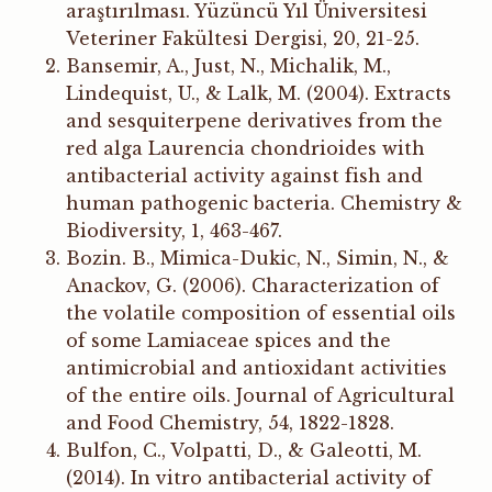
araştırılması. Yüzüncü Yıl Üniversitesi
Veteriner Fakültesi Dergisi, 20, 21-25.
Bansemir, A., Just, N., Michalik, M.,
Lindequist, U., & Lalk, M. (2004). Extracts
and sesquiterpene derivatives from the
red alga Laurencia chondrioides with
antibacterial activity against fish and
human pathogenic bacteria. Chemistry &
Biodiversity, 1, 463-467.
Bozin. B., Mimica-Dukic, N., Simin, N., &
Anackov, G. (2006). Characterization of
the volatile composition of essential oils
of some Lamiaceae spices and the
antimicrobial and antioxidant activities
of the entire oils. Journal of Agricultural
and Food Chemistry, 54, 1822-1828.
Bulfon, C., Volpatti, D., & Galeotti, M.
(2014). In vitro antibacterial activity of