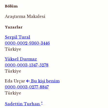
Bölüm
Araştırma Makalesi
Yazarlar
Serpil Tural
0000-0002-9360-3446
Türkiye
Yüksel Durmaz
0000-0003-1347-5278
Türkiye
Eda Urçar
Bu kişi benim
0000-0003-0277-8847
Türkiye
*
Sadettin Turhan