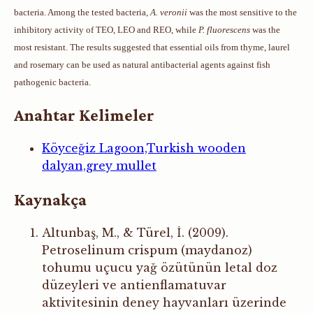
bacteria. Among the tested bacteria,
A. veronii
was the most sensitive to the
inhibitory activity of TEO, LEO and REO, while
P. fluorescens
was the
most resistant. The results suggested that essential oils from thyme, laurel
and rosemary can be used as natural antibacterial agents against fish
pathogenic bacteria.
Anahtar Kelimeler
Köyceğiz Lagoon,Turkish wooden
dalyan,grey mullet
Kaynakça
Altunbaş, M., & Türel, İ. (2009).
Petroselinum crispum (maydanoz)
tohumu uçucu yağ özütünün letal doz
düzeyleri ve antienflamatuvar
aktivitesinin deney hayvanları üzerinde