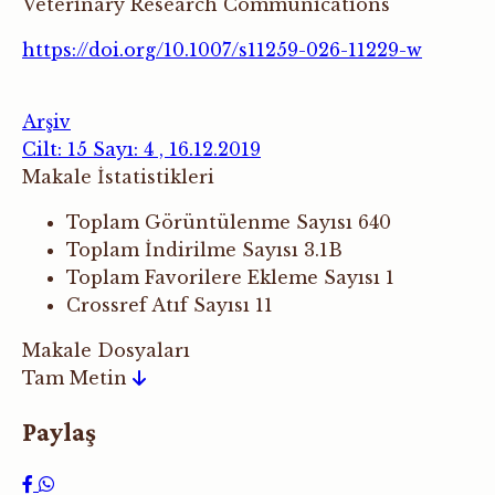
Veterinary Research Communications
https://doi.org/10.1007/s11259-026-11229-w
Arşiv
Cilt: 15 Sayı: 4 , 16.12.2019
Makale İstatistikleri
Toplam Görüntülenme Sayısı
640
Toplam İndirilme Sayısı
3.1B
Toplam Favorilere Ekleme Sayısı
1
Crossref Atıf Sayısı
11
Makale Dosyaları
Tam Metin
Paylaş