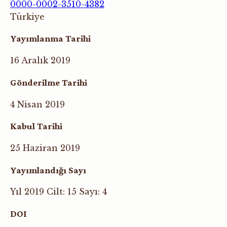
0000-0002-3510-4382
Türkiye
Yayımlanma Tarihi
16 Aralık 2019
Gönderilme Tarihi
4 Nisan 2019
Kabul Tarihi
25 Haziran 2019
Yayımlandığı Sayı
Yıl 2019 Cilt: 15 Sayı: 4
DOI