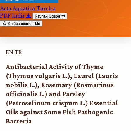
Acta Aquatica Turcica
PDF İndir
Kaynak Göster
Kütüphaneme Ekle
EN
TR
Antibacterial Activity of Thyme
(Thymus vulgaris L.), Laurel (Lauris
nobilis L.), Rosemary (Rosmarinus
officinalis L.) and Parsley
(Petroselinum crispum L.) Essential
Oils against Some Fish Pathogenic
Bacteria