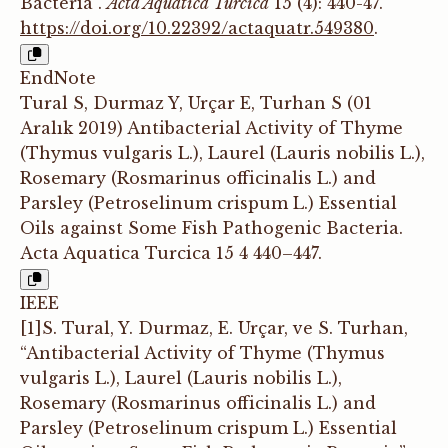
Bacteria”.
Acta Aquatica Turcica
15 (4): 440-47.
https://doi.org/10.22392/actaquatr.549380
.
EndNote
Tural S, Durmaz Y, Urçar E, Turhan S (01
Aralık 2019) Antibacterial Activity of Thyme
(Thymus vulgaris L.), Laurel (Lauris nobilis L.),
Rosemary (Rosmarinus officinalis L.) and
Parsley (Petroselinum crispum L.) Essential
Oils against Some Fish Pathogenic Bacteria.
Acta Aquatica Turcica 15 4 440–447.
IEEE
[1]S. Tural, Y. Durmaz, E. Urçar, ve S. Turhan,
“Antibacterial Activity of Thyme (Thymus
vulgaris L.), Laurel (Lauris nobilis L.),
Rosemary (Rosmarinus officinalis L.) and
Parsley (Petroselinum crispum L.) Essential