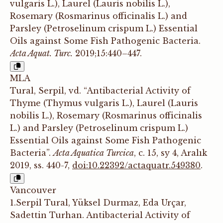
vulgaris L.), Laurel (Lauris nobilis L.),
Rosemary (Rosmarinus officinalis L.) and
Parsley (Petroselinum crispum L.) Essential
Oils against Some Fish Pathogenic Bacteria.
Acta Aquat. Turc.
2019;15:440–447.
MLA
Tural, Serpil, vd. “Antibacterial Activity of
Thyme (Thymus vulgaris L.), Laurel (Lauris
nobilis L.), Rosemary (Rosmarinus officinalis
L.) and Parsley (Petroselinum crispum L.)
Essential Oils against Some Fish Pathogenic
Bacteria”.
Acta Aquatica Turcica
, c. 15, sy 4, Aralık
2019, ss. 440-7,
doi:10.22392/actaquatr.549380
.
Vancouver
1.Serpil Tural, Yüksel Durmaz, Eda Urçar,
Sadettin Turhan. Antibacterial Activity of