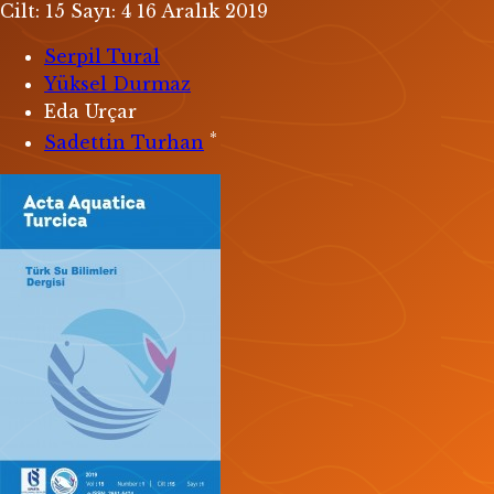
Cilt: 15
Sayı: 4
16 Aralık 2019
Serpil Tural
Yüksel Durmaz
Eda Urçar
*
Sadettin Turhan