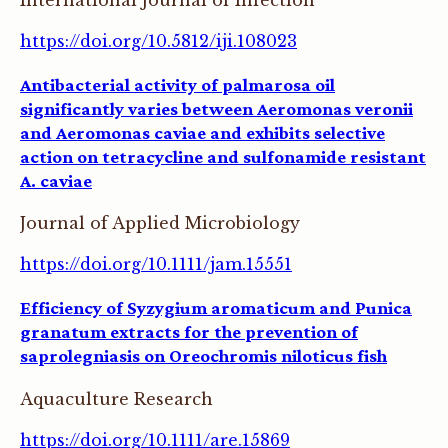
International Journal of Infection
https://doi.org/10.5812/iji.108023
Antibacterial activity of palmarosa oil
significantly varies between Aeromonas veronii
and Aeromonas caviae and exhibits selective
action on tetracycline and sulfonamide resistant
A. caviae
Journal of Applied Microbiology
https://doi.org/10.1111/jam.15551
Efficiency of Syzygium aromaticum and Punica
granatum extracts for the prevention of
saprolegniasis on Oreochromis niloticus fish
Aquaculture Research
https://doi.org/10.1111/are.15869