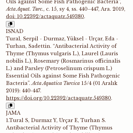
Oils against Some Fish Pathogenic Bacteria”,
Acta Aquat. Turc.
, c. 15, sy 4, ss. 440–447, Ara. 2019,
doi: 10.22392/actaquatr.549380
.
ISNAD
Tural, Serpil - Durmaz, Yüksel - Urçar, Eda -
Turhan, Sadettin. “Antibacterial Activity of
Thyme (Thymus vulgaris L.), Laurel (Lauris
nobilis L.), Rosemary (Rosmarinus officinalis
L.) and Parsley (Petroselinum crispum L.)
Essential Oils against Some Fish Pathogenic
Bacteria”.
Acta Aquatica Turcica
15/4 (01 Aralık
2019): 440-447.
https://doi.org/10.22392/actaquatr.549380
.
JAMA
1.Tural S, Durmaz Y, Urçar E, Turhan S.
Antibacterial Activity of Thyme (Thymus