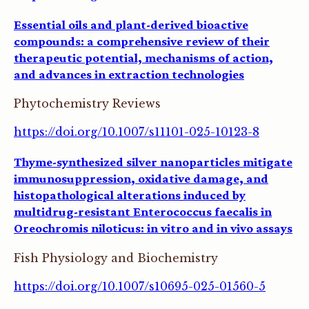
Essential oils and plant-derived bioactive
compounds: a comprehensive review of their
therapeutic potential, mechanisms of action,
and advances in extraction technologies
Phytochemistry Reviews
https://doi.org/10.1007/s11101-025-10123-8
Thyme-synthesized silver nanoparticles mitigate
immunosuppression, oxidative damage, and
histopathological alterations induced by
multidrug-resistant Enterococcus faecalis in
Oreochromis niloticus: in vitro and in vivo assays
Fish Physiology and Biochemistry
https://doi.org/10.1007/s10695-025-01560-5