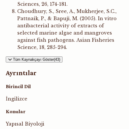
Sciences, 26, 174-181.
Choudhury, S., Sree, A., Mukherjee, S.C.,
Pattnaik, P., & Bapuji, M. (2005). In vitro
antibacterial activity of extracts of
selected marine algae and mangroves
against fish pathogens. Asian Fisheries
Science, 18, 285-294.
Tüm Kaynakçayı Göster(43)
Ayrıntılar
Birincil Dil
İngilizce
Konular
Yapısal Biyoloji