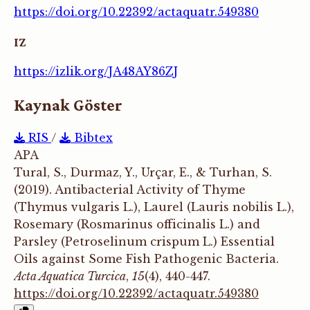
https://doi.org/10.22392/actaquatr.549380
IZ
https://izlik.org/JA48AY86ZJ
Kaynak Göster
RIS
/
Bibtex
APA
Tural, S., Durmaz, Y., Urçar, E., & Turhan, S.
(2019). Antibacterial Activity of Thyme
(Thymus vulgaris L.), Laurel (Lauris nobilis L.),
Rosemary (Rosmarinus officinalis L.) and
Parsley (Petroselinum crispum L.) Essential
Oils against Some Fish Pathogenic Bacteria.
Acta Aquatica Turcica
,
15
(4), 440-447.
https://doi.org/10.22392/actaquatr.549380