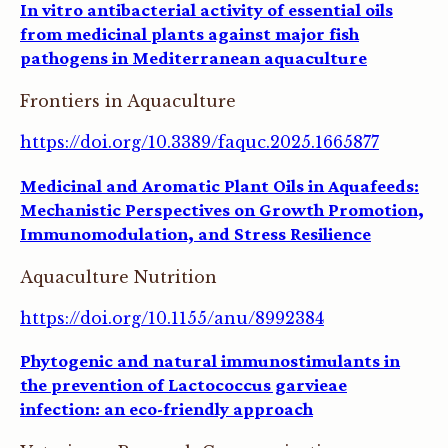
In vitro antibacterial activity of essential oils
from medicinal plants against major fish
pathogens in Mediterranean aquaculture
Frontiers in Aquaculture
https://doi.org/10.3389/faquc.2025.1665877
Medicinal and Aromatic Plant Oils in Aquafeeds:
Mechanistic Perspectives on Growth Promotion,
Immunomodulation, and Stress Resilience
Aquaculture Nutrition
https://doi.org/10.1155/anu/8992384
Phytogenic and natural immunostimulants in
the prevention of Lactococcus garvieae
infection: an eco-friendly approach