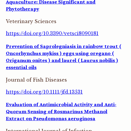
Aquaculture: Disease Significant and
Phytotherapy
Veterinary Sciences
https://doi.org/10.3390/vetsci8090181
Prevention of Saprolegniasis in rainbow trout (
Oncorhynchus mykiss ) eggs using oregano (
Origanum onites ) and laurel ( Laurus nobilis )
essential oils
Journal of Fish Diseases
https://doi.org/10.1111/jfd.13531
Evaluation of Antimicrobial Activity and Anti-
Quorum Sensing of Rosmarinus Methanol
Extract on Pseudomonas aeruginosa