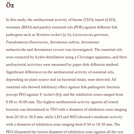
Öz
In this study, the antibacterial activity of thyme (TEO), laurel (LEO),
rosemary (REO) and parsley essential oils (POE) against different fish
pathogens such as
Yersinia ruckeri
(a, b),
Lactococcus garvieae,
Pseudomonas fluorescens, Aeromonas sobria, Aeromonas
salmonicida
and
Aeromonas veronii
was investigated. The essential oils
were extracted by hydro-distillation using a Clevenger apparatus, and their
antibacterial activities were measured by paper disk diffusion method.
Significant differences in the antibacterial activity of essential oils,
depending on plant source and on bacterial strain, were detected. All
essential oils showed inhibitory effect against fish pathogenic bacteria
(except PEO against
Y. ruckeri
(b)), and the inhibition zones ranged from
6.00 to 36.00 mm. The highest antibacterial activity against all tested
bacteria was determined in TEO with a diameter of inhibition zone ranging
from 26.50 to 36.0 mm, while LEO and REO showed a moderate activity
with a diameter of inhibition zone ranging from 9.50 to 18.50 mm. The
PEO illustrated the lowest diameter of inhibition zone against all the test