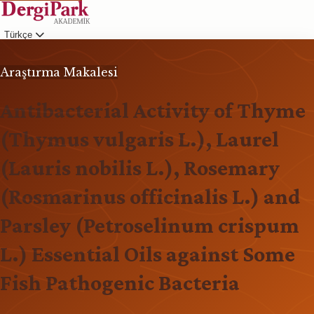
Türkçe
Giriş
Araştırma Makalesi
Antibacterial Activity of Thyme
(Thymus vulgaris L.), Laurel
(Lauris nobilis L.), Rosemary
(Rosmarinus officinalis L.) and
Parsley (Petroselinum crispum
L.) Essential Oils against Some
Fish Pathogenic Bacteria