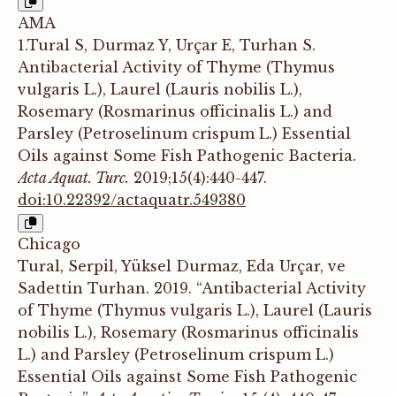
AMA
1.Tural S, Durmaz Y, Urçar E, Turhan S.
Antibacterial Activity of Thyme (Thymus
vulgaris L.), Laurel (Lauris nobilis L.),
Rosemary (Rosmarinus officinalis L.) and
Parsley (Petroselinum crispum L.) Essential
Oils against Some Fish Pathogenic Bacteria.
Acta Aquat. Turc.
2019;15(4):440-447.
doi:10.22392/actaquatr.549380
Chicago
Tural, Serpil, Yüksel Durmaz, Eda Urçar, ve
Sadettin Turhan. 2019. “Antibacterial Activity
of Thyme (Thymus vulgaris L.), Laurel (Lauris
nobilis L.), Rosemary (Rosmarinus officinalis
L.) and Parsley (Petroselinum crispum L.)
Essential Oils against Some Fish Pathogenic