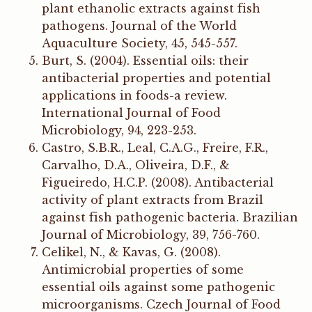
plant ethanolic extracts against fish
pathogens. Journal of the World
Aquaculture Society, 45, 545-557.
Burt, S. (2004). Essential oils: their
antibacterial properties and potential
applications in foods-a review.
International Journal of Food
Microbiology, 94, 223-253.
Castro, S.B.R., Leal, C.A.G., Freire, F.R.,
Carvalho, D.A., Oliveira, D.F., &
Figueiredo, H.C.P. (2008). Antibacterial
activity of plant extracts from Brazil
against fish pathogenic bacteria. Brazilian
Journal of Microbiology, 39, 756-760.
Celikel, N., & Kavas, G. (2008).
Antimicrobial properties of some
essential oils against some pathogenic
microorganisms. Czech Journal of Food