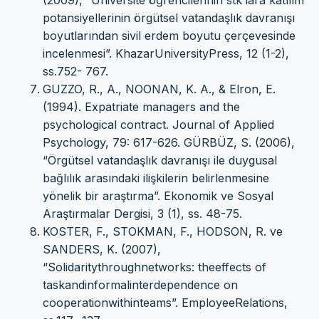
(2009), “Üniversite öğrencilerinin stk’lara katılım
potansiyellerinin örgütsel vatandaşlık davranışı
boyutlarından sivil erdem boyutu çerçevesinde
incelenmesi”. KhazarUniversityPress, 12 (1-2),
ss.752- 767.
GUZZO, R., A., NOONAN, K. A., & Elron, E.
(1994). Expatriate managers and the
psychological contract. Journal of Applied
Psychology, 79: 617-626. GÜRBÜZ, S. (2006),
“Örgütsel vatandaşlık davranışı ile duygusal
bağlılık arasındaki ilişkilerin belirlenmesine
yönelik bir araştırma”. Ekonomik ve Sosyal
Araştırmalar Dergisi, 3 (1), ss. 48-75.
KOSTER, F., STOKMAN, F., HODSON, R. ve
SANDERS, K. (2007),
“Solidaritythroughnetworks: theeffects of
taskandinformalinterdependence on
cooperationwithinteams”. EmployeeRelations,