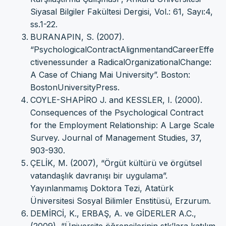
Siyasal Bilgiler Fakültesi Dergisi, Vol.: 61, Sayı:4,
ss.1-22.
BURANAPIN, S. (2007).
“PsychologicalContractAlignmentandCareerEffe
ctivenessunder a RadicalOrganizationalChange:
A Case of Chiang Mai University”. Boston:
BostonUniversityPress.
COYLE-SHAPİRO J. and KESSLER, I. (2000).
Consequences of the Psychological Contract
for the Employment Relationship: A Large Scale
Survey. Journal of Management Studies, 37,
903-930.
ÇELİK, M. (2007), “Örgüt kültürü ve örgütsel
vatandaşlık davranışı bir uygulama”.
Yayınlanmamış Doktora Tezi, Atatürk
Üniversitesi Sosyal Bilimler Enstitüsü, Erzurum.
DEMİRCİ, K., ERBAŞ, A. ve GİDERLER A.C.,