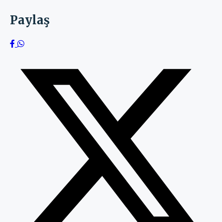
Paylaş