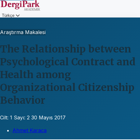
Türkçe
Giriş
Araştırma Makalesi
The Relationship between
Psychological Contract and
Health among
Organizational Citizenship
Behavior
Cilt: 1
Sayı: 2
30 Mayıs 2017
Ahmet Karaca