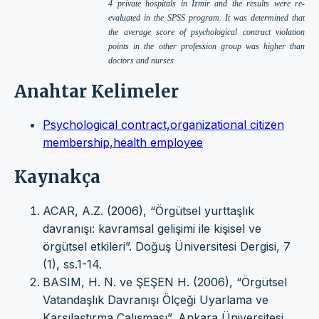
4 private hospitals in İzmir and the results were re-
evaluated in the SPSS program. It was determined that
the average score of psychological contract violation
points in the other profession group was higher than
doctors and nurses.
Anahtar Kelimeler
Psychological contract,organizational citizen
membership,health employee
Kaynakça
ACAR, A.Z. (2006), “Örgütsel yurttaşlık
davranışı: kavramsal gelişimi ile kişisel ve
örgütsel etkileri”. Doğuş Üniversitesi Dergisi, 7
(1), ss.1-14.
BASIM, H. N. ve ŞEŞEN H. (2006), “Örgütsel
Vatandaşlık Davranışı Ölçeği Uyarlama ve
Karşılaştırma Çalışması”, Ankara Üniversitesi