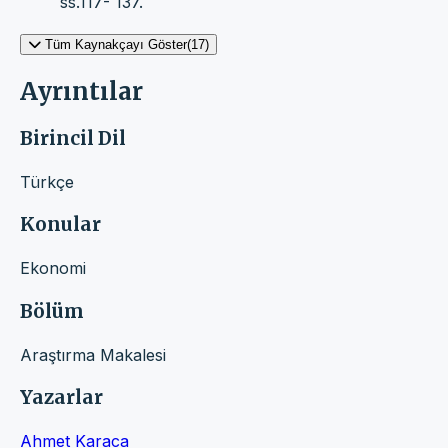
ss.117- 137.
Tüm Kaynakçayı Göster(17)
Ayrıntılar
Birincil Dil
Türkçe
Konular
Ekonomi
Bölüm
Araştırma Makalesi
Yazarlar
Ahmet Karaca