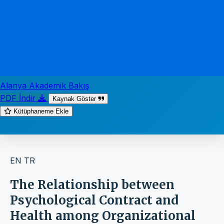
Alanya Akademik Bakış
PDF İndir
Kaynak Göster
Kütüphaneme Ekle
EN
TR
The Relationship between
Psychological Contract and
Health among Organizational