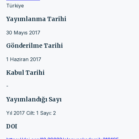
Türkiye
Yayımlanma Tarihi
30 Mayıs 2017
Gönderilme Tarihi
1 Haziran 2017
Kabul Tarihi
-
Yayımlandığı Sayı
Yıl 2017 Cilt: 1 Sayı: 2
DOI