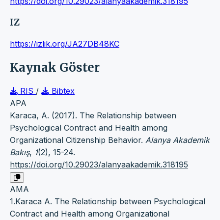
https://doi.org/10.29023/alanyaakademik.318195
IZ
https://izlik.org/JA27DB48KC
Kaynak Göster
RIS
/
Bibtex
APA
Karaca, A. (2017). The Relationship between
Psychological Contract and Health among
Organizational Citizenship Behavior.
Alanya Akademik
Bakış
,
1
(2), 15-24.
https://doi.org/10.29023/alanyaakademik.318195
AMA
1.Karaca A. The Relationship between Psychological
Contract and Health among Organizational