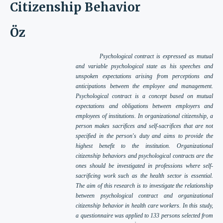
Citizenship Behavior
Öz
Psychological contract is expressed as mutual
and variable psychological state as his speeches and
unspoken expectations arising from perceptions and
anticipations between the employee and management.
Psychological contract is a concept based on mutual
expectations and obligations between employers and
employees of institutions. In organizational citizenship, a
person makes sacrifices and self-sacrifices that are not
specified in the person's duty and aims to provide the
highest benefit to the institution. Organizational
citizenship behaviors and psychological contracts are the
ones should be investigated in professions where self-
sacrificing work such as the health sector is essential.
The aim of this research is to investigate the relationship
between psychological contract and organizational
citizenship behavior in health care workers. In this study,
a questionnaire was applied to 133 persons selected from