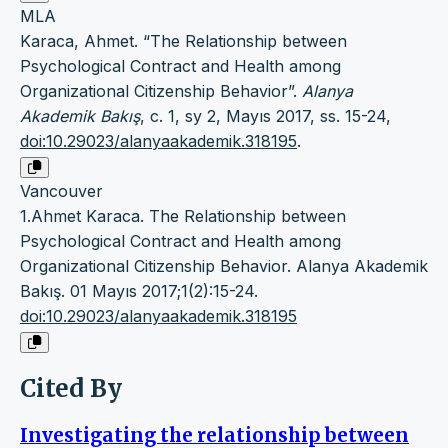
MLA
Karaca, Ahmet. “The Relationship between
Psychological Contract and Health among
Organizational Citizenship Behavior”.
Alanya
Akademik Bakış
, c. 1, sy 2, Mayıs 2017, ss. 15-24,
doi:10.29023/alanyaakademik.318195
.
Vancouver
1.Ahmet Karaca. The Relationship between
Psychological Contract and Health among
Organizational Citizenship Behavior. Alanya Akademik
Bakış. 01 Mayıs 2017;1(2):15-24.
doi:10.29023/alanyaakademik.318195
Cited By
Investigating the relationship between