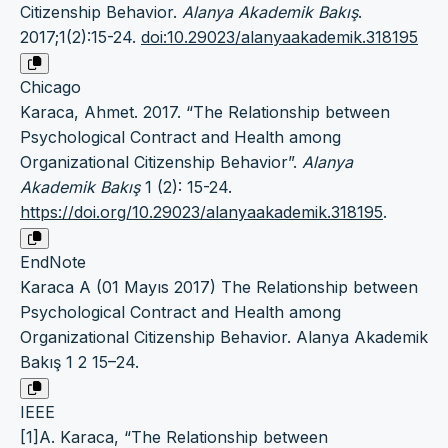
Citizenship Behavior.
Alanya Akademik Bakış
.
2017;1(2):15-24.
doi:10.29023/alanyaakademik.318195
Chicago
Karaca, Ahmet. 2017. “The Relationship between
Psychological Contract and Health among
Organizational Citizenship Behavior”.
Alanya
Akademik Bakış
1 (2): 15-24.
https://doi.org/10.29023/alanyaakademik.318195
.
EndNote
Karaca A (01 Mayıs 2017) The Relationship between
Psychological Contract and Health among
Organizational Citizenship Behavior. Alanya Akademik
Bakış 1 2 15–24.
IEEE
[1]A. Karaca, “The Relationship between