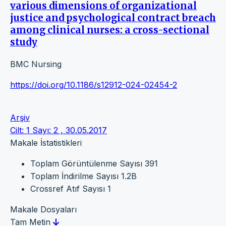
various dimensions of organizational
justice and psychological contract breach
among clinical nurses: a cross-sectional
study
BMC Nursing
https://doi.org/10.1186/s12912-024-02454-2
Arşiv
Cilt: 1 Sayı: 2 , 30.05.2017
Makale İstatistikleri
Toplam Görüntülenme Sayısı
391
Toplam İndirilme Sayısı
1.2B
Crossref Atıf Sayısı
1
Makale Dosyaları
Tam Metin