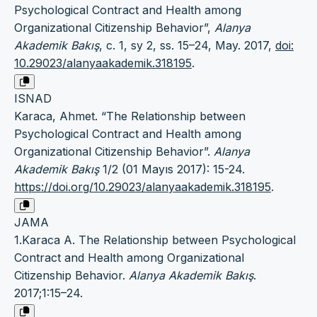
Psychological Contract and Health among
Organizational Citizenship Behavior”,
Alanya
Akademik Bakış
, c. 1, sy 2, ss. 15–24, May. 2017,
doi:
10.29023/alanyaakademik.318195
.
ISNAD
Karaca, Ahmet. “The Relationship between
Psychological Contract and Health among
Organizational Citizenship Behavior”.
Alanya
Akademik Bakış
1/2 (01 Mayıs 2017): 15-24.
https://doi.org/10.29023/alanyaakademik.318195
.
JAMA
1.Karaca A. The Relationship between Psychological
Contract and Health among Organizational
Citizenship Behavior.
Alanya Akademik Bakış
.
2017;1:15–24.