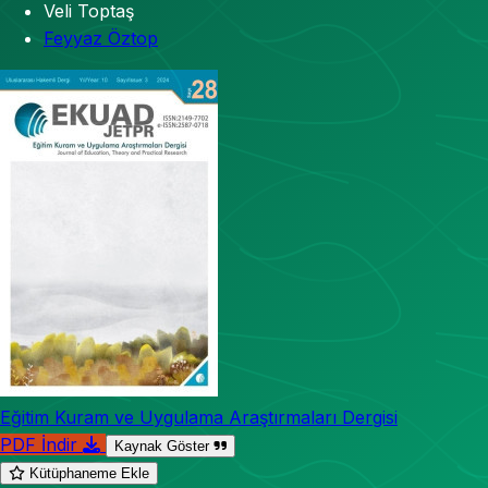
Veli Toptaş
Feyyaz Öztop
Eğitim Kuram ve Uygulama Araştırmaları Dergisi
PDF İndir
Kaynak Göster
Kütüphaneme Ekle