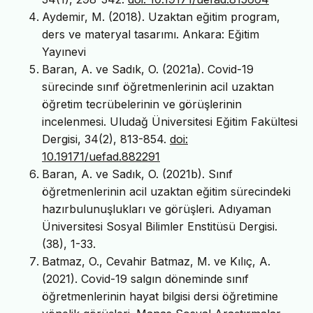
Aydemir, M. (2018). Uzaktan eğitim program,
ders ve materyal tasarımı. Ankara: Eğitim
Yayınevi
Baran, A. ve Sadık, O. (2021a). Covid-19
sürecinde sınıf öğretmenlerinin acil uzaktan
öğretim tecrübelerinin ve görüşlerinin
incelenmesi. Uludağ Üniversitesi Eğitim Fakültesi
Dergisi, 34(2), 813-854.
doi:
10.19171/uefad.882291
Baran, A. ve Sadık, O. (2021b). Sınıf
öğretmenlerinin acil uzaktan eğitim sürecindeki
hazırbulunuşlukları ve görüşleri. Adıyaman
Üniversitesi Sosyal Bilimler Enstitüsü Dergisi.
(38), 1-33.
Batmaz, O., Cevahir Batmaz, M. ve Kılıç, A.
(2021). Covid-19 salgın döneminde sınıf
öğretmenlerinin hayat bilgisi dersi öğretimine