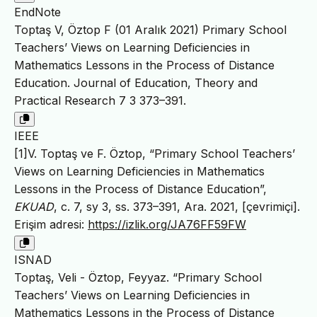
EndNote
Toptaş V, Öztop F (01 Aralık 2021) Primary School
Teachers’ Views on Learning Deficiencies in
Mathematics Lessons in the Process of Distance
Education. Journal of Education, Theory and
Practical Research 7 3 373–391.
IEEE
[1]V. Toptaş ve F. Öztop, “Primary School Teachers’
Views on Learning Deficiencies in Mathematics
Lessons in the Process of Distance Education”,
EKUAD
, c. 7, sy 3, ss. 373–391, Ara. 2021, [çevrimiçi].
Erişim adresi:
https://izlik.org/JA76FF59FW
ISNAD
Toptaş, Veli - Öztop, Feyyaz. “Primary School
Teachers’ Views on Learning Deficiencies in
Mathematics Lessons in the Process of Distance