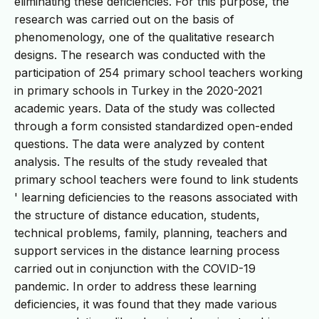
eliminating these deficiencies. For this purpose, the
research was carried out on the basis of
phenomenology, one of the qualitative research
designs. The research was conducted with the
participation of 254 primary school teachers working
in primary schools in Turkey in the 2020-2021
academic years. Data of the study was collected
through a form consisted standardized open-ended
questions. The data were analyzed by content
analysis. The results of the study revealed that
primary school teachers were found to link students
' learning deficiencies to the reasons associated with
the structure of distance education, students,
technical problems, family, planning, teachers and
support services in the distance learning process
carried out in conjunction with the COVID-19
pandemic. In order to address these learning
deficiencies, it was found that they made various