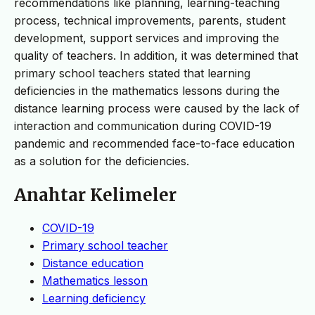
recommendations like planning, learning-teaching
process, technical improvements, parents, student
development, support services and improving the
quality of teachers. In addition, it was determined that
primary school teachers stated that learning
deficiencies in the mathematics lessons during the
distance learning process were caused by the lack of
interaction and communication during COVID-19
pandemic and recommended face-to-face education
as a solution for the deficiencies.
Anahtar Kelimeler
COVID-19
Primary school teacher
Distance education
Mathematics lesson
Learning deficiency