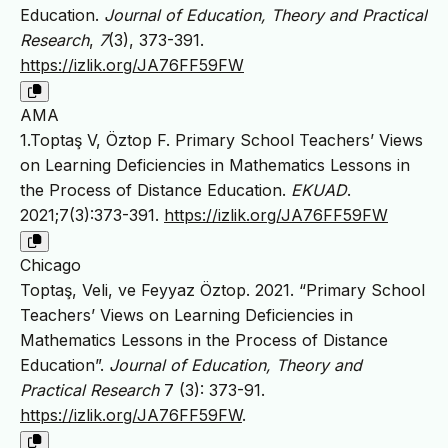
Education.
Journal of Education, Theory and Practical
Research
,
7
(3), 373-391.
https://izlik.org/JA76FF59FW
AMA
1.Toptaş V, Öztop F. Primary School Teachers’ Views
on Learning Deficiencies in Mathematics Lessons in
the Process of Distance Education.
EKUAD
.
2021;7(3):373-391.
https://izlik.org/JA76FF59FW
Chicago
Toptaş, Veli, ve Feyyaz Öztop. 2021. “Primary School
Teachers’ Views on Learning Deficiencies in
Mathematics Lessons in the Process of Distance
Education”.
Journal of Education, Theory and
Practical Research
7 (3): 373-91.
https://izlik.org/JA76FF59FW
.