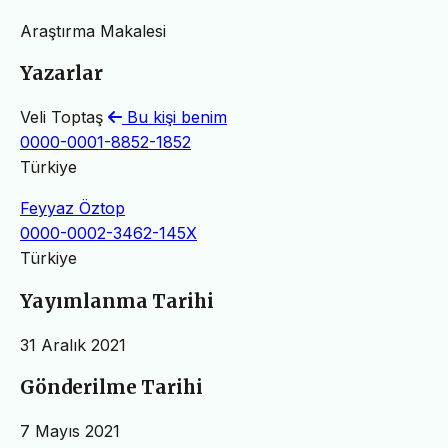
Araştırma Makalesi
Yazarlar
Veli Toptaş
Bu kişi benim
0000-0001-8852-1852
Türkiye
Feyyaz Öztop
0000-0002-3462-145X
Türkiye
Yayımlanma Tarihi
31 Aralık 2021
Gönderilme Tarihi
7 Mayıs 2021