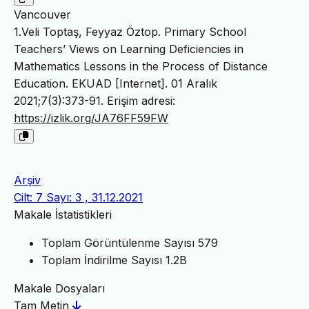
Vancouver
1.Veli Toptaş, Feyyaz Öztop. Primary School
Teachers’ Views on Learning Deficiencies in
Mathematics Lessons in the Process of Distance
Education. EKUAD [Internet]. 01 Aralık
2021;7(3):373-91. Erişim adresi:
https://izlik.org/JA76FF59FW
Arşiv
Cilt: 7 Sayı: 3 , 31.12.2021
Makale İstatistikleri
Toplam Görüntülenme Sayısı
579
Toplam İndirilme Sayısı
1.2B
Makale Dosyaları
Tam Metin