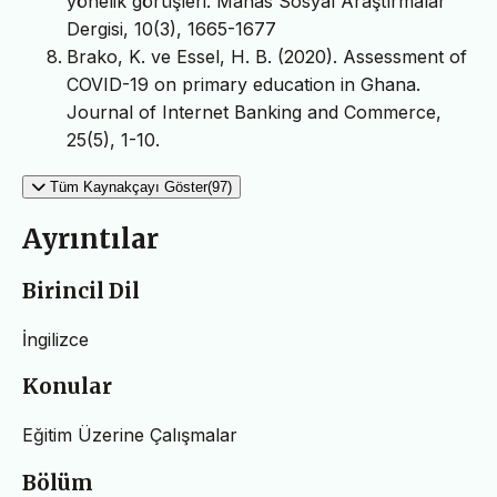
yönelik görüşleri. Manas Sosyal Araştırmalar
Dergisi, 10(3), 1665-1677
Brako, K. ve Essel, H. B. (2020). Assessment of
COVID-19 on primary education in Ghana.
Journal of Internet Banking and Commerce,
25(5), 1-10.
Tüm Kaynakçayı Göster(97)
Ayrıntılar
Birincil Dil
İngilizce
Konular
Eğitim Üzerine Çalışmalar
Bölüm