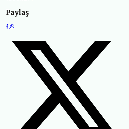
Paylaş