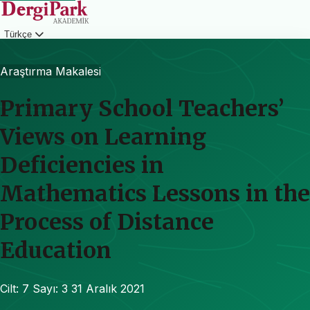
Türkçe
Giriş
Araştırma Makalesi
Primary School Teachers’
Views on Learning
Deficiencies in
Mathematics Lessons in the
Process of Distance
Education
Cilt: 7
Sayı: 3
31 Aralık 2021