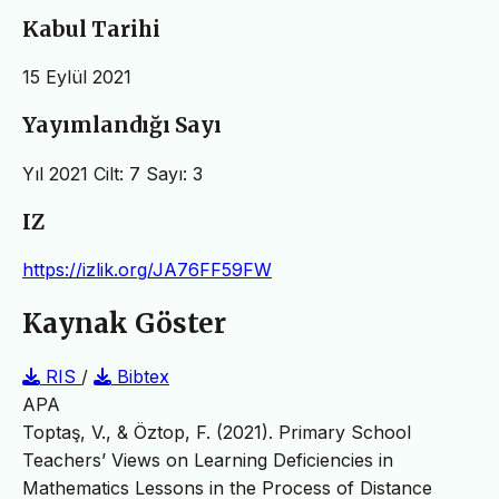
Kabul Tarihi
15 Eylül 2021
Yayımlandığı Sayı
Yıl 2021 Cilt: 7 Sayı: 3
IZ
https://izlik.org/JA76FF59FW
Kaynak Göster
RIS
/
Bibtex
APA
Toptaş, V., & Öztop, F. (2021). Primary School
Teachers’ Views on Learning Deficiencies in
Mathematics Lessons in the Process of Distance