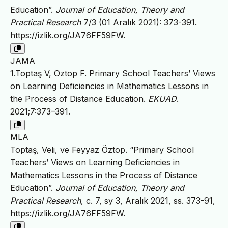
Education”.
Journal of Education, Theory and
Practical Research
7/3 (01 Aralık 2021): 373-391.
https://izlik.org/JA76FF59FW
.
JAMA
1.Toptaş V, Öztop F. Primary School Teachers’ Views
on Learning Deficiencies in Mathematics Lessons in
the Process of Distance Education.
EKUAD
.
2021;7:373–391.
MLA
Toptaş, Veli, ve Feyyaz Öztop. “Primary School
Teachers’ Views on Learning Deficiencies in
Mathematics Lessons in the Process of Distance
Education”.
Journal of Education, Theory and
Practical Research
, c. 7, sy 3, Aralık 2021, ss. 373-91,
https://izlik.org/JA76FF59FW
.