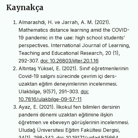
Kaynakça
Almarashdi, H. ve Jarrah, A. M. (2021).
Mathematics distance learning amid the COVID-
19 pandemic in the uae: high school students’
perspectives. International Journal of Learning,
Teaching and Educational Research, 20 (1),
292-307.
doi: 10.26803/ijlter.20.1.16
Altıntaş Yüksel, E. (2021). Sınıf öğretmenlerinin
Covid-19 salgını sürecinde çevrim içi ders-
uzaktan eğitim deneyimlerinin incelenmesi.
Ulakbilge, 9(57), 291–303.
doi:
10.7816/ulakbilge-09-57-11
Ayaz, E. (2021). İlkokul fen bilimleri dersinin
pandemi dönemi uzaktan eğitimine ilişkin
öğretmen ve ebeveyn görüşlerinin incelenmesi.
Uludağ Üniversitesi Eğitim Fakültesi Dergisi,
34(1), 298-342.
doi: 10.19171/uefad.815664