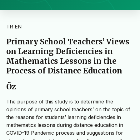
TR
EN
Primary School Teachers’ Views
on Learning Deficiencies in
Mathematics Lessons in the
Process of Distance Education
Öz
The purpose of this study is to determine the
opinions of primary school teachers’ on the topic of
the reasons for students’ learning deficiencies in
mathematics lessons during distance education in
COVID-19 Pandemic process and suggestions for