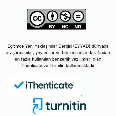
Eğitimde Yeni Yaklaşımlar Dergisi (EYYAD) dünyada
araştırmacılar, yayıncılar ve bilim insanları tarafından
en fazla kullanılan benzerlik yazılımları olan
iThenticate ve Turnitin kullanmaktadır.
.