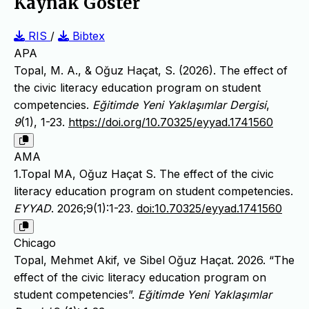
Kaynak Göster
RIS
/
Bibtex
APA
Topal, M. A., & Oğuz Haçat, S. (2026). The effect of
the civic literacy education program on student
competencies.
Eğitimde Yeni Yaklaşımlar Dergisi
,
9
(1), 1-23.
https://doi.org/10.70325/eyyad.1741560
AMA
1.Topal MA, Oğuz Haçat S. The effect of the civic
literacy education program on student competencies.
EYYAD
. 2026;9(1):1-23.
doi:10.70325/eyyad.1741560
Chicago
Topal, Mehmet Akif, ve Sibel Oğuz Haçat. 2026. “The
effect of the civic literacy education program on
student competencies”.
Eğitimde Yeni Yaklaşımlar