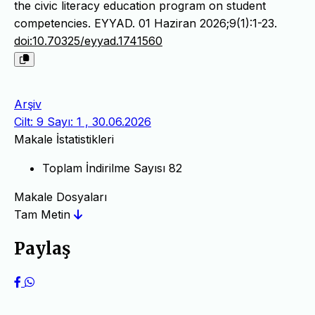
the civic literacy education program on student
competencies. EYYAD. 01 Haziran 2026;9(1):1-23.
doi:10.70325/eyyad.1741560
Arşiv
Cilt: 9 Sayı: 1 , 30.06.2026
Makale İstatistikleri
Toplam İndirilme Sayısı
82
Makale Dosyaları
Tam Metin
Paylaş