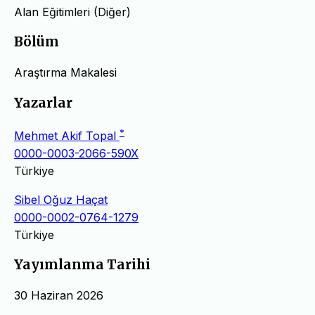
Alan Eğitimleri (Diğer)
Bölüm
Araştırma Makalesi
Yazarlar
*
Mehmet Akif Topal
0000-0003-2066-590X
Türkiye
Sibel Oğuz Haçat
0000-0002-0764-1279
Türkiye
Yayımlanma Tarihi
30 Haziran 2026