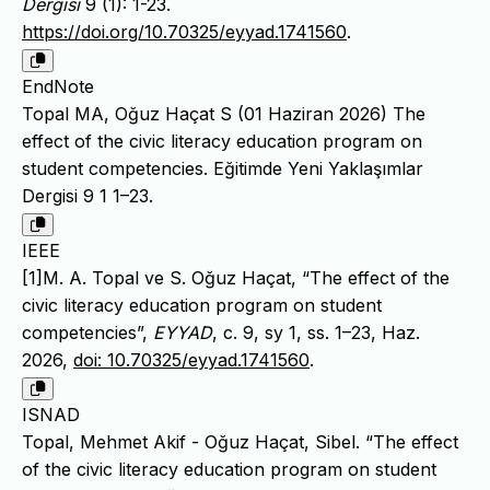
Dergisi
9 (1): 1-23.
https://doi.org/10.70325/eyyad.1741560
.
EndNote
Topal MA, Oğuz Haçat S (01 Haziran 2026) The
effect of the civic literacy education program on
student competencies. Eğitimde Yeni Yaklaşımlar
Dergisi 9 1 1–23.
IEEE
[1]M. A. Topal ve S. Oğuz Haçat, “The effect of the
civic literacy education program on student
competencies”,
EYYAD
, c. 9, sy 1, ss. 1–23, Haz.
2026,
doi: 10.70325/eyyad.1741560
.
ISNAD
Topal, Mehmet Akif - Oğuz Haçat, Sibel. “The effect
of the civic literacy education program on student