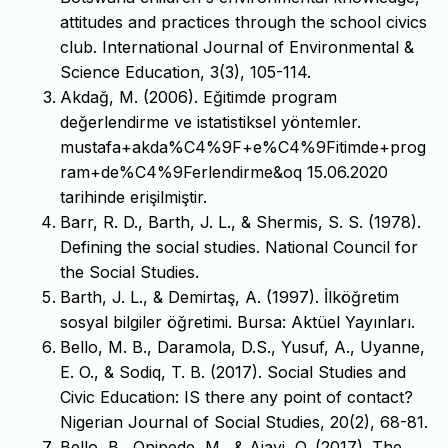
attitudes and practices through the school civics
club. International Journal of Environmental &
Science Education, 3(3), 105-114.
Akdağ, M. (2006). Eğitimde program
değerlendirme ve istatistiksel yöntemler.
mustafa+akda%C4%9F+e%C4%9Fitimde+prog
ram+de%C4%9Ferlendirme&oq 15.06.2020
tarihinde erişilmiştir.
Barr, R. D., Barth, J. L., & Shermis, S. S. (1978).
Defining the social studies. National Council for
the Social Studies.
Barth, J. L., & Demirtaş, A. (1997). İlköğretim
sosyal bilgiler öğretimi. Bursa: Aktüel Yayınları.
Bello, M. B., Daramola, D.S., Yusuf, A., Uyanne,
E. O., & Sodiq, T. B. (2017). Social Studies and
Civic Education: IS there any point of contact?
Nigerian Journal of Social Studies, 20(2), 68-81.
Bello, B., Onipede, M., & Ajayi, O. (2017). The