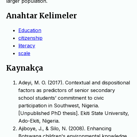
larger population.
Anahtar Kelimeler
Education
citizenship
literacy
scale
Kaynakça
Adeyi, M. O. (2017). Contextual and dispositional
factors as predictors of senior secondary
school students’ commitment to civic
participation in Southwest, Nigeria.
[Unpublished PhD thesis]. Ekiti State University,
Ado-Ekiti, Nigeria.
Ajiboye, J., & Silo, N. (2008). Enhancing
Botswana children's environmental knowledge,