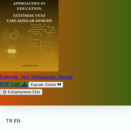
Eğitimde Yeni Yaklaşımlar Dergisi
PDF İndir
Kaynak Göster
Kütüphaneme Ekle
TR
EN