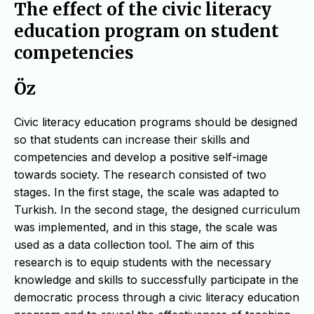
The effect of the civic literacy
education program on student
competencies
Öz
Civic literacy education programs should be designed
so that students can increase their skills and
competencies and develop a positive self-image
towards society. The research consisted of two
stages. In the first stage, the scale was adapted to
Turkish. In the second stage, the designed curriculum
was implemented, and in this stage, the scale was
used as a data collection tool. The aim of this
research is to equip students with the necessary
knowledge and skills to successfully participate in the
democratic process through a civic literacy education