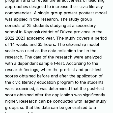
program and to reveal the effectiveness of teaching
approaches designed to increase their civic literacy
competencies. A single-group pretest-posttest model
was applied in the research. The study group
consists of 25 students studying at a secondary
school in Kaynaşlı district of Düzce province in the
2022-2023 academic year. The study covers a period
of 14 weeks and 35 hours. The citizenship model
scale was used as the data collection tool in the
research. The data of the research were analyzed
with a dependent sample t-test. According to the
research findings, when the pre-test and post-test
scores obtained before and after the application of
the civic literacy education program to the students
were examined, it was determined that the post-test
score obtained after the application was significantly
higher. Research can be conducted with larger study
groups so that the data can be generalized to a