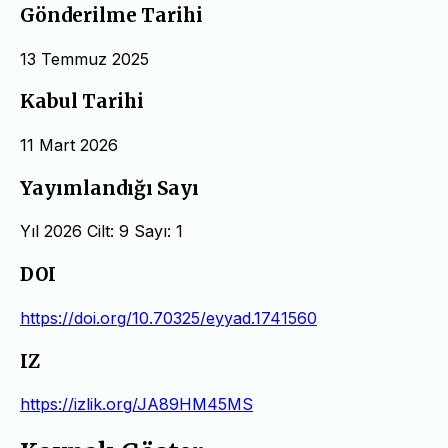
Gönderilme Tarihi
13 Temmuz 2025
Kabul Tarihi
11 Mart 2026
Yayımlandığı Sayı
Yıl 2026 Cilt: 9 Sayı: 1
DOI
https://doi.org/10.70325/eyyad.1741560
IZ
https://izlik.org/JA89HM45MS