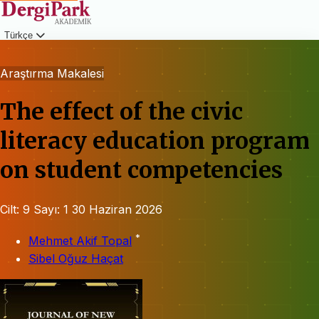
Türkçe
Giriş
Araştırma Makalesi
The effect of the civic
literacy education program
on student competencies
Cilt: 9
Sayı: 1
30 Haziran 2026
*
Mehmet Akif Topal
Sibel Oğuz Haçat