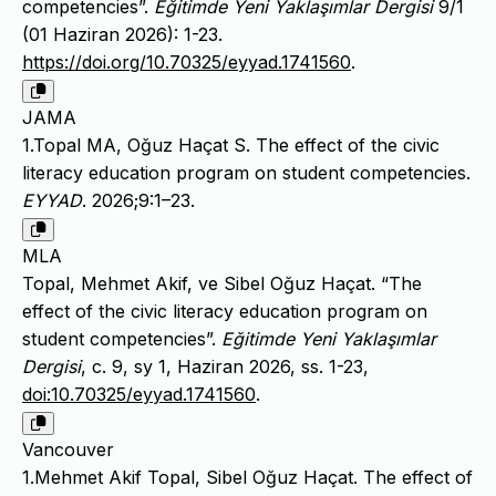
competencies”.
Eğitimde Yeni Yaklaşımlar Dergisi
9/1
(01 Haziran 2026): 1-23.
https://doi.org/10.70325/eyyad.1741560
.
JAMA
1.Topal MA, Oğuz Haçat S. The effect of the civic
literacy education program on student competencies.
EYYAD
. 2026;9:1–23.
MLA
Topal, Mehmet Akif, ve Sibel Oğuz Haçat. “The
effect of the civic literacy education program on
student competencies”.
Eğitimde Yeni Yaklaşımlar
Dergisi
, c. 9, sy 1, Haziran 2026, ss. 1-23,
doi:10.70325/eyyad.1741560
.
Vancouver
1.Mehmet Akif Topal, Sibel Oğuz Haçat. The effect of