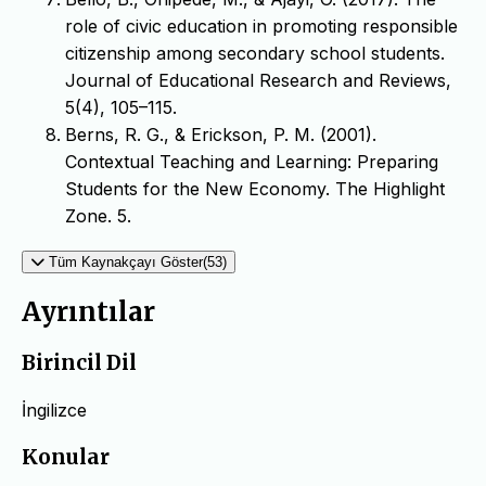
role of civic education in promoting responsible
citizenship among secondary school students.
Journal of Educational Research and Reviews,
5(4), 105–115.
Berns, R. G., & Erickson, P. M. (2001).
Contextual Teaching and Learning: Preparing
Students for the New Economy. The Highlight
Zone. 5.
Tüm Kaynakçayı Göster(53)
Ayrıntılar
Birincil Dil
İngilizce
Konular