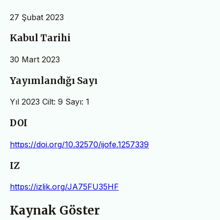
27 Şubat 2023
Kabul Tarihi
30 Mart 2023
Yayımlandığı Sayı
Yıl 2023 Cilt: 9 Sayı: 1
DOI
https://doi.org/10.32570/ijofe.1257339
IZ
https://izlik.org/JA75FU35HF
Kaynak Göster