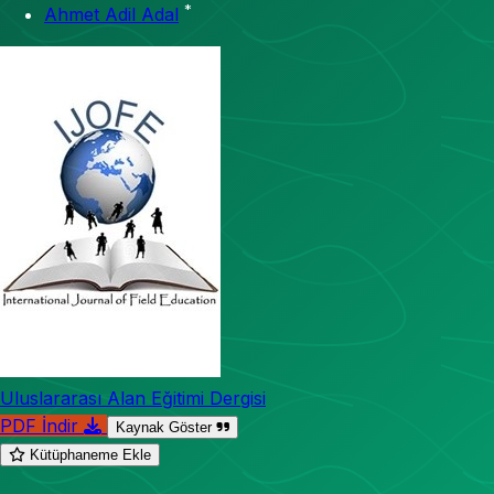
*
Ahmet Adil Adal
Uluslararası Alan Eğitimi Dergisi
PDF İndir
Kaynak Göster
Kütüphaneme Ekle