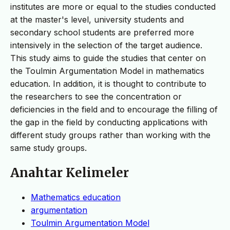
institutes are more or equal to the studies conducted
at the master's level, university students and
secondary school students are preferred more
intensively in the selection of the target audience.
This study aims to guide the studies that center on
the Toulmin Argumentation Model in mathematics
education. In addition, it is thought to contribute to
the researchers to see the concentration or
deficiencies in the field and to encourage the filling of
the gap in the field by conducting applications with
different study groups rather than working with the
same study groups.
Anahtar Kelimeler
Mathematics education
argumentation
Toulmin Argumentation Model