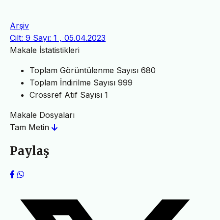
Arşiv
Cilt: 9 Sayı: 1 , 05.04.2023
Makale İstatistikleri
Toplam Görüntülenme Sayısı
680
Toplam İndirilme Sayısı
999
Crossref Atıf Sayısı
1
Makale Dosyaları
Tam Metin
Paylaş