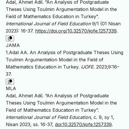
Adal, Ahmet Adil. “An Analysis of Postgraduate
Theses Using Toulmin Argumentation Model in the
Field of Mathematics Education in Turkey”.
International Journal of Field Education
9/1 (01 Nisan
2023): 16-37.
https://doi.org/10.32570/ijofe.1257339
.
JAMA
1.Adal AA. An Analysis of Postgraduate Theses Using
Toulmin Argumentation Model in the Field of
Mathematics Education in Turkey.
IJOFE
. 2023;9:16–
37.
MLA
Adal, Ahmet Adil. “An Analysis of Postgraduate
Theses Using Toulmin Argumentation Model in the
Field of Mathematics Education in Turkey”.
International Journal of Field Education
, c. 9, sy 1,
Nisan 2023, ss. 16-37,
doi:10.32570/ijofe.1257339
.