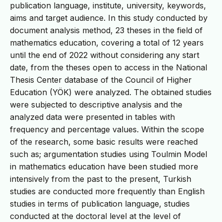
publication language, institute, university, keywords,
aims and target audience. In this study conducted by
document analysis method, 23 theses in the field of
mathematics education, covering a total of 12 years
until the end of 2022 without considering any start
date, from the theses open to access in the National
Thesis Center database of the Council of Higher
Education (YÖK) were analyzed. The obtained studies
were subjected to descriptive analysis and the
analyzed data were presented in tables with
frequency and percentage values. Within the scope
of the research, some basic results were reached
such as; argumentation studies using Toulmin Model
in mathematics education have been studied more
intensively from the past to the present, Turkish
studies are conducted more frequently than English
studies in terms of publication language, studies
conducted at the doctoral level at the level of