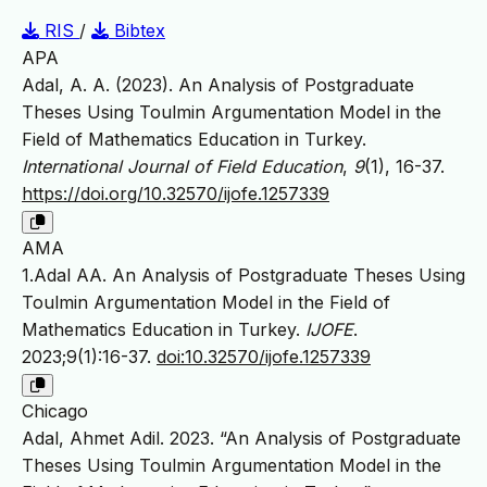
RIS
/
Bibtex
APA
Adal, A. A. (2023). An Analysis of Postgraduate
Theses Using Toulmin Argumentation Model in the
Field of Mathematics Education in Turkey.
International Journal of Field Education
,
9
(1), 16-37.
https://doi.org/10.32570/ijofe.1257339
AMA
1.Adal AA. An Analysis of Postgraduate Theses Using
Toulmin Argumentation Model in the Field of
Mathematics Education in Turkey.
IJOFE
.
2023;9(1):16-37.
doi:10.32570/ijofe.1257339
Chicago
Adal, Ahmet Adil. 2023. “An Analysis of Postgraduate
Theses Using Toulmin Argumentation Model in the