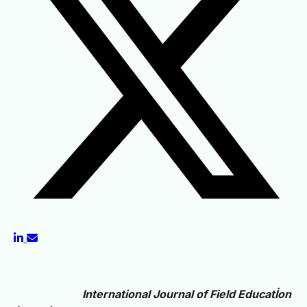
International Journal of Field Educatİon