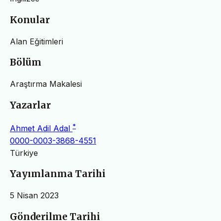
Konular
Alan Eğitimleri
Bölüm
Araştırma Makalesi
Yazarlar
*
Ahmet Adil Adal
0000-0003-3868-4551
Türkiye
Yayımlanma Tarihi
5 Nisan 2023
Gönderilme Tarihi