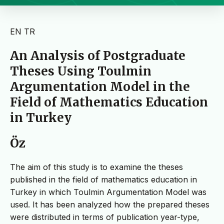
EN
TR
An Analysis of Postgraduate
Theses Using Toulmin
Argumentation Model in the
Field of Mathematics Education
in Turkey
Öz
The aim of this study is to examine the theses
published in the field of mathematics education in
Turkey in which Toulmin Argumentation Model was
used. It has been analyzed how the prepared theses
were distributed in terms of publication year-type,