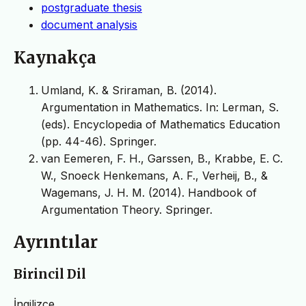
postgraduate thesis
document analysis
Kaynakça
Umland, K. & Sriraman, B. (2014).
Argumentation in Mathematics. In: Lerman, S.
(eds). Encyclopedia of Mathematics Education
(pp. 44-46). Springer.
van Eemeren, F. H., Garssen, B., Krabbe, E. C.
W., Snoeck Henkemans, A. F., Verheij, B., &
Wagemans, J. H. M. (2014). Handbook of
Argumentation Theory. Springer.
Ayrıntılar
Birincil Dil
İngilizce