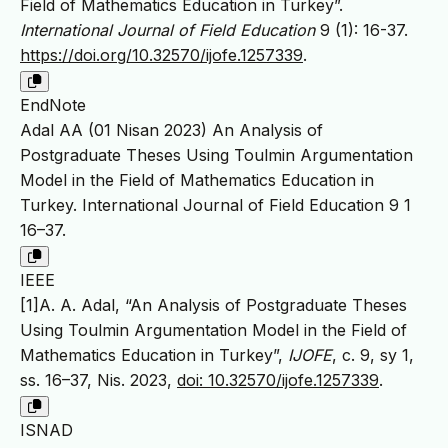
Field of Mathematics Education in Turkey”.
International Journal of Field Education
9 (1): 16-37.
https://doi.org/10.32570/ijofe.1257339
.
EndNote
Adal AA (01 Nisan 2023) An Analysis of
Postgraduate Theses Using Toulmin Argumentation
Model in the Field of Mathematics Education in
Turkey. International Journal of Field Education 9 1
16–37.
IEEE
[1]A. A. Adal, “An Analysis of Postgraduate Theses
Using Toulmin Argumentation Model in the Field of
Mathematics Education in Turkey”,
IJOFE
, c. 9, sy 1,
ss. 16–37, Nis. 2023,
doi: 10.32570/ijofe.1257339
.
ISNAD