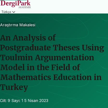
Türkçe
Giriş
Araştırma Makalesi
An Analysis of
Postgraduate Theses Using
Toulmin Argumentation
Model in the Field of
Mathematics Education in
Turkey
Cilt: 9
Sayı: 1
5 Nisan 2023