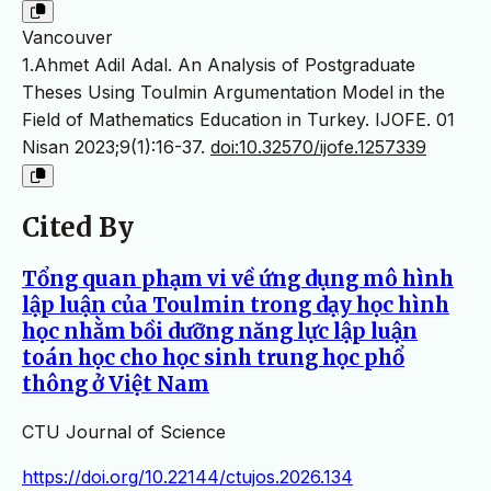
Vancouver
1.Ahmet Adil Adal. An Analysis of Postgraduate
Theses Using Toulmin Argumentation Model in the
Field of Mathematics Education in Turkey. IJOFE. 01
Nisan 2023;9(1):16-37.
doi:10.32570/ijofe.1257339
Cited By
Tổng quan phạm vi về ứng dụng mô hình
lập luận của Toulmin trong dạy học hình
học nhằm bồi dưỡng năng lực lập luận
toán học cho học sinh trung học phổ
thông ở Việt Nam
CTU Journal of Science
https://doi.org/10.22144/ctujos.2026.134