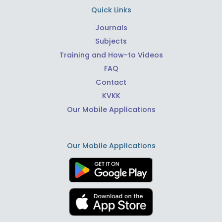
Quick Links
Journals
Subjects
Training and How-to Videos
FAQ
Contact
KVKK
Our Mobile Applications
Our Mobile Applications