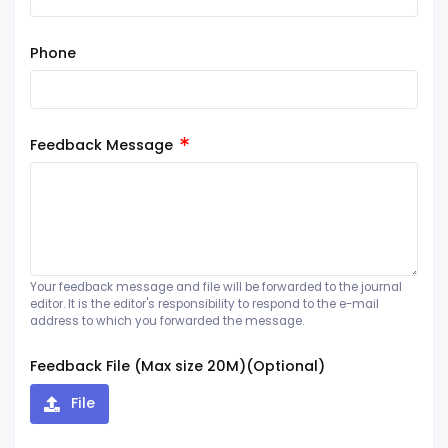
Phone
Feedback Message
Your feedback message and file will be forwarded to the journal
editor. It is the editor's responsibility to respond to the e-mail
address to which you forwarded the message.
Feedback File (Max size 20M)(Optional)
File