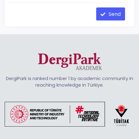
Send
DergiPark is ranked number 1 by academic community in
reaching knowledge in Türkiye.