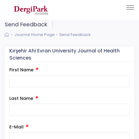
Send Feedback
Journal Home Page
Send Feedback
Kırşehir Ahi Evran University Journal of Health
Sciences
First Name
Last Name
E-Mail