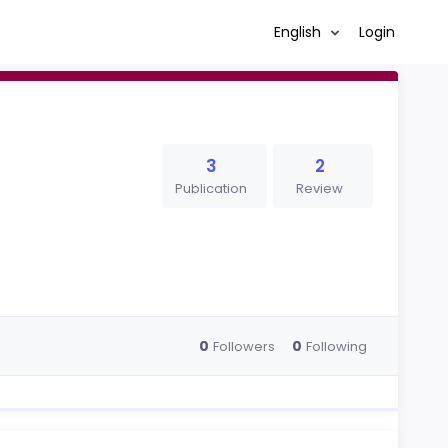
English
Login
3
2
Publication
Review
0
0
Followers
Following