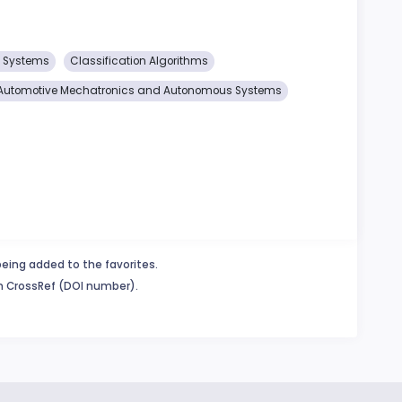
s Systems
Classification Algorithms
Automotive Mechatronics and Autonomous Systems
being added to the favorites.
in CrossRef (DOI number).