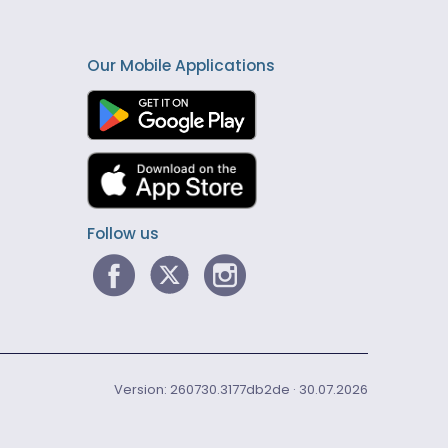
Our Mobile Applications
Follow us
Version: 260730.3177db2de · 30.07.2026