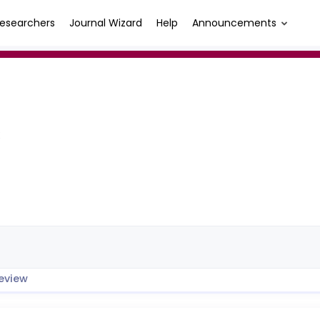
esearchers
Journal Wizard
Help
Announcements
K
eview