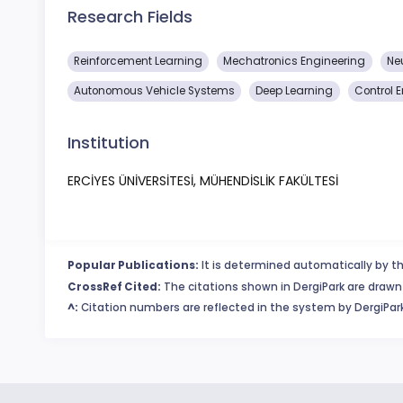
Research Fields
Reinforcement Learning
Mechatronics Engineering
Ne
Autonomous Vehicle Systems
Deep Learning
Control 
Institution
ERCİYES ÜNİVERSİTESİ, MÜHENDİSLİK FAKÜLTESİ
Popular Publications:
It is determined automatically by th
CrossRef Cited:
The citations shown in DergiPark are drawn 
^:
Citation numbers are reflected in the system by DergiPark