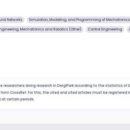
ural Networks
Simulation, Modelling, and Programming of Mechatronic
Engineering, Mechatronics and Robotics (Other)
Control Engineering
e researchers doing research in DergiPark according to the statistics of 
from CrossRef. For this, the cited and cited articles must be registered 
 at certain periods.