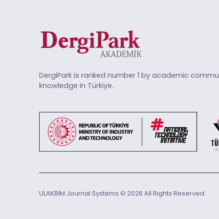
DergiPark is ranked number 1 by academic commun
knowledge in Türkiye.
ULAKBİM Journal Systems © 2026 All Rights Reserved.