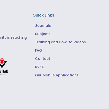
Quick Links
Journals
Subjects
ity in reaching
Training and How-to Videos
FAQ
Contact
KVKK
Our Mobile Applications