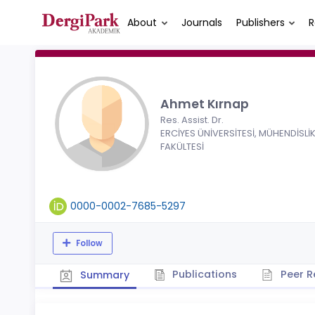
About
Journals
Publishers
R
Ahmet Kırnap
Res. Assist. Dr.
ERCİYES ÜNİVERSİTESİ, MÜHENDİSLİ
FAKÜLTESİ
0000-0002-7685-5297
Follow
Publications
Peer R
Summary