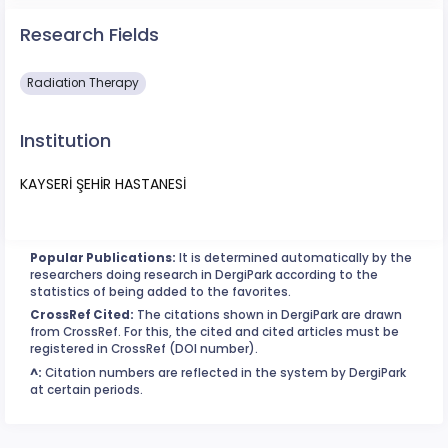
Research Fields
Radiation Therapy
Institution
KAYSERİ ŞEHİR HASTANESİ
Popular Publications:
It is determined automatically by the
researchers doing research in DergiPark according to the
statistics of being added to the favorites.
CrossRef Cited:
The citations shown in DergiPark are drawn
from CrossRef. For this, the cited and cited articles must be
registered in CrossRef (DOI number).
^:
Citation numbers are reflected in the system by DergiPark
at certain periods.