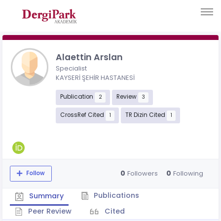
Alaettin Arslan
Specialist
KAYSERİ ŞEHİR HASTANESİ
Publication
Review
2
3
CrossRef Cited
TR Dizin Cited
1
1
0
0
Followers
Following
Follow
Publications
Summary
Peer Review
Cited