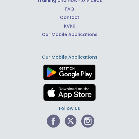
Training and How-to Videos
FAQ
Contact
KVKK
Our Mobile Applications
Our Mobile Applications
Follow us