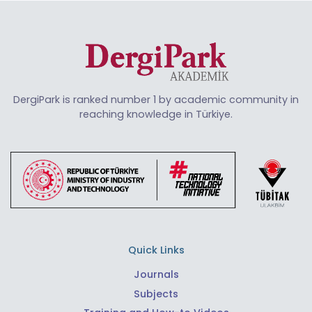
DergiPark is ranked number 1 by academic community in
reaching knowledge in Türkiye.
Quick Links
Journals
Subjects