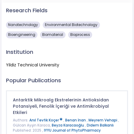
Research Fields
Nanotechnology
Environmental Biotechnology
Bioengineering
Biomaterial
Bioprocess
Institution
Yildiz Technical University
Popular Publications
Antarktik Mikroalg Ekstrelerinin Antioksidan
Potansiyeli, Fenolik İçeriği ve Antimikrobiyal
Etkileri
Authors:
Anıl Tevfik Koçer
,
Benan İnan
,
Meyrem Vehapi
,
Gülcan Ayşin Karaca,
Beyza Karacaoğlu
,
Didem Balkanlı
Published: 2025 ,
IYYU Journal of PhytoPharmacy