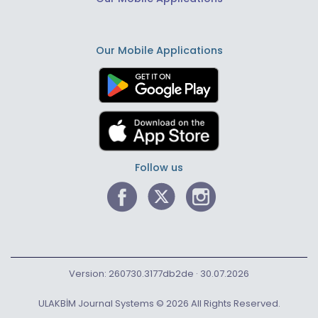
Our Mobile Applications
Follow us
Version: 260730.3177db2de · 30.07.2026
ULAKBİM Journal Systems © 2026 All Rights Reserved.