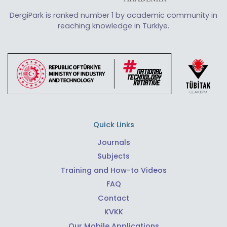
DergiPark is ranked number 1 by academic community in
reaching knowledge in Türkiye.
Quick Links
Journals
Subjects
Training and How-to Videos
FAQ
Contact
KVKK
Our Mobile Applications