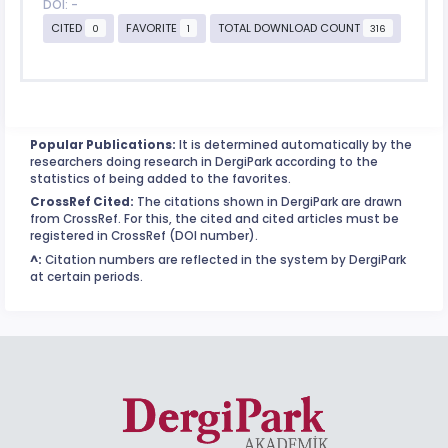
DOI: -
CITED
FAVORITE
TOTAL DOWNLOAD COUNT
0
1
316
Popular Publications:
It is determined automatically by the
researchers doing research in DergiPark according to the
statistics of being added to the favorites.
CrossRef Cited:
The citations shown in DergiPark are drawn
from CrossRef. For this, the cited and cited articles must be
registered in CrossRef (DOI number).
^:
Citation numbers are reflected in the system by DergiPark
at certain periods.