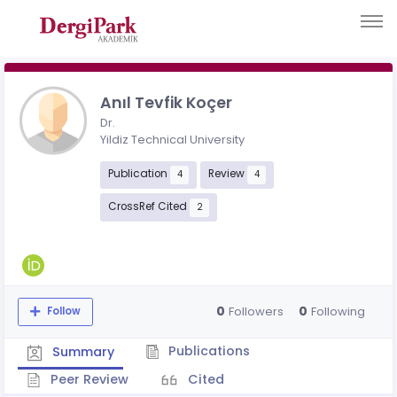
Anıl Tevfik Koçer
Dr.
Yildiz Technical University
Publication
Review
4
4
CrossRef Cited
2
0
0
Followers
Following
Follow
Publications
Summary
Peer Review
Cited