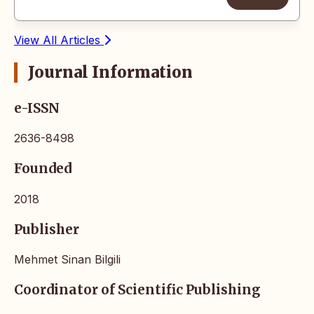
View All Articles
Journal Information
e-ISSN
2636-8498
Founded
2018
Publisher
Mehmet Sinan Bilgili
Coordinator of Scientific Publishing