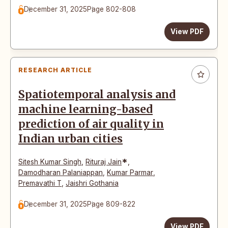
December 31, 2025
Page 802-808
View PDF
RESEARCH ARTICLE
Spatiotemporal analysis and
machine learning-based
prediction of air quality in
Indian urban cities
*
Sitesh Kumar Singh
,
Rituraj Jain
,
Damodharan Palaniappan
,
Kumar Parmar
,
Premavathi T
,
Jaishri Gothania
December 31, 2025
Page 809-822
View PDF