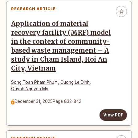
RESEARCH ARTICLE
Application of material
recovery facility (MRF) model
in the context of community-
based waste management – A
study in Cham Island, Hoi An
City, Vietnam
*
Song Toan Pham Phu
,
Cuong Le Dinh
,
Quynh Nguyen My
December 31, 2025
Page 832-842
View PDF