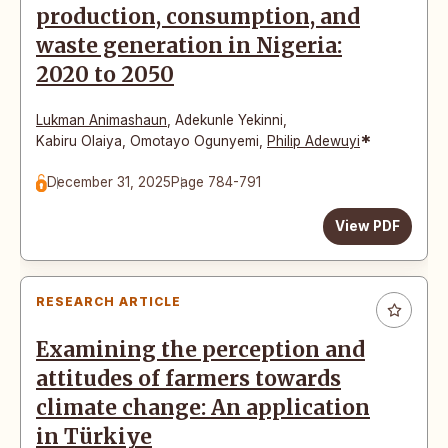
production, consumption, and
waste generation in Nigeria:
2020 to 2050
Lukman Animashaun
,
Adekunle Yekinni
,
*
Kabiru Olaiya
,
Omotayo Ogunyemi
,
Philip Adewuyi
December 31, 2025
Page 784-791
View PDF
RESEARCH ARTICLE
Examining the perception and
attitudes of farmers towards
climate change: An application
in Türkiye