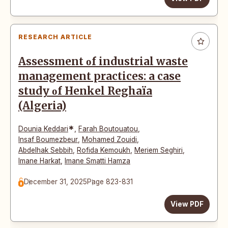
RESEARCH ARTICLE
Assessment οf industrial waste
management practices: a case
study οf Henkel Reghaïa
(Algeria)
*
Dounia Keddari
,
Farah Boutouatou
,
Insaf Boumezbeur
,
Mohamed Zouidi
,
Abdelhak Sebbih
,
Rofida Kemοukh
,
Meriem Seghiri
,
Imane Harkat
,
Imane Smatti Hamza
December 31, 2025
Page 823-831
View PDF