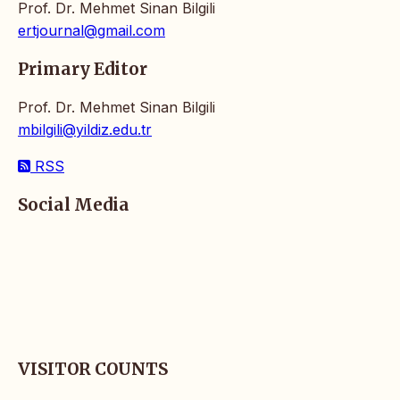
Prof. Dr. Mehmet Sinan Bilgili
ertjournal@gmail.com
Primary Editor
Prof. Dr. Mehmet Sinan Bilgili
mbilgili@yildiz.edu.tr
RSS
Social Media
VISITOR COUNTS