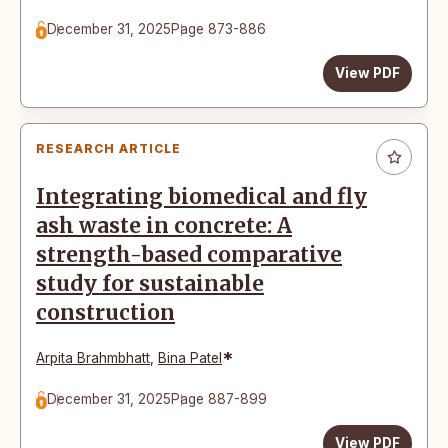
December 31, 2025
Page 873-886
View PDF
RESEARCH ARTICLE
Integrating biomedical and fly
ash waste in concrete: A
strength-based comparative
study for sustainable
construction
*
Arpita Brahmbhatt
,
Bina Patel
December 31, 2025
Page 887-899
View PDF