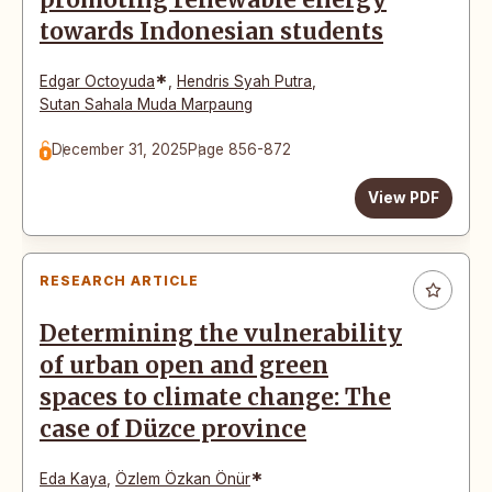
promoting renewable energy
towards Indonesian students
*
Edgar Octoyuda
,
Hendris Syah Putra
,
Sutan Sahala Muda Marpaung
December 31, 2025
Page 856-872
View PDF
RESEARCH ARTICLE
Determining the vulnerability
of urban open and green
spaces to climate change: The
case of Düzce province
*
Eda Kaya
,
Özlem Özkan Önür