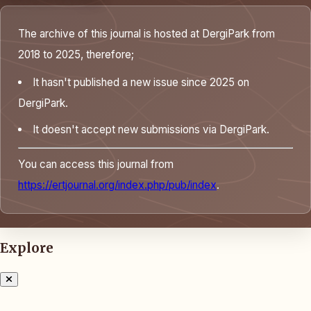
The archive of this journal is hosted at DergiPark from
2018 to 2025, therefore;
It hasn't published a new issue since 2025 on
DergiPark.
It doesn't accept new submissions via DergiPark.
You can access this journal from
https://ertjournal.org/index.php/pub/index
.
Explore