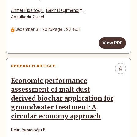
*
Ahmet Fidanoğlu
,
Bekir Değirmenci
,
Abdulkadir Güzel
December 31, 2025
Page 792-801
View PDF
RESEARCH ARTICLE
Economic performance
assessment of malt dust
derived biochar application for
groundwater treatment: A
circular economy approach
*
Pelin Yapıcıoğlu