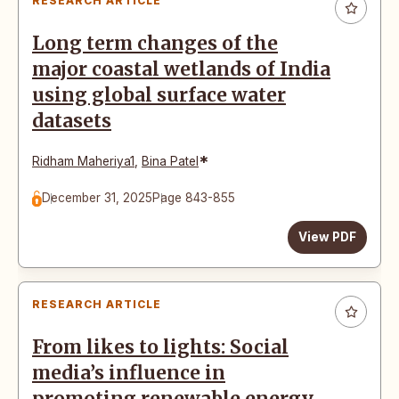
RESEARCH ARTICLE
Long term changes of the
major coastal wetlands of India
using global surface water
datasets
*
Ridham Maheriya1
,
Bina Patel
December 31, 2025
Page 843-855
View PDF
RESEARCH ARTICLE
From likes to lights: Social
media’s influence in