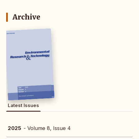
Archive
Latest Issues
2025
- Volume 8, Issue 4