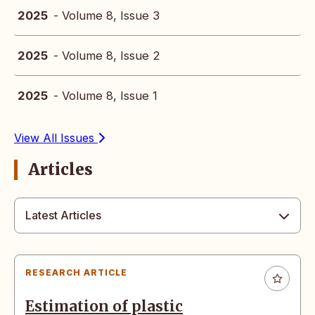
2025
- Volume 8, Issue 3
2025
- Volume 8, Issue 2
2025
- Volume 8, Issue 1
View All Issues
Articles
Latest Articles
RESEARCH ARTICLE
Estimation of plastic