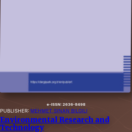
e-ISSN: 2636-8498
PUBLISHER:
MEHMET SINAN BILGILI
Environmental Research and
Technology