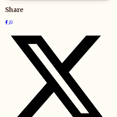
Share