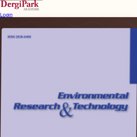
Login