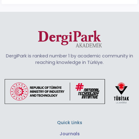
DergiPark is ranked number 1 by academic community in
reaching knowledge in Türkiye.
Quick Links
Journals