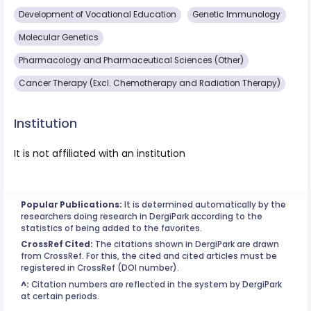
Development of Vocational Education
Genetic Immunology
Molecular Genetics
Pharmacology and Pharmaceutical Sciences (Other)
Cancer Therapy (Excl. Chemotherapy and Radiation Therapy)
Institution
It is not affiliated with an institution
Popular Publications:
It is determined automatically by the
researchers doing research in DergiPark according to the
statistics of being added to the favorites.
CrossRef Cited:
The citations shown in DergiPark are drawn
from CrossRef. For this, the cited and cited articles must be
registered in CrossRef (DOI number).
^:
Citation numbers are reflected in the system by DergiPark
at certain periods.