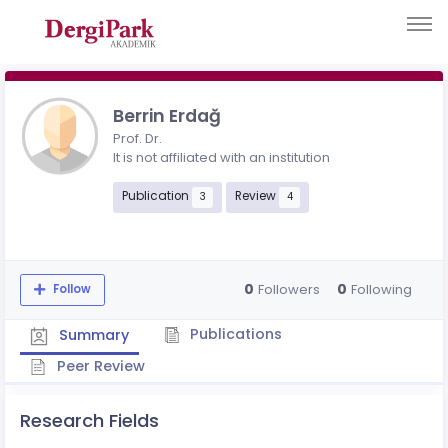
Berrin Erdağ
Prof. Dr.
It is not affiliated with an institution
Publication
Review
3
4
0
0
Followers
Following
Follow
Publications
Summary
Peer Review
Research Fields