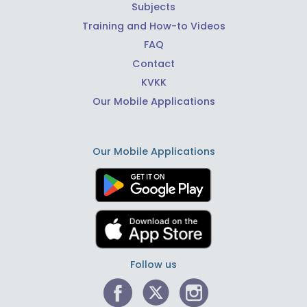
Subjects
Training and How-to Videos
FAQ
Contact
KVKK
Our Mobile Applications
Our Mobile Applications
Follow us