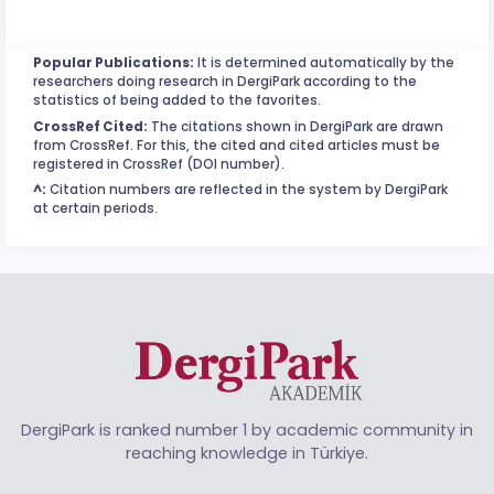
Popular Publications:
It is determined automatically by the
researchers doing research in DergiPark according to the
statistics of being added to the favorites.
CrossRef Cited:
The citations shown in DergiPark are drawn
from CrossRef. For this, the cited and cited articles must be
registered in CrossRef (DOI number).
^:
Citation numbers are reflected in the system by DergiPark
at certain periods.
DergiPark is ranked number 1 by academic community in
reaching knowledge in Türkiye.