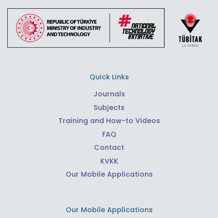
Quick Links
Journals
Subjects
Training and How-to Videos
FAQ
Contact
KVKK
Our Mobile Applications
Our Mobile Applications