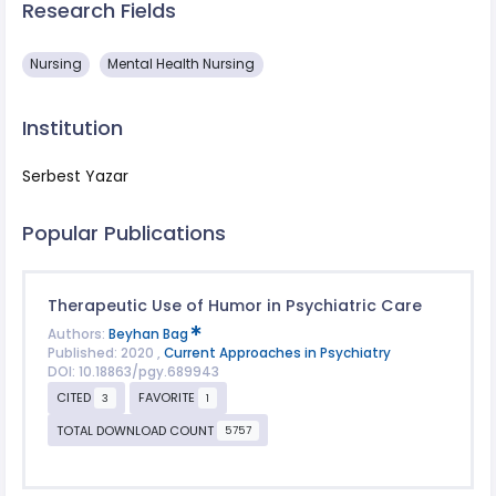
Research Fields
Nursing
Mental Health Nursing
Institution
Serbest Yazar
Popular Publications
Therapeutic Use of Humor in Psychiatric Care
Authors:
Beyhan Bag
Published: 2020 ,
Current Approaches in Psychiatry
DOI: 10.18863/pgy.689943
CITED
FAVORITE
3
1
TOTAL DOWNLOAD COUNT
5757