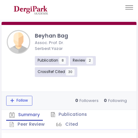
Beyhan Bag
Assoc. Prof. Dr.
Serbest Yazar
Publication
Review
8
2
CrossRef Cited
30
0
0
Followers
Following
Follow
Publications
Summary
Peer Review
Cited