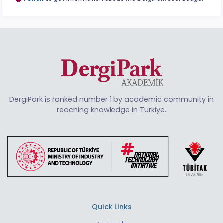
DergiPark is ranked number 1 by academic community in
reaching knowledge in Türkiye.
Quick Links