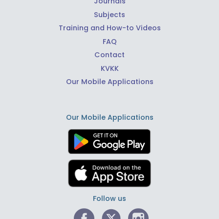
Journals
Subjects
Training and How-to Videos
FAQ
Contact
KVKK
Our Mobile Applications
Our Mobile Applications
Follow us