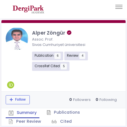
Alper Zöngür
Assoc. Prof.
Sivas Cumhuriyet üniversitesi
Publication
Review
6
4
CrossRef Cited
5
0
0
Followers
Following
Follow
Publications
Summary
Peer Review
Cited