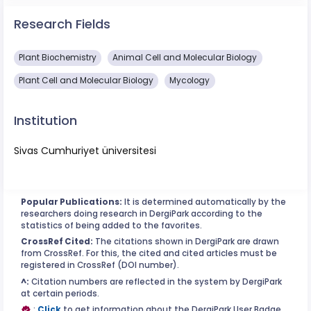
Research Fields
Plant Biochemistry
Animal Cell and Molecular Biology
Plant Cell and Molecular Biology
Mycology
Institution
Sivas Cumhuriyet üniversitesi
Popular Publications:
It is determined automatically by the
researchers doing research in DergiPark according to the
statistics of being added to the favorites.
CrossRef Cited:
The citations shown in DergiPark are drawn
from CrossRef. For this, the cited and cited articles must be
registered in CrossRef (DOI number).
^:
Citation numbers are reflected in the system by DergiPark
at certain periods.
:
Click
to get information about the DergiPark User Badge.