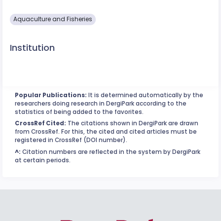
Aquaculture and Fisheries
Institution
Popular Publications:
It is determined automatically by the
researchers doing research in DergiPark according to the
statistics of being added to the favorites.
CrossRef Cited:
The citations shown in DergiPark are drawn
from CrossRef. For this, the cited and cited articles must be
registered in CrossRef (DOI number).
^:
Citation numbers are reflected in the system by DergiPark
at certain periods.