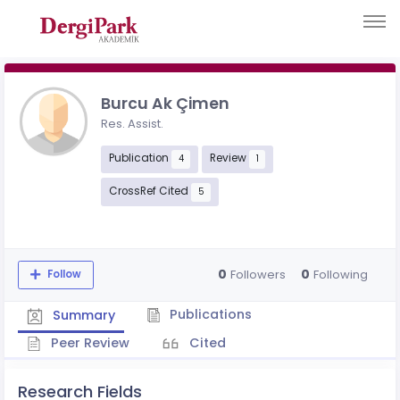
Burcu Ak Çimen
Res. Assist.
Publication
Review
4
1
CrossRef Cited
5
0
0
Followers
Following
Follow
Publications
Summary
Peer Review
Cited
Research Fields