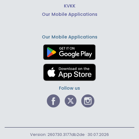
KVKK
Our Mobile Applications
Our Mobile Applications
Follow us
Version: 260730.3177db2de · 30.07.2026