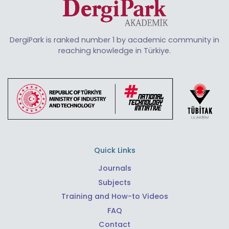
DergiPark is ranked number 1 by academic community in
reaching knowledge in Türkiye.
Quick Links
Journals
Subjects
Training and How-to Videos
FAQ
Contact