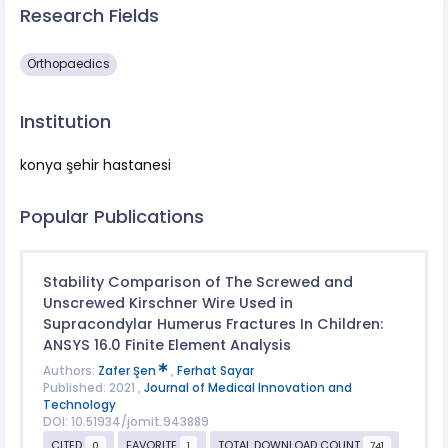
Research Fields
Orthopaedics
Institution
konya şehir hastanesi
Popular Publications
Stability Comparison of The Screwed and
Unscrewed Kirschner Wire Used in
Supracondylar Humerus Fractures In Children:
ANSYS 16.0 Finite Element Analysis
Authors:
Zafer Şen
,
Ferhat Sayar
Published: 2021 ,
Journal of Medical Innovation and
Technology
DOI: 10.51934/jomit.943889
CITED
FAVORITE
TOTAL DOWNLOAD COUNT
0
1
741