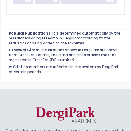
Popular Publications:
It is determined automatically by the
researchers doing research in DergiPark according to the
statistics of being added to the favorites.
CrossRef Cited:
The citations shown in DergiPark are drawn
from CrossRef. For this, the cited and cited articles must be
registered in CrossRef (DOI number).
^:
Citation numbers are reflected in the system by DergiPark
at certain periods.
DergiPark is ranked number 1 by academic community in