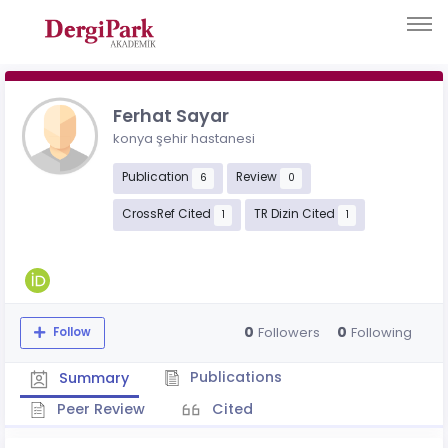
Ferhat Sayar
konya şehir hastanesi
Publication
Review
6
0
CrossRef Cited
TR Dizin Cited
1
1
0
0
Followers
Following
Follow
Publications
Summary
Peer Review
Cited