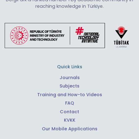
reaching knowledge in Türkiye.
Quick Links
Journals
Subjects
Training and How-to Videos
FAQ
Contact
KVKK
Our Mobile Applications