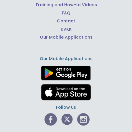
Training and How-to Videos
FAQ
Contact
KVKK
Our Mobile Applications
Our Mobile Applications
Follow us