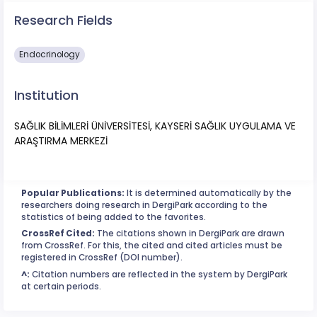
Research Fields
Endocrinology
Institution
SAĞLIK BİLİMLERİ ÜNİVERSİTESİ, KAYSERİ SAĞLIK UYGULAMA VE
ARAŞTIRMA MERKEZİ
Popular Publications:
It is determined automatically by the
researchers doing research in DergiPark according to the
statistics of being added to the favorites.
CrossRef Cited:
The citations shown in DergiPark are drawn
from CrossRef. For this, the cited and cited articles must be
registered in CrossRef (DOI number).
^:
Citation numbers are reflected in the system by DergiPark
at certain periods.