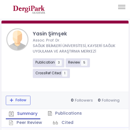
Yasin Şimşek
Assoc. Prof. Dr.
SAĞLIK BİLİMLERİ ÜNİVERSİTESİ, KAYSERİ SAĞLIK
UYGULAMA VE ARAŞTIRMA MERKEZİ
Publication
Review
3
5
CrossRef Cited
1
0
0
Followers
Following
Follow
Publications
Summary
Peer Review
Cited