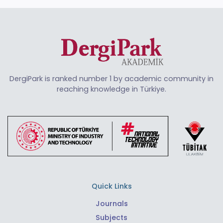
DergiPark is ranked number 1 by academic community in
reaching knowledge in Türkiye.
Quick Links
Journals
Subjects