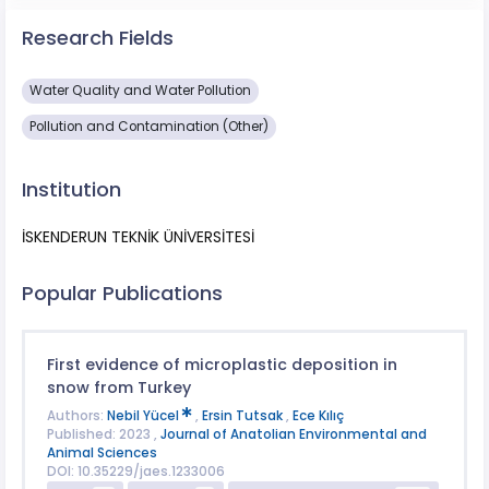
Research Fields
Water Quality and Water Pollution
Pollution and Contamination (Other)
Institution
İSKENDERUN TEKNİK ÜNİVERSİTESİ
Popular Publications
First evidence of microplastic deposition in
snow from Turkey
Authors:
Nebil Yücel
,
Ersin Tutsak
,
Ece Kılıç
Published: 2023 ,
Journal of Anatolian Environmental and
Animal Sciences
DOI: 10.35229/jaes.1233006