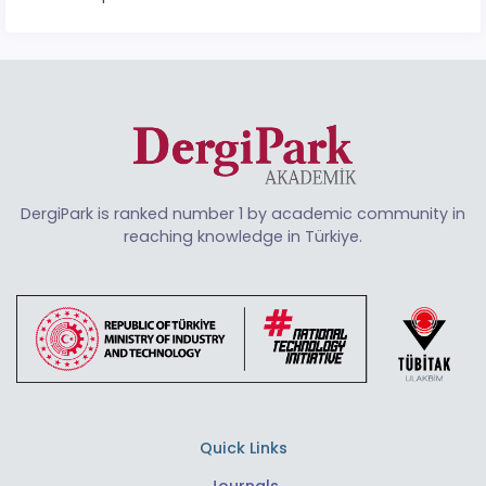
DergiPark is ranked number 1 by academic community in
reaching knowledge in Türkiye.
Quick Links
Journals