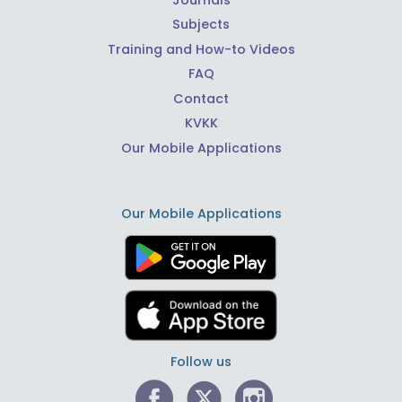
Subjects
Training and How-to Videos
FAQ
Contact
KVKK
Our Mobile Applications
Our Mobile Applications
Follow us