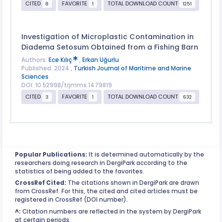
CITED
FAVORITE
TOTAL DOWNLOAD COUNT
8
1
1251
Investigation of Microplastic Contamination in
Diadema Setosum Obtained from a Fishing Barn
Authors:
Ece Kılıç
,
Erkan Uğurlu
Published: 2024 ,
Turkish Journal of Maritime and Marine
Sciences
DOI: 10.52998/trjmms.1479819
CITED
FAVORITE
TOTAL DOWNLOAD COUNT
3
1
632
Popular Publications:
It is determined automatically by the
researchers doing research in DergiPark according to the
statistics of being added to the favorites.
CrossRef Cited:
The citations shown in DergiPark are drawn
from CrossRef. For this, the cited and cited articles must be
registered in CrossRef (DOI number).
^:
Citation numbers are reflected in the system by DergiPark
at certain periods.