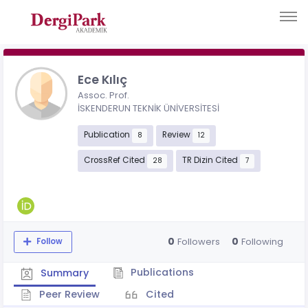
Ece Kılıç
Assoc. Prof.
İSKENDERUN TEKNİK ÜNİVERSİTESİ
Publication
Review
8
12
CrossRef Cited
TR Dizin Cited
28
7
0
0
Followers
Following
Follow
Publications
Summary
Peer Review
Cited