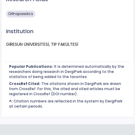
Orthopaedics
Institution
GİRESUN ÜNİVERSİTESİ, TIP FAKÜLTESİ
Popular Publications:
It is determined automatically by the
researchers doing research in DergiPark according to the
statistics of being added to the favorites.
CrossRef Cited:
The citations shown in DergiPark are drawn
from CrossRef. For this, the cited and cited articles must be
registered in CrossRef (DOI number).
^:
Citation numbers are reflected in the system by DergiPark
at certain periods.