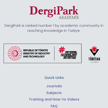
DergiPark is ranked number 1 by academic community in
reaching knowledge in Türkiye.
Quick Links
Journals
Subjects
Training and How-to Videos
FAQ