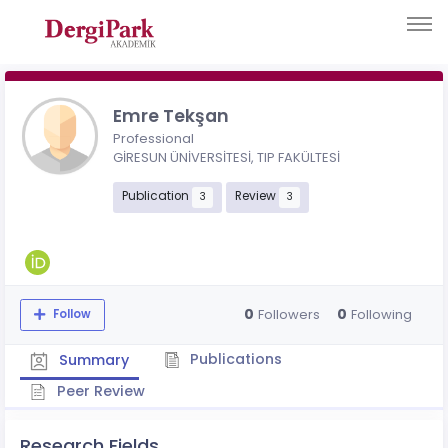
Emre Tekşan
Professional
GİRESUN ÜNİVERSİTESİ, TIP FAKÜLTESİ
Publication
Review
3
3
0
0
Followers
Following
Follow
Publications
Summary
Peer Review
Research Fields