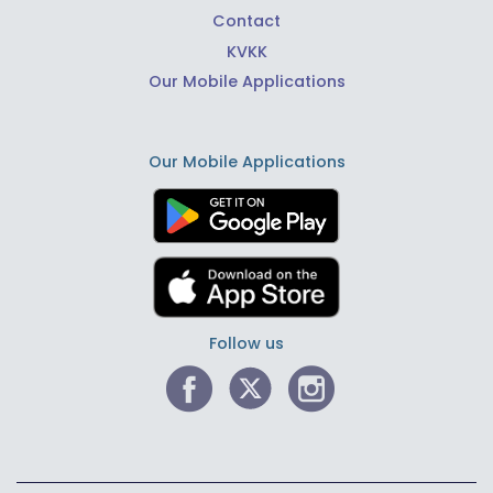
Contact
KVKK
Our Mobile Applications
Our Mobile Applications
Follow us