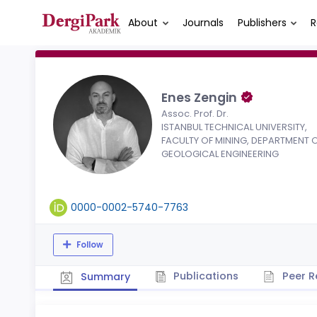
About
Journals
Publishers
R
Enes Zengin
Assoc. Prof. Dr.
ISTANBUL TECHNICAL UNIVERSITY,
FACULTY OF MINING, DEPARTMENT 
GEOLOGICAL ENGINEERING
0000-0002-5740-7763
Follow
Publications
Peer R
Summary