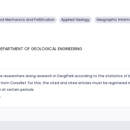
ck Mechanics and Fortification
Applied Geology
Geographic Inform
, DEPARTMENT OF GEOLOGICAL ENGINEERING
e researchers doing research in DergiPark according to the statistics of 
from CrossRef. For this, the cited and cited articles must be registered 
 at certain periods.
.