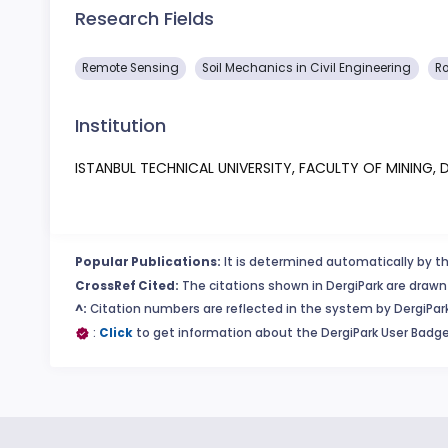
Research Fields
Remote Sensing
Soil Mechanics in Civil Engineering
Ro
Institution
ISTANBUL TECHNICAL UNIVERSITY, FACULTY OF MINING
Popular Publications:
It is determined automatically by th
CrossRef Cited:
The citations shown in DergiPark are drawn 
^:
Citation numbers are reflected in the system by DergiPark
:
Click
to get information about the DergiPark User Badge