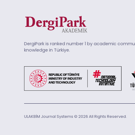
DergiPark is ranked number 1 by academic commun
knowledge in Türkiye.
ULAKBİM Journal Systems © 2026 All Rights Reserved.