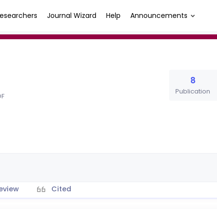
esearchers
Journal Wizard
Help
Announcements
8
Publication
OF
eview
Cited