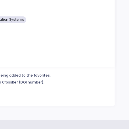
ation Systems
being added to the favorites.
in CrossRef (DOI number).