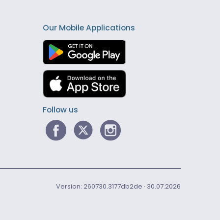
Our Mobile Applications
Follow us
Version: 260730.3177db2de · 30.07.2026