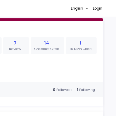
English
Login
7
14
1
Review
CrossRef Cited
TR Dizin Cited
0
1
Followers
Following