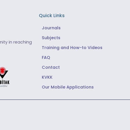
Quick Links
Journals
Subjects
ity in reaching
Training and How-to Videos
FAQ
Contact
KVKK
Our Mobile Applications