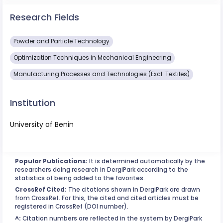
Research Fields
Powder and Particle Technology
Optimization Techniques in Mechanical Engineering
Manufacturing Processes and Technologies (Excl. Textiles)
Institution
University of Benin
Popular Publications:
It is determined automatically by the
researchers doing research in DergiPark according to the
statistics of being added to the favorites.
CrossRef Cited:
The citations shown in DergiPark are drawn
from CrossRef. For this, the cited and cited articles must be
registered in CrossRef (DOI number).
^:
Citation numbers are reflected in the system by DergiPark