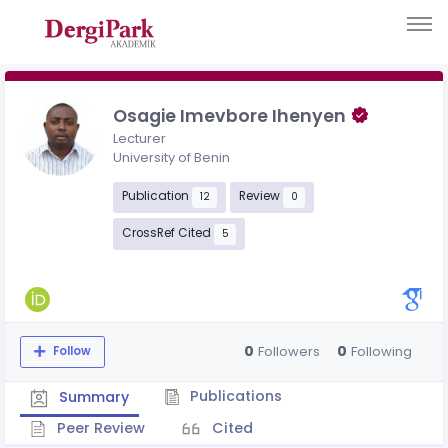
Osagie Imevbore Ihenyen
Lecturer
University of Benin
Publication
Review
12
0
CrossRef Cited
5
0
0
Followers
Following
Follow
Publications
Summary
Peer Review
Cited