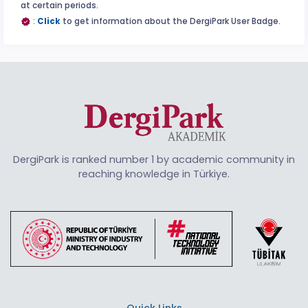
at certain periods.
:
Click
to get information about the DergiPark User Badge.
DergiPark is ranked number 1 by academic community in
reaching knowledge in Türkiye.