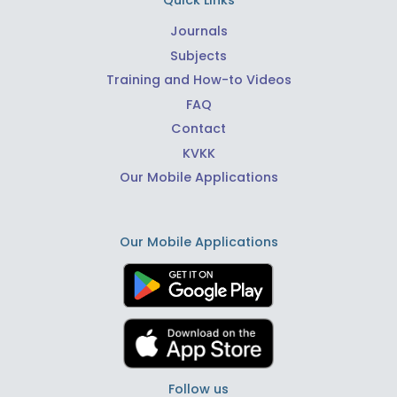
Quick Links
Journals
Subjects
Training and How-to Videos
FAQ
Contact
KVKK
Our Mobile Applications
Our Mobile Applications
Follow us