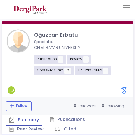
Oğuzcan Erbatu
Specialist
CELAL BAYAR UNIVERSITY
Publication
Review
1
1
CrossRef Cited
TR Dizin Cited
2
1
0
0
Followers
Following
Follow
Publications
Summary
Peer Review
Cited