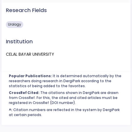
Research Fields
Urology
Institution
CELAL BAYAR UNIVERSITY
Popular Publications:
It is determined automatically by the
researchers doing research in DergiPark according to the
statistics of being added to the favorites.
CrossRef Cited:
The citations shown in DergiPark are drawn
from CrossRef. For this, the cited and cited articles must be
registered in CrossRef (DOI number).
^:
Citation numbers are reflected in the system by DergiPark
at certain periods.