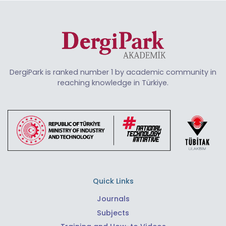
DergiPark is ranked number 1 by academic community in
reaching knowledge in Türkiye.
Quick Links
Journals
Subjects