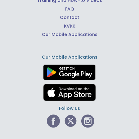
Training and How-to Videos
FAQ
Contact
KVKK
Our Mobile Applications
Our Mobile Applications
Follow us