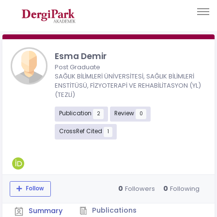
Esma Demir
Post Graduate
SAĞLIK BİLİMLERİ ÜNİVERSİTESİ, SAĞLIK BİLİMLERİ
ENSTİTÜSÜ, FİZYOTERAPİ VE REHABİLİTASYON (YL)
(TEZLİ)
Publication
Review
2
0
CrossRef Cited
1
0
0
Followers
Following
Follow
Publications
Summary