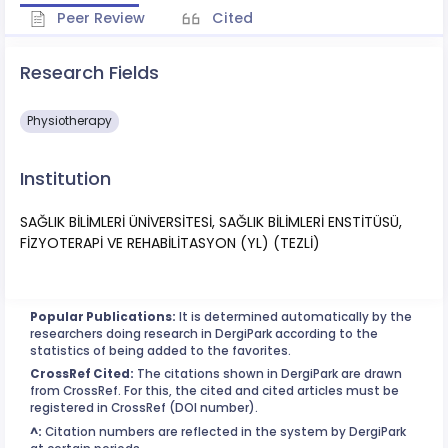
Peer Review
Cited
Research Fields
Physiotherapy
Institution
SAĞLIK BİLİMLERİ ÜNİVERSİTESİ, SAĞLIK BİLİMLERİ ENSTİTÜSÜ,
FİZYOTERAPİ VE REHABİLİTASYON (YL) (TEZLİ)
Popular Publications:
It is determined automatically by the
researchers doing research in DergiPark according to the
statistics of being added to the favorites.
CrossRef Cited:
The citations shown in DergiPark are drawn
from CrossRef. For this, the cited and cited articles must be
registered in CrossRef (DOI number).
^:
Citation numbers are reflected in the system by DergiPark