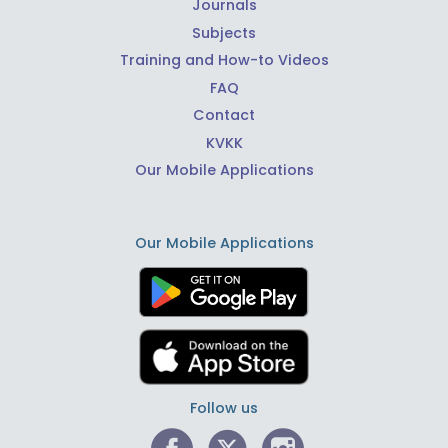
Journals
Subjects
Training and How-to Videos
FAQ
Contact
KVKK
Our Mobile Applications
Our Mobile Applications
Follow us