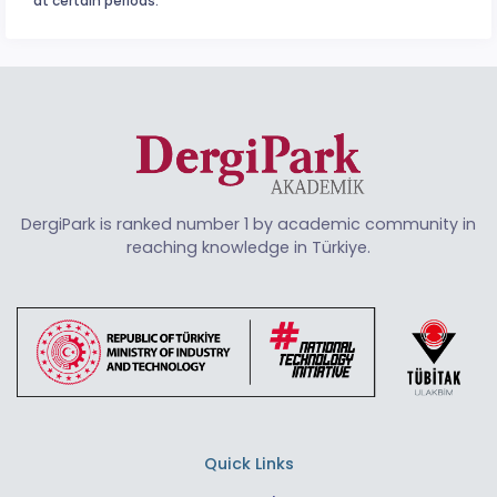
at certain periods.
DergiPark is ranked number 1 by academic community in
reaching knowledge in Türkiye.
Quick Links