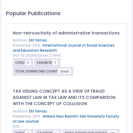
Popular Publications
Non-retroactivity of administrative transactions
Authors:
Elif Yılmaz
Published: 2015 ,
International Journal of Social Sciences
and Education Research
DOI: 10.24289/ijsser.279114
CITED
FAVORITE
2
1
TOTAL DOWNLOAD COUNT
26432
TAX VEILING CONCEPT AS A VIEW OF FRAUD
AGAINST LAW IN TAX LAW AND ITS COMPARISON
WITH THE CONCEPT OF COLLUSION
Authors:
Elif Yılmaz
Published: 2013 ,
Ankara Hacı Bayram Veli University Faculty
of Law Journal
DOI: -