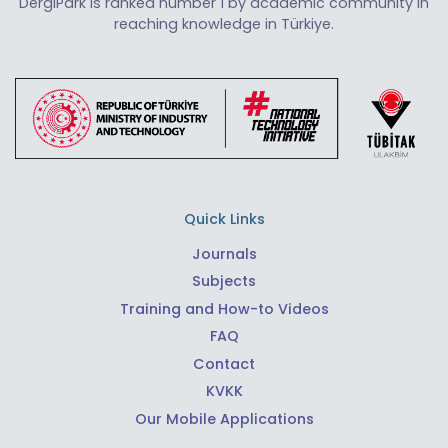
DergiPark is ranked number 1 by academic community in
reaching knowledge in Türkiye.
Quick Links
Journals
Subjects
Training and How-to Videos
FAQ
Contact
KVKK
Our Mobile Applications