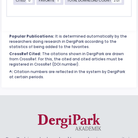
CITED
FAVORITE
TOTAL DOWNLOAD COUNT
0
1
2721
Popular Publications:
It is determined automatically by the
researchers doing research in DergiPark according to the
statistics of being added to the favorites.
CrossRef Cited:
The citations shown in DergiPark are drawn
from CrossRef. For this, the cited and cited articles must be
registered in CrossRef (DOI number).
^:
Citation numbers are reflected in the system by DergiPark
at certain periods.