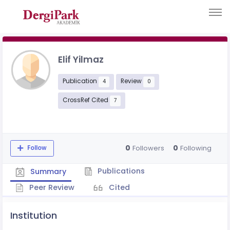
Elif Yilmaz
Publication
Review
4
0
CrossRef Cited
7
0
0
Followers
Following
Follow
Publications
Summary
Peer Review
Cited
Institution