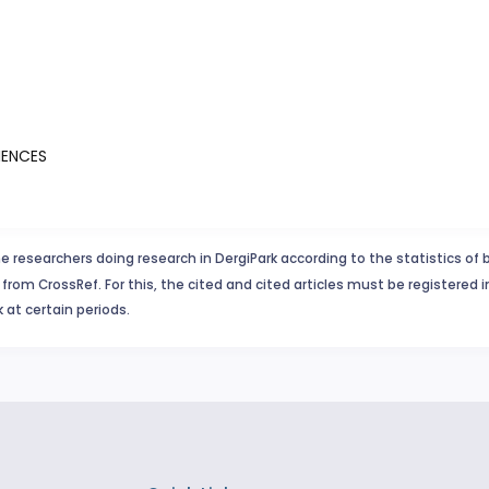
IENCES
e researchers doing research in DergiPark according to the statistics of 
from CrossRef. For this, the cited and cited articles must be registered 
 at certain periods.