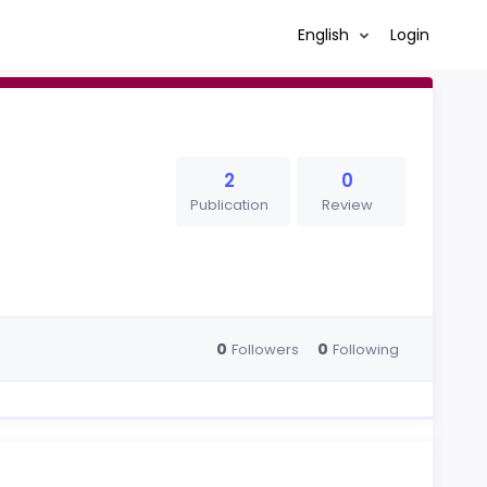
English
Login
2
0
Publication
Review
0
0
Followers
Following