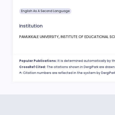
English As A Second Language
Institution
PAMUKKALE UNIVERSITY, INSTITUTE OF EDUCATIONAL SC
Popular Publications:
It is determined automatically by th
CrossRef Cited:
The citations shown in DergiPark are drawn 
^:
Citation numbers are reflected in the system by DergiPark