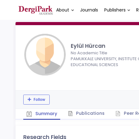
About
Journals
Publishers
R
Eylül Hürcan
No Academic Title
PAMUKKALE UNIVERSITY, INSTITUTE 
EDUCATIONAL SCIENCES
Follow
Publications
Peer R
Summary
Research Fields