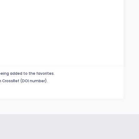
being added to the favorites.
in CrossRef (DOI number).