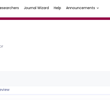
esearchers
Journal Wizard
Help
Announcements
OF
eview