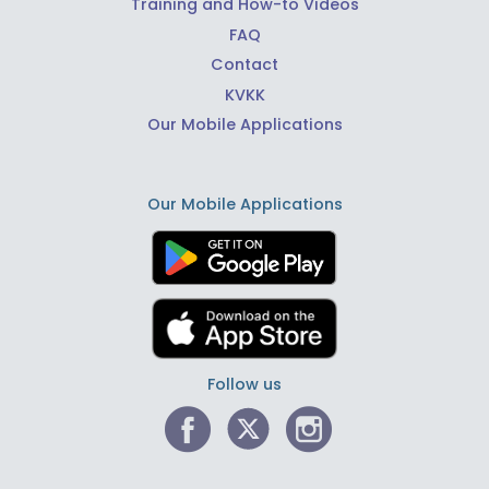
Training and How-to Videos
FAQ
Contact
KVKK
Our Mobile Applications
Our Mobile Applications
Follow us