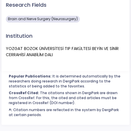
Research Fields
Brain and Nerve Surgery (Neurosurgery)
Institution
YOZGAT BOZOK ÜNİVERSİTESİ TIP FAKÜLTESİ BEYİN VE SİNİR
CERRAHİSİ ANABİLİM DALI
Popular Publications:
It is determined automatically by the
researchers doing research in DergiPark according to the
statistics of being added to the favorites.
CrossRef Cited:
The citations shown in DergiPark are drawn
from CrossRef. For this, the cited and cited articles must be
registered in CrossRef (DOI number).
^:
Citation numbers are reflected in the system by DergiPark
at certain periods.