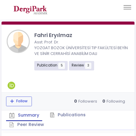
Fahri Eryılmaz
Asst. Prof. Dr.
YOZGAT BOZOK ÜNİVERSİTESİ TIP FAKÜLTESİ BEYİN
VE SİNİR CERRAHİSİ ANABİLİM DALI
Publication
Review
5
3
0
0
Followers
Following
Follow
Publications
Summary
Peer Review