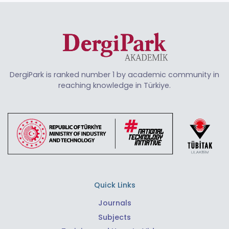
DergiPark is ranked number 1 by academic community in
reaching knowledge in Türkiye.
Quick Links
Journals
Subjects