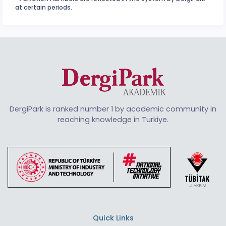
at certain periods.
DergiPark is ranked number 1 by academic community in
reaching knowledge in Türkiye.
Quick Links