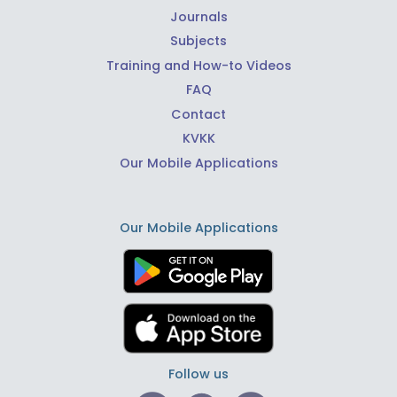
Journals
Subjects
Training and How-to Videos
FAQ
Contact
KVKK
Our Mobile Applications
Our Mobile Applications
Follow us