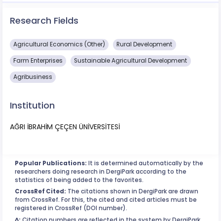
Research Fields
Agricultural Economics (Other)
Rural Development
Farm Enterprises
Sustainable Agricultural Development
Agribusiness
Institution
AĞRI İBRAHİM ÇEÇEN ÜNİVERSİTESİ
Popular Publications:
It is determined automatically by the
researchers doing research in DergiPark according to the
statistics of being added to the favorites.
CrossRef Cited:
The citations shown in DergiPark are drawn
from CrossRef. For this, the cited and cited articles must be
registered in CrossRef (DOI number).
^:
Citation numbers are reflected in the system by DergiPark