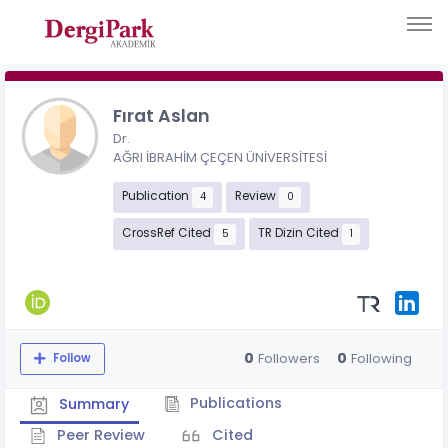
Fırat Aslan
Dr.
AĞRI İBRAHİM ÇEÇEN ÜNİVERSİTESİ
Publication
Review
4
0
CrossRef Cited
TR Dizin Cited
5
1
0
0
Followers
Following
Follow
Publications
Summary
Peer Review
Cited