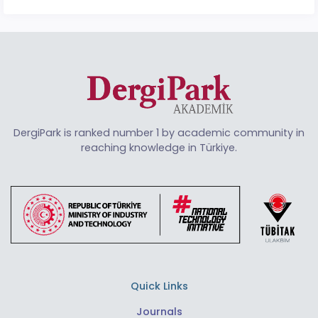
DergiPark is ranked number 1 by academic community in
reaching knowledge in Türkiye.
Quick Links
Journals