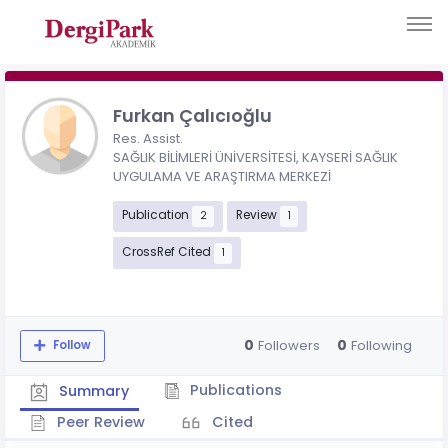
Furkan Çalıcıoğlu
Res. Assist.
SAĞLIK BİLİMLERİ ÜNİVERSİTESİ, KAYSERİ SAĞLIK
UYGULAMA VE ARAŞTIRMA MERKEZİ
Publication
Review
2
1
CrossRef Cited
1
0
0
Followers
Following
Follow
Publications
Summary
Peer Review
Cited