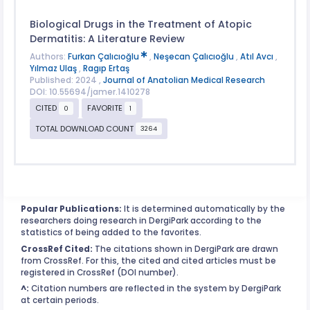
Biological Drugs in the Treatment of Atopic
Dermatitis: A Literature Review
Authors:
Furkan Çalıcıoğlu
,
Neşecan Çalıcıoğlu
,
Atıl Avcı
,
Yılmaz Ulaş
,
Ragıp Ertaş
Published: 2024 ,
Journal of Anatolian Medical Research
DOI: 10.55694/jamer.1410278
CITED
FAVORITE
0
1
TOTAL DOWNLOAD COUNT
3264
Popular Publications:
It is determined automatically by the
researchers doing research in DergiPark according to the
statistics of being added to the favorites.
CrossRef Cited:
The citations shown in DergiPark are drawn
from CrossRef. For this, the cited and cited articles must be
registered in CrossRef (DOI number).
^:
Citation numbers are reflected in the system by DergiPark
at certain periods.