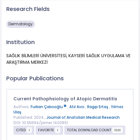
Research Fields
Dermatology
Institution
SAĞLIK BİLİMLERİ ÜNİVERSİTESİ, KAYSERİ SAĞLIK UYGULAMA VE
ARAŞTIRMA MERKEZİ
Popular Publications
Current Pathophsiology of Atopic Dermatitis
Authors:
Furkan Çalıcıoğlu
,
Atıl Avcı
,
Ragıp Ertaş
,
Yılmaz
Ulaş
Published: 2024 ,
Journal of Anatolian Medical Research
DOI: 10.55694/jamer.1403931
CITED
FAVORITE
TOTAL DOWNLOAD COUNT
1
1
1001