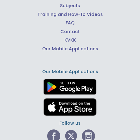
Subjects
Training and How-to Videos
FAQ
Contact
KVKK
Our Mobile Applications
Our Mobile Applications
Follow us