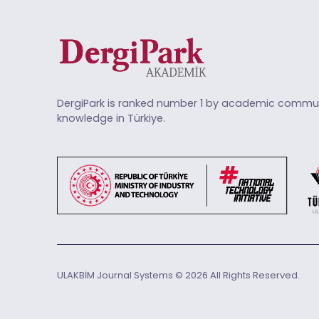
DergiPark is ranked number 1 by academic commun
knowledge in Türkiye.
ULAKBİM Journal Systems © 2026 All Rights Reserved.