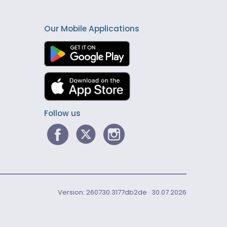
Our Mobile Applications
Follow us
Version: 260730.3177db2de · 30.07.2026