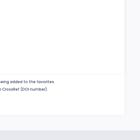
being added to the favorites.
in CrossRef (DOI number).