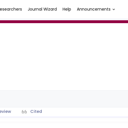
esearchers
Journal Wizard
Help
Announcements
eview
Cited