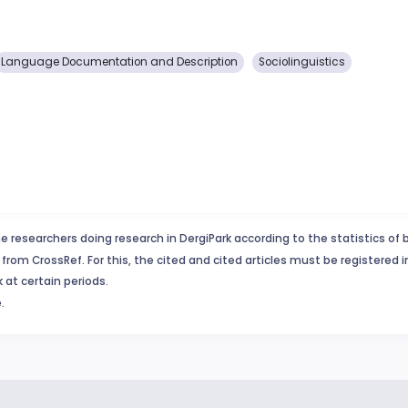
Language Documentation and Description
Sociolinguistics
e researchers doing research in DergiPark according to the statistics of 
from CrossRef. For this, the cited and cited articles must be registered 
 at certain periods.
.