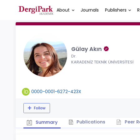
About
Journals
Publishers
R
Gülay Akın
Dr.
KARADENİZ TEKNİK ÜNİVERSİTESİ
0000-0001-6272-423X
Follow
Publications
Peer R
Summary