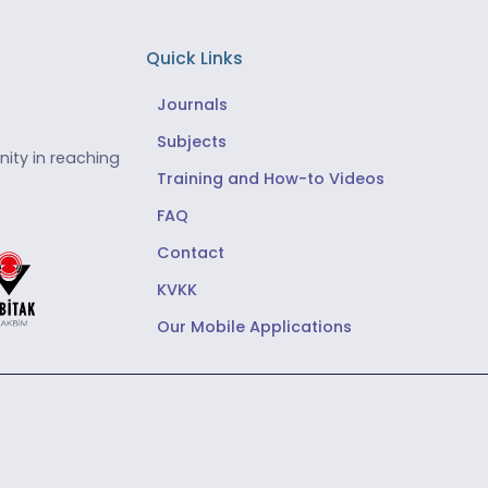
Quick Links
Journals
Subjects
ity in reaching
Training and How-to Videos
FAQ
Contact
KVKK
Our Mobile Applications