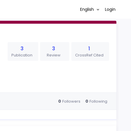
English
Login
3
3
1
Publication
Review
CrossRef Cited
0
0
Followers
Following