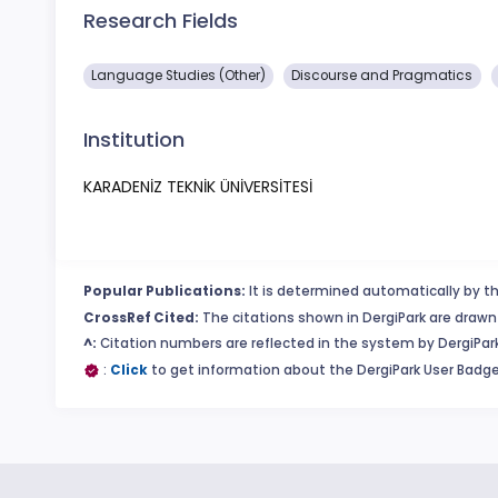
Research Fields
Language Studies (Other)
Discourse and Pragmatics
Institution
KARADENİZ TEKNİK ÜNİVERSİTESİ
Popular Publications:
It is determined automatically by th
CrossRef Cited:
The citations shown in DergiPark are drawn 
^:
Citation numbers are reflected in the system by DergiPark
:
Click
to get information about the DergiPark User Badge