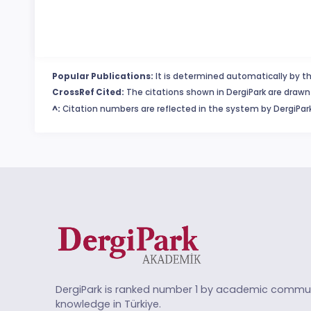
Popular Publications:
It is determined automatically by th
CrossRef Cited:
The citations shown in DergiPark are drawn 
^:
Citation numbers are reflected in the system by DergiPark
DergiPark is ranked number 1 by academic commun
knowledge in Türkiye.