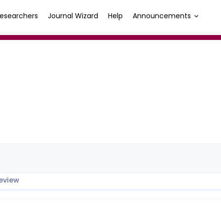
esearchers
Journal Wizard
Help
Announcements
eview