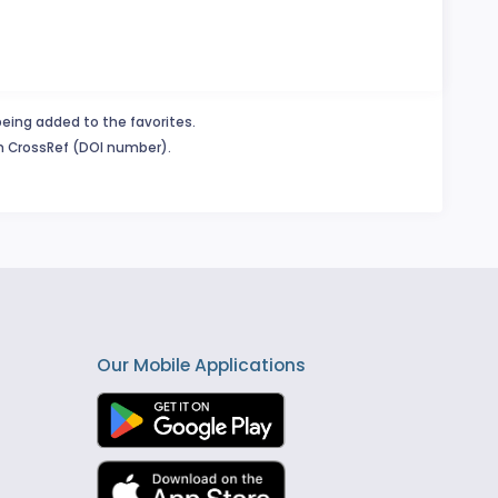
being added to the favorites.
in CrossRef (DOI number).
Our Mobile Applications