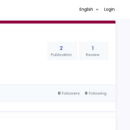
English
Login
2
1
Publication
Review
0
0
Followers
Following