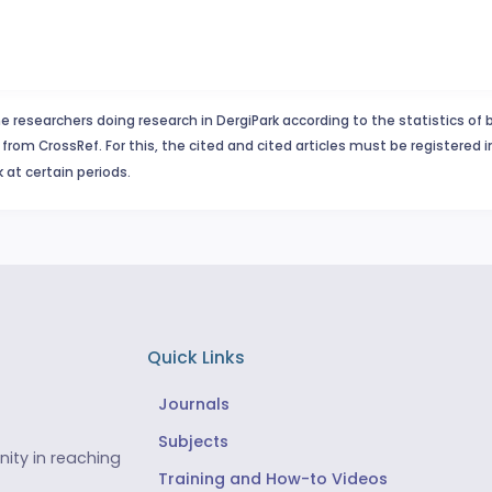
e researchers doing research in DergiPark according to the statistics of 
from CrossRef. For this, the cited and cited articles must be registered 
 at certain periods.
Quick Links
Journals
Subjects
ity in reaching
Training and How-to Videos