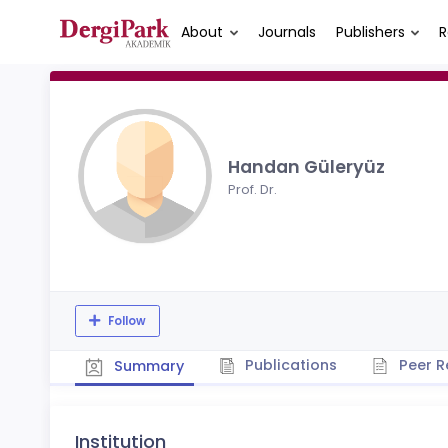
About
Journals
Publishers
R
Handan Güleryüz
Prof. Dr.
Follow
Publications
Peer R
Summary
Institution