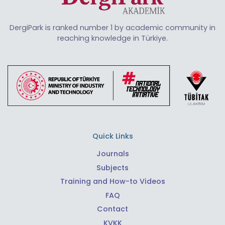
DergiPark is ranked number 1 by academic community in
reaching knowledge in Türkiye.
Quick Links
Journals
Subjects
Training and How-to Videos
FAQ
Contact
KVKK