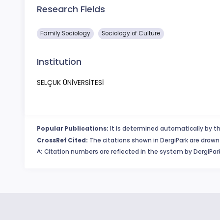
Research Fields
Family Sociology
Sociology of Culture
Institution
SELÇUK ÜNİVERSİTESİ
Popular Publications:
It is determined automatically by th
CrossRef Cited:
The citations shown in DergiPark are drawn 
^:
Citation numbers are reflected in the system by DergiPark