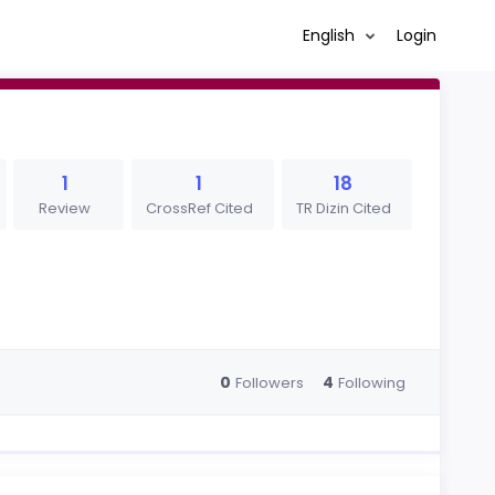
English
Login
1
1
18
Review
CrossRef Cited
TR Dizin Cited
0
4
Followers
Following