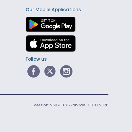
Our Mobile Applications
Follow us
Version: 260730.3177db2de · 30.07.2026