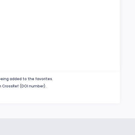
being added to the favorites.
in CrossRef (DOI number).