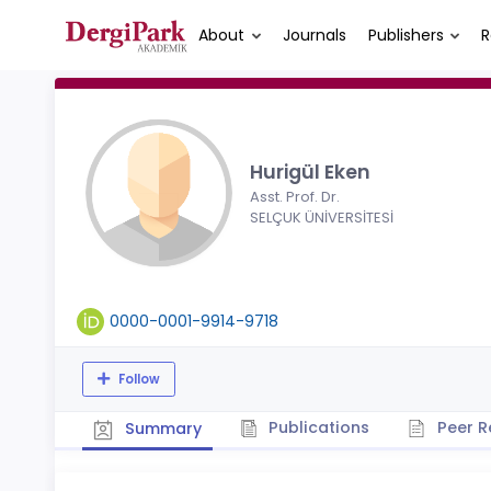
About
Journals
Publishers
R
Hurigül Eken
Asst. Prof. Dr.
SELÇUK ÜNİVERSİTESİ
0000-0001-9914-9718
Follow
Publications
Peer R
Summary