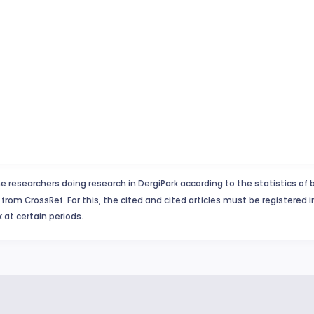
e researchers doing research in DergiPark according to the statistics of 
from CrossRef. For this, the cited and cited articles must be registered 
 at certain periods.