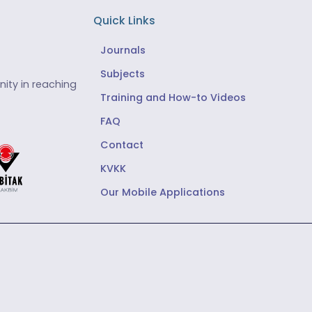
Quick Links
Journals
Subjects
ity in reaching
Training and How-to Videos
FAQ
Contact
KVKK
Our Mobile Applications