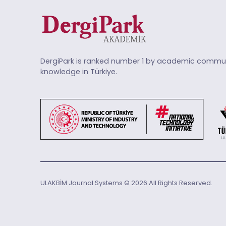
DergiPark is ranked number 1 by academic commun
knowledge in Türkiye.
ULAKBİM Journal Systems © 2026 All Rights Reserved.