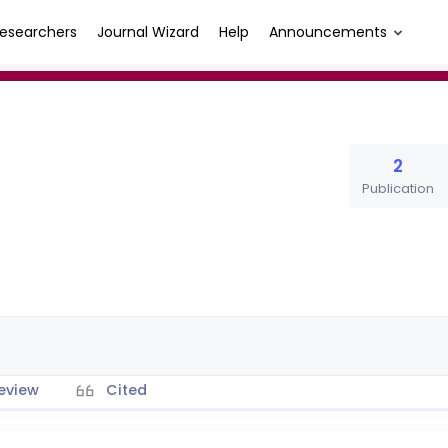
esearchers
Journal Wizard
Help
Announcements
2
Publication
eview
Cited