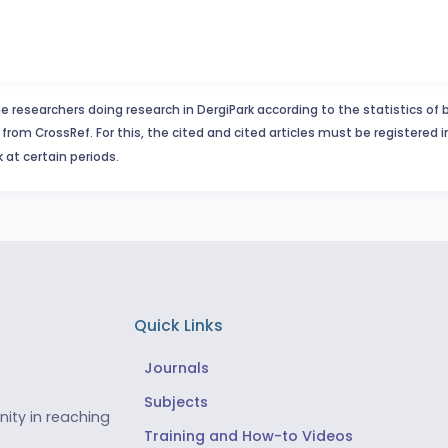
e researchers doing research in DergiPark according to the statistics of 
from CrossRef. For this, the cited and cited articles must be registered 
 at certain periods.
Quick Links
Journals
Subjects
ity in reaching
Training and How-to Videos