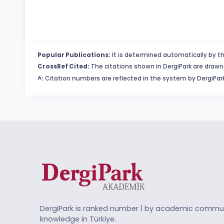
Popular Publications:
It is determined automatically by th
CrossRef Cited:
The citations shown in DergiPark are drawn 
^:
Citation numbers are reflected in the system by DergiPark
DergiPark is ranked number 1 by academic commun
knowledge in Türkiye.