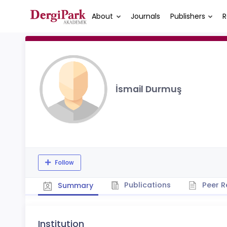
About
Journals
Publishers
R
İsmail Durmuş
Follow
Publications
Peer R
Summary
Institution