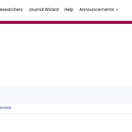
esearchers
Journal Wizard
Help
Announcements
eview