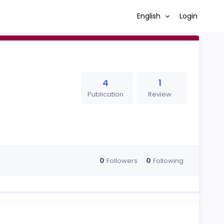
English
Login
4
1
Publication
Review
0
0
Followers
Following