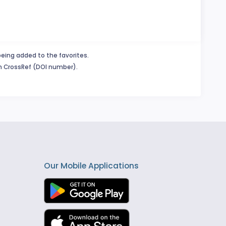
being added to the favorites.
in CrossRef (DOI number).
Our Mobile Applications