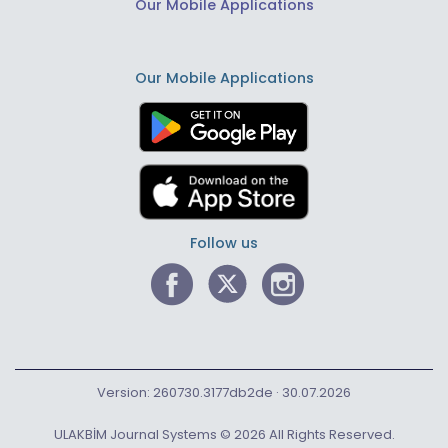
Our Mobile Applications
Our Mobile Applications
Follow us
Version: 260730.3177db2de · 30.07.2026
ULAKBİM Journal Systems © 2026 All Rights Reserved.