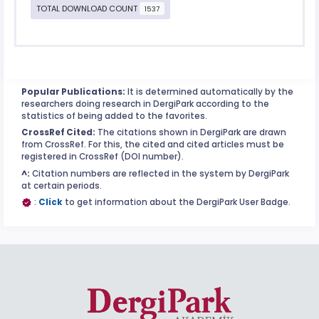
TOTAL DOWNLOAD COUNT
1537
Popular Publications:
It is determined automatically by the
researchers doing research in DergiPark according to the
statistics of being added to the favorites.
CrossRef Cited:
The citations shown in DergiPark are drawn
from CrossRef. For this, the cited and cited articles must be
registered in CrossRef (DOI number).
^:
Citation numbers are reflected in the system by DergiPark
at certain periods.
:
Click
to get information about the DergiPark User Badge.