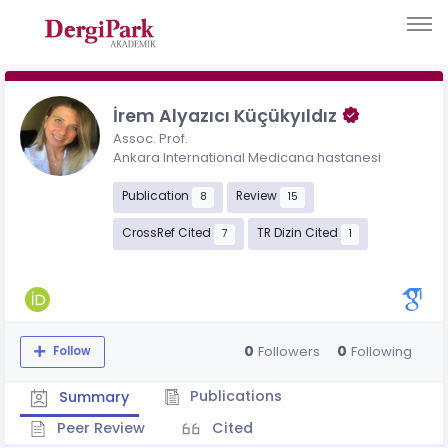
İrem Alyazıcı Küçükyıldız
Assoc. Prof.
Ankara International Medicana hastanesi
Publication
Review
8
15
CrossRef Cited
TR Dizin Cited
7
1
0
0
Followers
Following
Follow
Publications
Summary
Peer Review
Cited