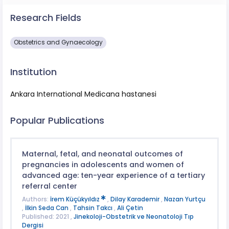
Research Fields
Obstetrics and Gynaecology
Institution
Ankara International Medicana hastanesi
Popular Publications
Maternal, fetal, and neonatal outcomes of
pregnancies in adolescents and women of
advanced age: ten-year experience of a tertiary
referral center
Authors:
İrem Küçükyıldız
,
Dilay Karademir
,
Nazan Yurtçu
,
İlkin Seda Can
,
Tahsin Takcı
,
Ali Çetin
Published: 2021 ,
Jinekoloji-Obstetrik ve Neonatoloji Tıp
Dergisi