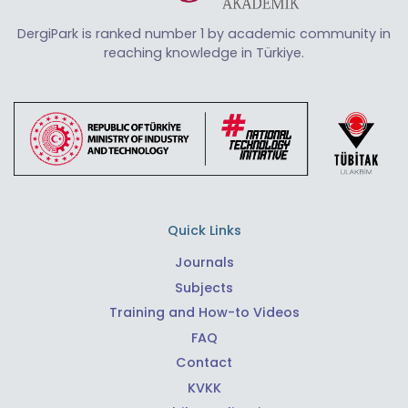
DergiPark is ranked number 1 by academic community in
reaching knowledge in Türkiye.
Quick Links
Journals
Subjects
Training and How-to Videos
FAQ
Contact
KVKK