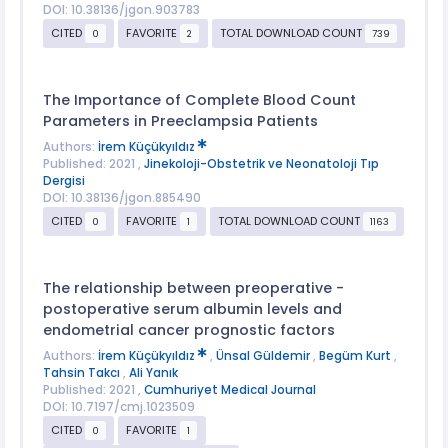
DOI: 10.38136/jgon.903783
CITED
FAVORITE
TOTAL DOWNLOAD COUNT
0
2
739
The Importance of Complete Blood Count
Parameters in Preeclampsia Patients
Authors:
İrem Küçükyıldız
Published: 2021 ,
Jinekoloji-Obstetrik ve Neonatoloji Tıp
Dergisi
DOI: 10.38136/jgon.885490
CITED
FAVORITE
TOTAL DOWNLOAD COUNT
0
1
1163
The relationship between preoperative -
postoperative serum albumin levels and
endometrial cancer prognostic factors
Authors:
İrem Küçükyıldız
,
Ünsal Güldemir
,
Begüm Kurt
,
Tahsin Takcı
,
Ali Yanık
Published: 2021 ,
Cumhuriyet Medical Journal
DOI: 10.7197/cmj.1023509
CITED
FAVORITE
0
1