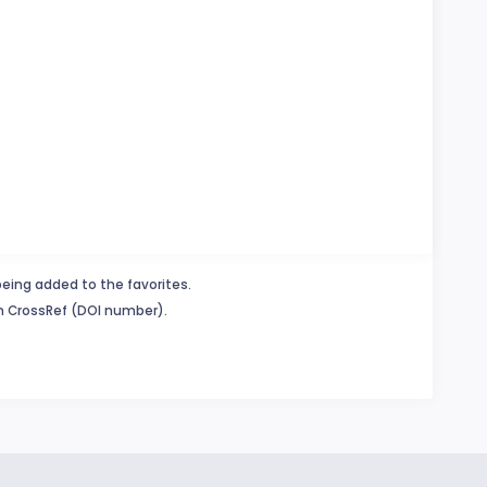
being added to the favorites.
in CrossRef (DOI number).