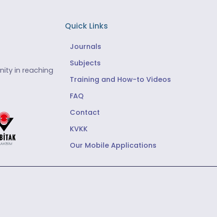
Quick Links
Journals
Subjects
ity in reaching
Training and How-to Videos
FAQ
Contact
KVKK
Our Mobile Applications