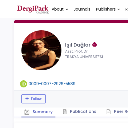
About
Journals
Publishers
R
Işıl Dağlar
Asst. Prof. Dr.
TRAKYA ÜNİVERSİTESİ
0009-0007-2926-5589
Follow
Publications
Peer R
Summary