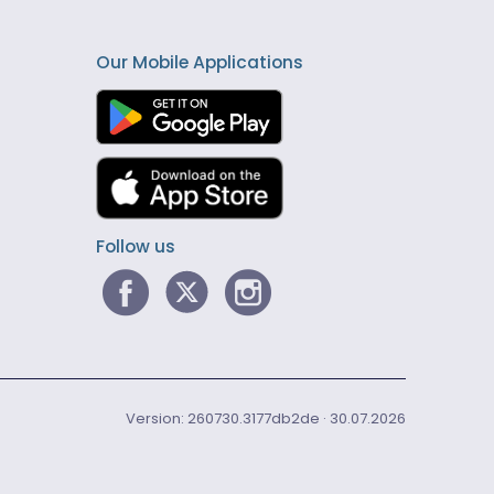
Our Mobile Applications
Follow us
Version: 260730.3177db2de · 30.07.2026