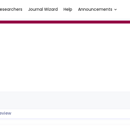
esearchers
Journal Wizard
Help
Announcements
eview