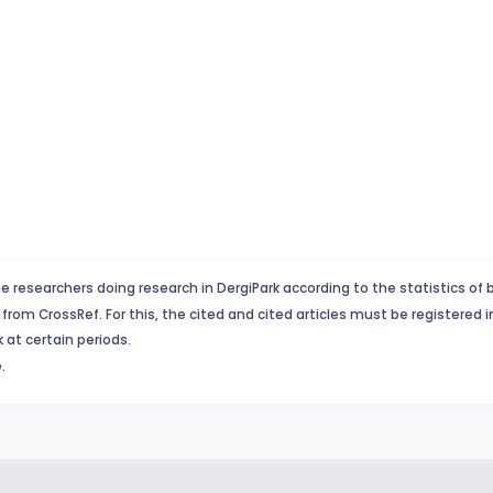
e researchers doing research in DergiPark according to the statistics of 
from CrossRef. For this, the cited and cited articles must be registered 
 at certain periods.
.