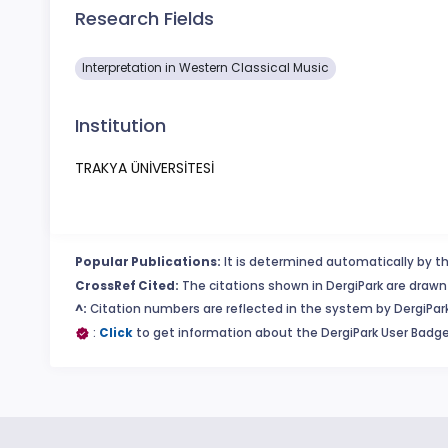
Research Fields
Interpretation in Western Classical Music
Institution
TRAKYA ÜNİVERSİTESİ
Popular Publications:
It is determined automatically by th
CrossRef Cited:
The citations shown in DergiPark are drawn 
^:
Citation numbers are reflected in the system by DergiPark
:
Click
to get information about the DergiPark User Badge