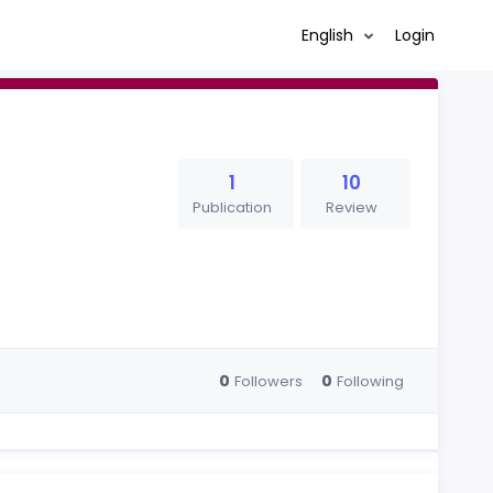
English
Login
1
10
Publication
Review
0
0
Followers
Following