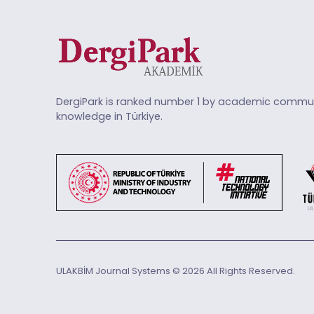
DergiPark is ranked number 1 by academic commun
knowledge in Türkiye.
ULAKBİM Journal Systems © 2026 All Rights Reserved.