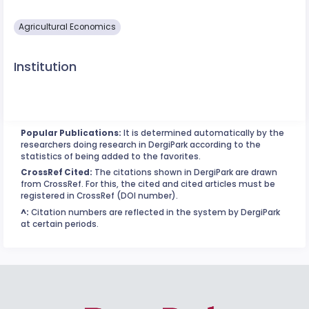
Agricultural Economics
Institution
Popular Publications:
It is determined automatically by the
researchers doing research in DergiPark according to the
statistics of being added to the favorites.
CrossRef Cited:
The citations shown in DergiPark are drawn
from CrossRef. For this, the cited and cited articles must be
registered in CrossRef (DOI number).
^:
Citation numbers are reflected in the system by DergiPark
at certain periods.