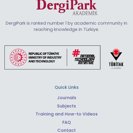
DergiPark is ranked number 1 by academic community in
reaching knowledge in Türkiye.
Quick Links
Journals
Subjects
Training and How-to Videos
FAQ
Contact