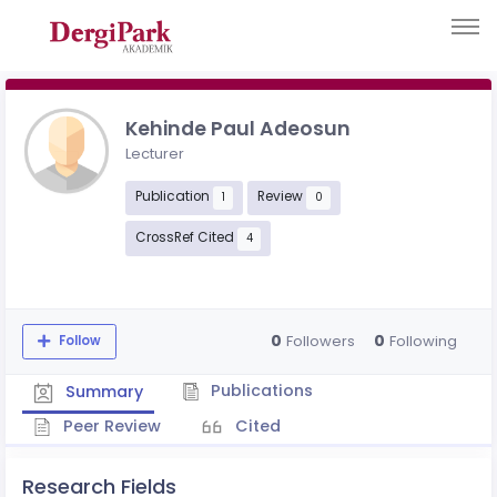
Kehinde Paul Adeosun
Lecturer
Publication
Review
1
0
CrossRef Cited
4
0
0
Followers
Following
Follow
Publications
Summary
Peer Review
Cited
Research Fields