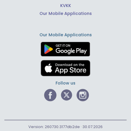
KVKK
Our Mobile Applications
Our Mobile Applications
Follow us
Version: 260730.3177db2de · 30.07.2026