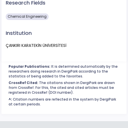
Research Fields
Chemical Engineering
Institution
ÇANKIRI KARATEKİN ÜNİVERSİTESİ
Popular Publications:
It is determined automatically by the
researchers doing research in DergiPark according to the
statistics of being added to the favorites.
CrossRef Cited:
The citations shown in DergiPark are drawn
from CrossRef. For this, the cited and cited articles must be
registered in CrossRef (DOI number).
^:
Citation numbers are reflected in the system by DergiPark
at certain periods.