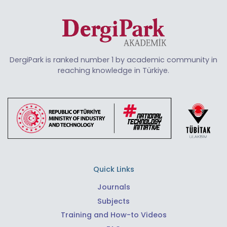
DergiPark is ranked number 1 by academic community in
reaching knowledge in Türkiye.
Quick Links
Journals
Subjects
Training and How-to Videos