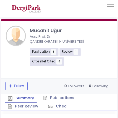
Mücahit Uğur
Asst. Prof. Dr.
ÇANKIRI KARATEKİN ÜNİVERSİTESİ
Publication
Review
3
1
CrossRef Cited
4
0
0
Followers
Following
Follow
Publications
Summary
Peer Review
Cited