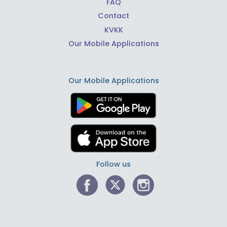
FAQ
Contact
KVKK
Our Mobile Applications
Our Mobile Applications
Follow us