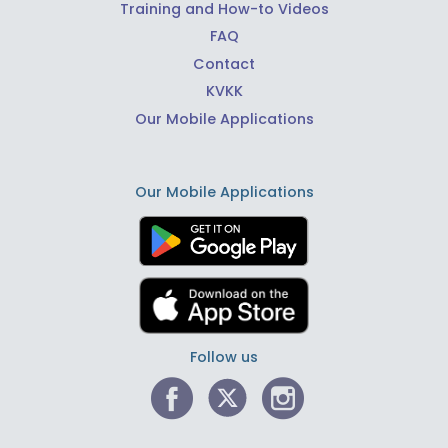
Training and How-to Videos
FAQ
Contact
KVKK
Our Mobile Applications
Our Mobile Applications
Follow us