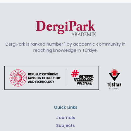
DergiPark is ranked number 1 by academic community in
reaching knowledge in Türkiye.
Quick Links
Journals
Subjects