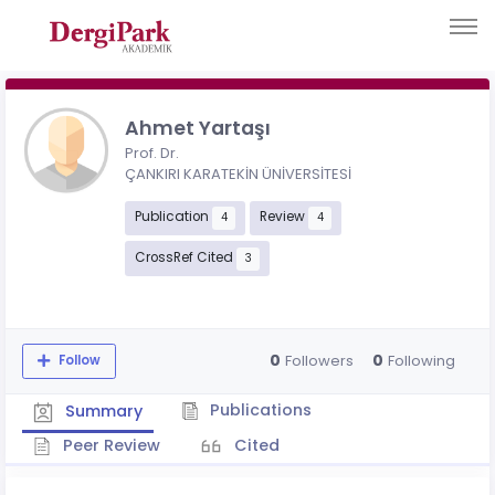
Ahmet Yartaşı
Prof. Dr.
ÇANKIRI KARATEKİN ÜNİVERSİTESİ
Publication
Review
4
4
CrossRef Cited
3
0
0
Followers
Following
Follow
Publications
Summary
Peer Review
Cited