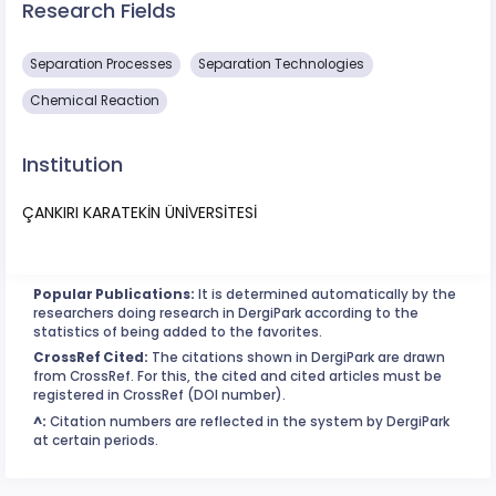
Research Fields
Separation Processes
Separation Technologies
Chemical Reaction
Institution
ÇANKIRI KARATEKİN ÜNİVERSİTESİ
Popular Publications:
It is determined automatically by the
researchers doing research in DergiPark according to the
statistics of being added to the favorites.
CrossRef Cited:
The citations shown in DergiPark are drawn
from CrossRef. For this, the cited and cited articles must be
registered in CrossRef (DOI number).
^:
Citation numbers are reflected in the system by DergiPark
at certain periods.