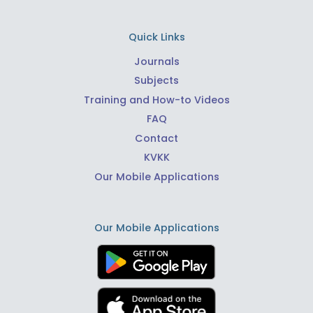
Quick Links
Journals
Subjects
Training and How-to Videos
FAQ
Contact
KVKK
Our Mobile Applications
Our Mobile Applications