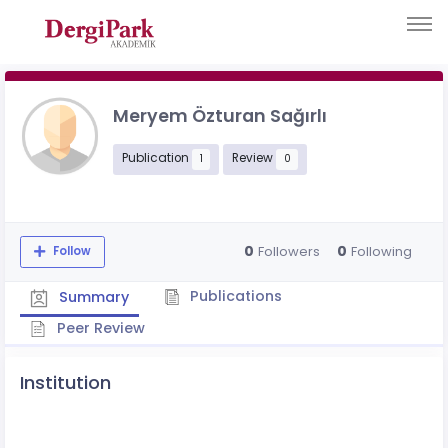
Meryem Özturan Sağırlı
Publication
Review
1
0
0
0
Followers
Following
Follow
Publications
Summary
Peer Review
Institution