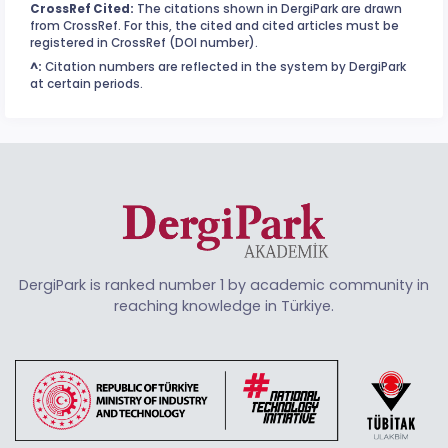
CrossRef Cited:
The citations shown in DergiPark are drawn
from CrossRef. For this, the cited and cited articles must be
registered in CrossRef (DOI number).
^:
Citation numbers are reflected in the system by DergiPark
at certain periods.
DergiPark is ranked number 1 by academic community in
reaching knowledge in Türkiye.