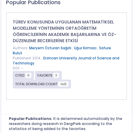
Popular Publications
TÜREV KONUSUNDA UYGULANAN MATEMATİKSEL
MODELLEME YÖNTEMİNİN ORTAÖĞRETİM
ÖĞRENCİLERİNİN AKADEMİK BAŞARILARINA VE ÖZ-
DÜZENLEME BECERİLERİNE ETKİSİ
Authors:
Meryem Özturan Sağırlı
,
Uğur Kırmacı
,
Safure
Bulut
Published: 2014 ,
Erzincan University Journal of Science and
Technology
DOI: -
CITED
FAVORITE
0
2
TOTAL DOWNLOAD COUNT
7472
Popular Publications:
It is determined automatically by the
researchers doing research in DergiPark according to the
statistics of being added to the favorites.