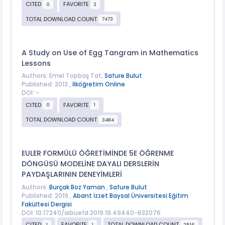
CITED
FAVORITE
0
2
TOTAL DOWNLOAD COUNT
7473
A Study on Use of Egg Tangram in Mathematics
Lessons
Authors: Emel Topbaş Tat,
Safure Bulut
Published: 2013 ,
İlköğretim Online
DOI: -
CITED
FAVORITE
0
1
TOTAL DOWNLOAD COUNT
3484
EULER FORMÜLÜ ÖĞRETİMİNDE 5E ÖĞRENME
DÖNGÜSÜ MODELİNE DAYALI DERSLERİN
PAYDAŞLARININ DENEYİMLERİ
Authors:
Burçak Boz Yaman
,
Safure Bulut
Published: 2019 ,
Abant İzzet Baysal Üniversitesi Eğitim
Fakültesi Dergisi
DOI: 10.17240/aibuefd.2019.19.49440-632076
CITED
FAVORITE
TOTAL DOWNLOAD COUNT
1
1
2516