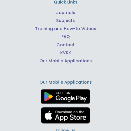
Quick Links
Journals
Subjects
Training and How-to Videos
FAQ
Contact
KVKK
Our Mobile Applications
Our Mobile Applications
Follow us