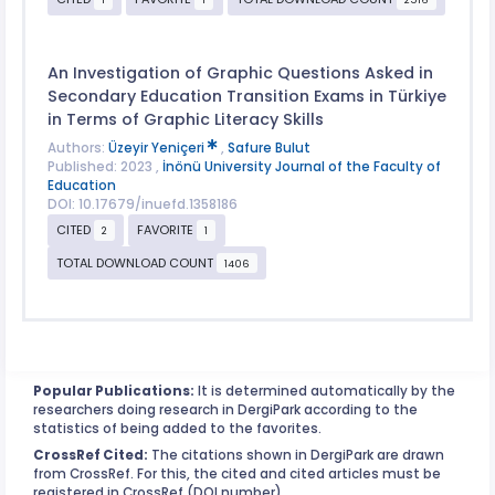
An Investigation of Graphic Questions Asked in
Secondary Education Transition Exams in Türkiye
in Terms of Graphic Literacy Skills
Authors:
Üzeyir Yeniçeri
,
Safure Bulut
Published: 2023 ,
İnönü University Journal of the Faculty of
Education
DOI: 10.17679/inuefd.1358186
CITED
FAVORITE
2
1
TOTAL DOWNLOAD COUNT
1406
Popular Publications:
It is determined automatically by the
researchers doing research in DergiPark according to the
statistics of being added to the favorites.
CrossRef Cited:
The citations shown in DergiPark are drawn
from CrossRef. For this, the cited and cited articles must be
registered in CrossRef (DOI number).