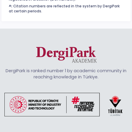
^:
Citation numbers are reflected in the system by DergiPark
at certain periods.
DergiPark is ranked number 1 by academic community in
reaching knowledge in Türkiye.