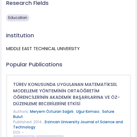
Research Fields
Education
Institution
MIDDLE EAST TECHNICAL UNIVERSITY
Popular Publications
TÜREV KONUSUNDA UYGULANAN MATEMATİKSEL
MODELLEME YÖNTEMİNİN ORTAÖĞRETİM
ÖĞRENCİLERİNİN AKADEMİK BAŞARILARINA VE ÖZ-
DÜZENLEME BECERİLERİNE ETKİSİ
Authors:
Meryem Özturan Sağırlı
,
Uğur Kırmacı
,
Safure
Bulut
Published: 2014 ,
Erzincan University Journal of Science and
Technology
DOI: -