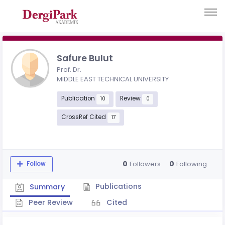
Safure Bulut
Prof. Dr.
MIDDLE EAST TECHNICAL UNIVERSITY
Publication
Review
10
0
CrossRef Cited
17
0
0
Followers
Following
Follow
Publications
Summary
Peer Review
Cited