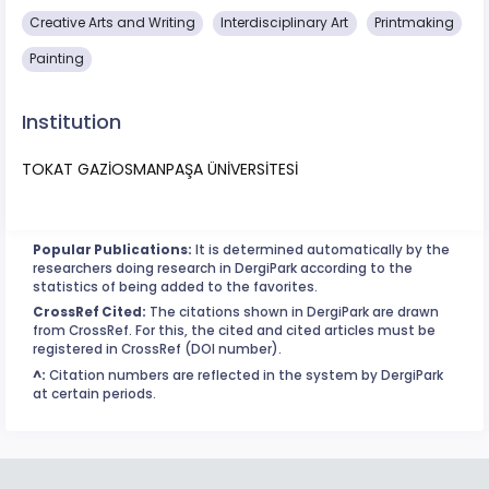
Creative Arts and Writing
Interdisciplinary Art
Printmaking
Painting
Institution
TOKAT GAZİOSMANPAŞA ÜNİVERSİTESİ
Popular Publications:
It is determined automatically by the
researchers doing research in DergiPark according to the
statistics of being added to the favorites.
CrossRef Cited:
The citations shown in DergiPark are drawn
from CrossRef. For this, the cited and cited articles must be
registered in CrossRef (DOI number).
^:
Citation numbers are reflected in the system by DergiPark
at certain periods.