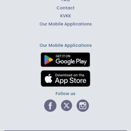
Contact
KVKK
Our Mobile Applications
Our Mobile Applications
Follow us