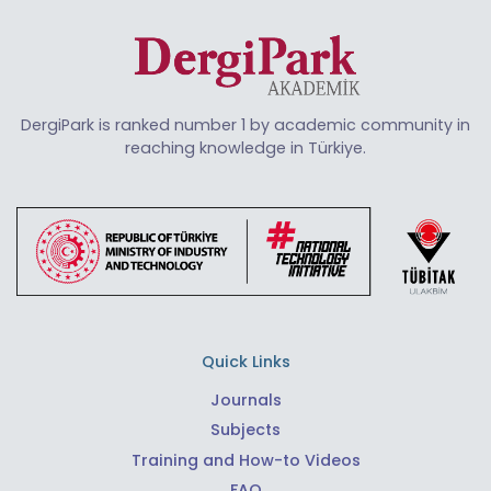
DergiPark is ranked number 1 by academic community in
reaching knowledge in Türkiye.
Quick Links
Journals
Subjects
Training and How-to Videos
FAQ