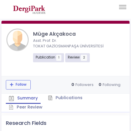
Müge Akçakoca
Asst. Prof. Dr.
TOKAT GAZİOSMANPAŞA ÜNİVERSİTESİ
Publication
Review
1
2
0
0
Followers
Following
Follow
Publications
Summary
Peer Review
Research Fields