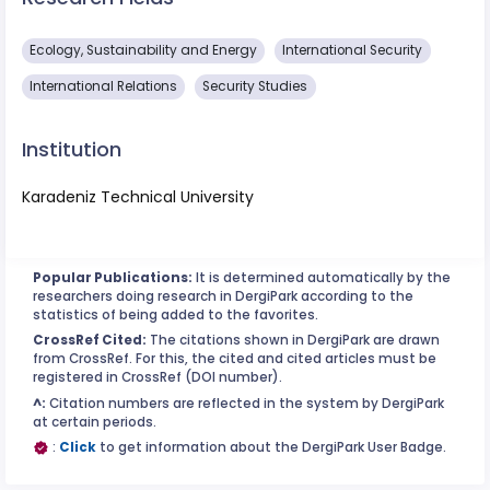
Ecology, Sustainability and Energy
International Security
International Relations
Security Studies
Institution
Karadeniz Technical University
Popular Publications:
It is determined automatically by the
researchers doing research in DergiPark according to the
statistics of being added to the favorites.
CrossRef Cited:
The citations shown in DergiPark are drawn
from CrossRef. For this, the cited and cited articles must be
registered in CrossRef (DOI number).
^:
Citation numbers are reflected in the system by DergiPark
at certain periods.
:
Click
to get information about the DergiPark User Badge.