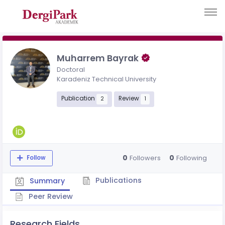
Muharrem Bayrak
Doctoral
Karadeniz Technical University
Publication
Review
2
1
0
0
Followers
Following
Follow
Publications
Summary
Peer Review
Research Fields