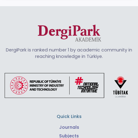
DergiPark is ranked number 1 by academic community in
reaching knowledge in Türkiye.
Quick Links
Journals
Subjects