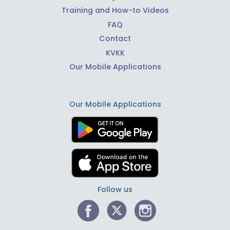
Training and How-to Videos
FAQ
Contact
KVKK
Our Mobile Applications
Our Mobile Applications
Follow us