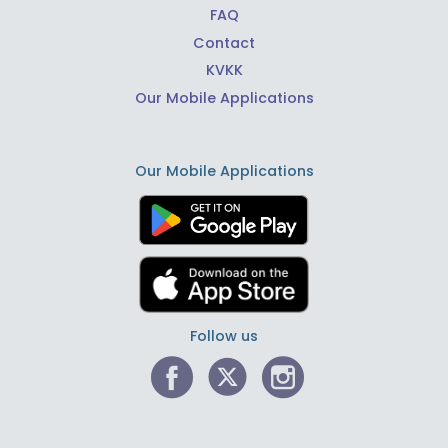
FAQ
Contact
KVKK
Our Mobile Applications
Our Mobile Applications
Follow us