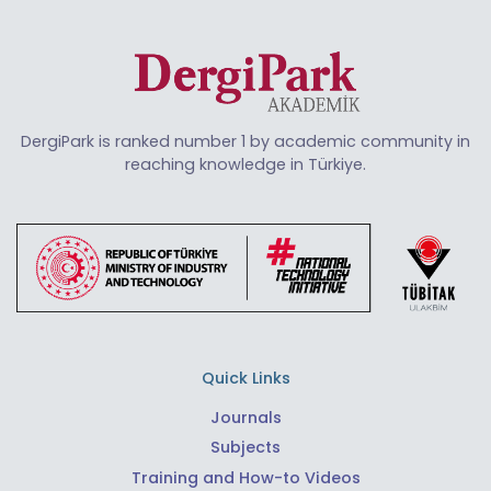
DergiPark is ranked number 1 by academic community in
reaching knowledge in Türkiye.
Quick Links
Journals
Subjects
Training and How-to Videos