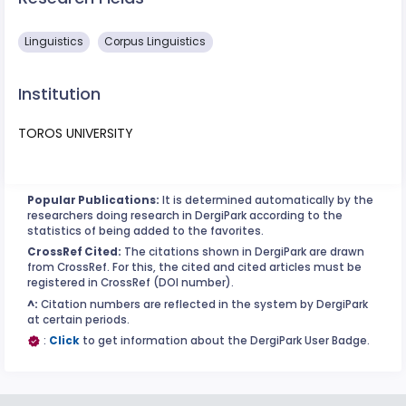
Linguistics
Corpus Linguistics
Institution
TOROS UNIVERSITY
Popular Publications:
It is determined automatically by the
researchers doing research in DergiPark according to the
statistics of being added to the favorites.
CrossRef Cited:
The citations shown in DergiPark are drawn
from CrossRef. For this, the cited and cited articles must be
registered in CrossRef (DOI number).
^:
Citation numbers are reflected in the system by DergiPark
at certain periods.
:
Click
to get information about the DergiPark User Badge.