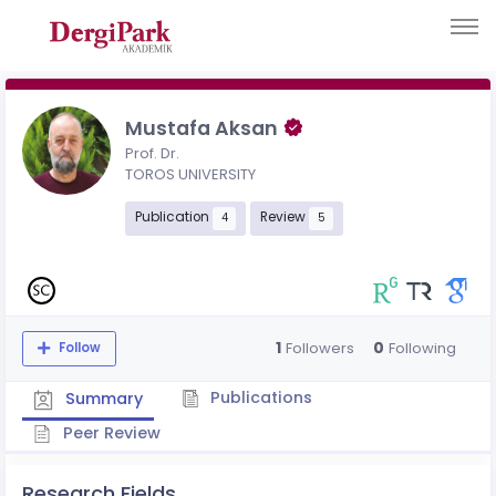
Mustafa Aksan
Prof. Dr.
TOROS UNIVERSITY
Publication
Review
4
5
1
0
Followers
Following
Follow
Publications
Summary
Peer Review
Research Fields